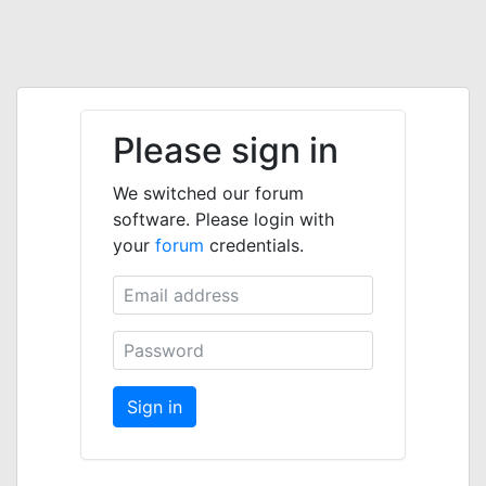
Please sign in
We switched our forum
software. Please login with
your
forum
credentials.