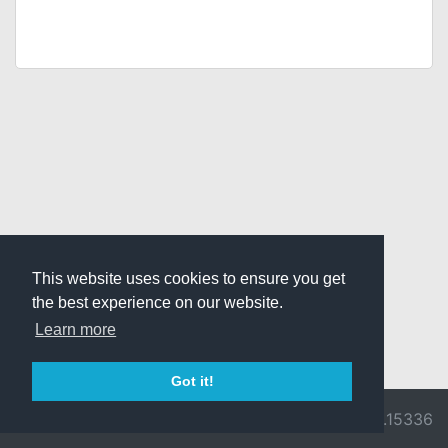
This website uses cookies to ensure you get
the best experience on our website.
Learn more
Got it!
© 2026 Divine
Ragnarok
v3.0.9716.15336