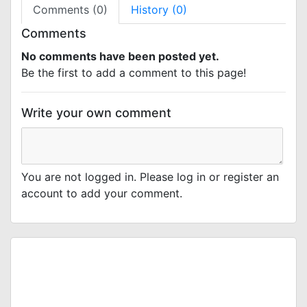
Comments (0)
History (0)
Comments
No comments have been posted yet.
Be the first to add a comment to this page!
Write your own comment
You are not logged in. Please log in or register an
account to add your comment.