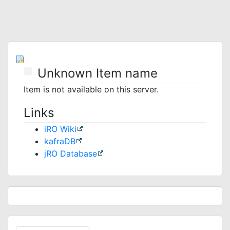
Unknown Item name
Item is not available on this server.
Links
iRO Wiki
kafraDB
jRO Database