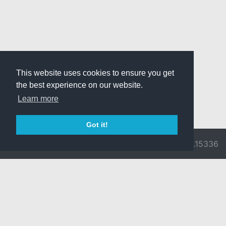
This website uses cookies to ensure you get
the best experience on our website.
Learn more
Got it!
© 2026 Divine
Ragnarok
v3.0.9716.15336
Pride -
Online is ©
Imprint/Privacy
2002-2026