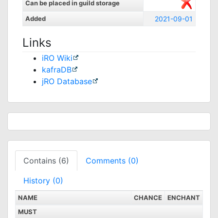
Can be placed in guild storage
Added
2021-09-01
Links
iRO Wiki
kafraDB
jRO Database
Contains (6)
Comments (0)
History (0)
NAME
CHANCE
ENCHANT
MUST