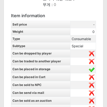
무게 :
0
Item information
Sell price
-
Weight
0
Type
Consumable
Subtype
Special
Can be dropped by player
Can be traded to another player
Can be placed in storage
Can be placed in Cart
Can be sold to NPC
Can be send via mail
Can be sold as an auction