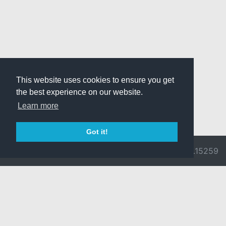
This website uses cookies to ensure you get
the best experience on our website.
Learn more
Got it!
© 2026 Divine
Ragnarok
v3.0.9692.15259
Pride -
Online is ©
Imprint/Privacy
2002-2026