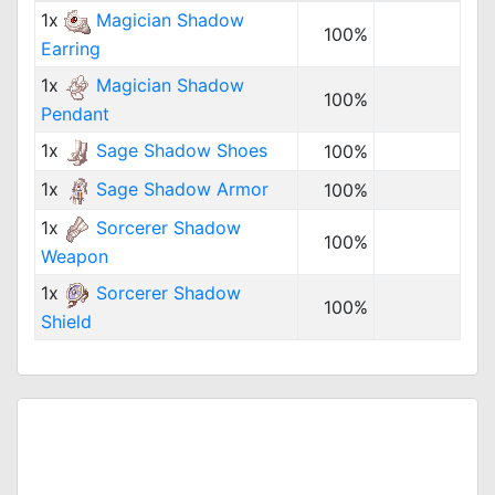
1x
Magician Shadow
100%
Earring
1x
Magician Shadow
100%
Pendant
1x
Sage Shadow Shoes
100%
1x
Sage Shadow Armor
100%
1x
Sorcerer Shadow
100%
Weapon
1x
Sorcerer Shadow
100%
Shield