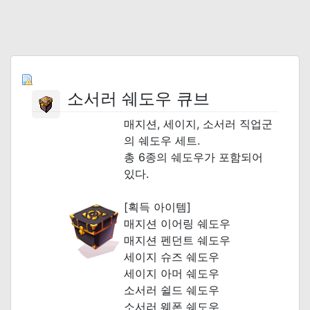
소서러 쉐도우 큐브
매지션, 세이지, 소서러 직업군
의 쉐도우 세트.
총 6종의 쉐도우가 포함되어
있다.
[획득 아이템]
매지션 이어링 쉐도우
매지션 펜던트 쉐도우
세이지 슈즈 쉐도우
세이지 아머 쉐도우
소서러 쉴드 쉐도우
소서러 웨폰 쉐도우