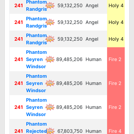
Phantom
241
59,132,250
Angel
Holy 4
L
Randgris
Phantom
241
59,132,250
Angel
Holy 4
L
Randgris
Phantom
241
59,132,250
Angel
Holy 4
L
Randgris
Phantom
241
Seyren
89,485,206
Human
Fire 2
M
Windsor
Phantom
241
Seyren
89,485,206
Human
Fire 2
M
Windsor
Phantom
241
Seyren
89,485,206
Human
Fire 2
M
Windsor
Phantom
241
Rejected
67,803,750
Human
Fire 4
M