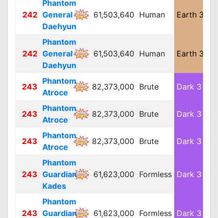
Phantom
242
General
61,503,640
Human
Earth 3
L
Daehyun
Phantom
242
General
61,503,640
Human
Earth 3
L
Daehyun
Phantom
243
82,373,000
Brute
Dark 3
L
Atroce
Phantom
243
82,373,000
Brute
Dark 3
L
Atroce
Phantom
243
82,373,000
Brute
Dark 3
L
Atroce
Phantom
243
Guardian
61,623,000
Formless
Dark 3
L
Kades
Phantom
243
Guardian
61,623,000
Formless
Dark 3
L