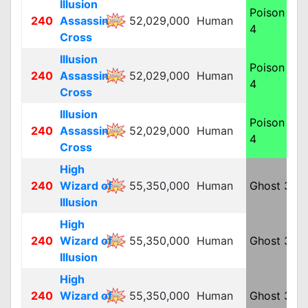
Illusion
Poison
240
Assassin
52,029,000
Human
M
4
Cross
Illusion
Poison
240
Assassin
52,029,000
Human
M
4
Cross
Illusion
Poison
240
Assassin
52,029,000
Human
M
4
Cross
High
240
Wizard of
55,350,000
Human
Ghost 3
M
Illusion
High
240
Wizard of
55,350,000
Human
Ghost 3
M
Illusion
High
240
Wizard of
55,350,000
Human
Ghost 3
M