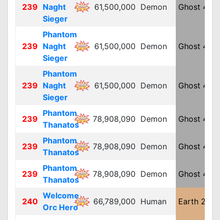
239
Naght
61,500,000
Demon
Ghost 4
L
Sieger
Phantom
239
Naght
61,500,000
Demon
Ghost 4
L
Sieger
Phantom
239
Naght
61,500,000
Demon
Ghost 4
L
Sieger
Phantom
239
78,908,090
Demon
Ghost 4
L
Thanatos
Phantom
239
78,908,090
Demon
Ghost 4
L
Thanatos
Phantom
239
78,908,090
Demon
Ghost 4
L
Thanatos
Welcome
240
66,789,000
Human
Earth 2
L
Orc Hero