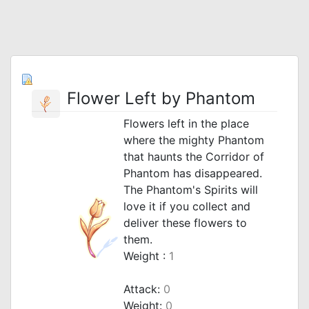
Flower Left by Phantom
Flowers left in the place
where the mighty Phantom
that haunts the Corridor of
Phantom has disappeared.
The Phantom's Spirits will
love it if you collect and
deliver these flowers to
them.
Weight :
1
Attack:
0
Weight:
0