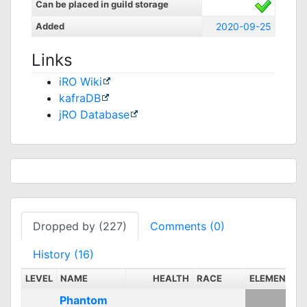
Can be placed in guild storage
Added
2020-09-25
Links
iRO Wiki
kafraDB
jRO Database
Dropped by (227)
Comments (0)
History (16)
LEVEL
NAME
HEALTH
RACE
ELEMENT
S
Phantom