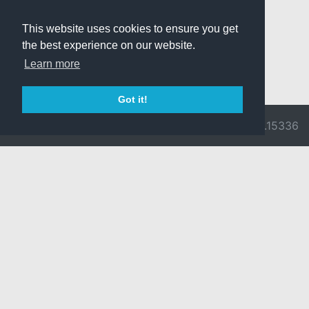
This website uses cookies to ensure you get
the best experience on our website.
Learn more
Got it!
© 2026 Divine
Ragnarok
v3.0.9716.15336
Pride -
Online is ©
Imprint/Privacy
2002-2026
Policy
Gravity Co.,
Ltd.
& Lee