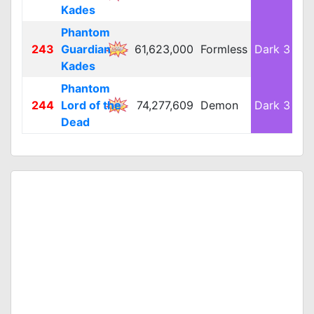
Kades
Phantom
243
Guardian
61,623,000
Formless
Dark 3
L
Kades
Phantom
244
Lord of the
74,277,609
Demon
Dark 3
L
Dead