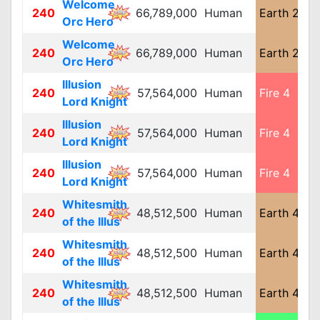
Welcome
240
66,789,000
Human
Earth 2
L
Orc Hero
Welcome
240
66,789,000
Human
Earth 2
L
Orc Hero
Illusion
240
57,564,000
Human
Fire 4
M
Lord Knight
Illusion
240
57,564,000
Human
Fire 4
M
Lord Knight
Illusion
240
57,564,000
Human
Fire 4
M
Lord Knight
Whitesmith
240
48,512,500
Human
Earth 4
M
of the Illus
Whitesmith
240
48,512,500
Human
Earth 4
M
of the Illus
Whitesmith
240
48,512,500
Human
Earth 4
M
of the Illus