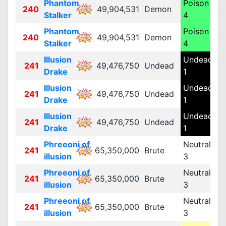
Phantom
Poison
240
49,904,531
Demon
M
Stalker
4
Phantom
Poison
240
49,904,531
Demon
M
Stalker
4
Illusion
Undead
241
49,476,750
Undead
M
Drake
1
Illusion
Undead
241
49,476,750
Undead
M
Drake
1
Illusion
Undead
241
49,476,750
Undead
M
Drake
1
Phreeoni of
Neutral
241
65,350,000
Brute
L
illusion
3
Phreeoni of
Neutral
241
65,350,000
Brute
L
illusion
3
Phreeoni of
Neutral
241
65,350,000
Brute
L
illusion
3