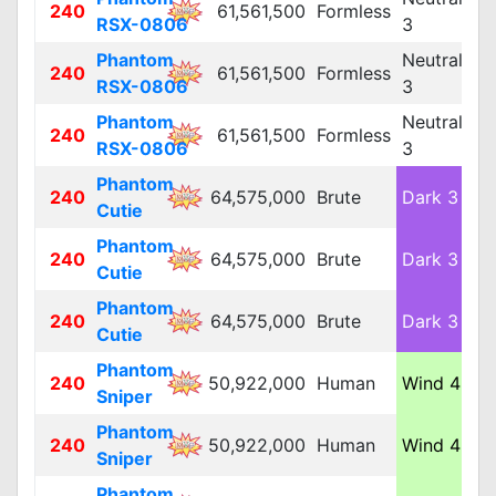
240
61,561,500
Formless
L
RSX-0806
3
Phantom
Neutral
240
61,561,500
Formless
L
RSX-0806
3
Phantom
Neutral
240
61,561,500
Formless
L
RSX-0806
3
Phantom
240
64,575,000
Brute
Dark 3
L
Cutie
Phantom
240
64,575,000
Brute
Dark 3
L
Cutie
Phantom
240
64,575,000
Brute
Dark 3
L
Cutie
Phantom
240
50,922,000
Human
Wind 4
M
Sniper
Phantom
240
50,922,000
Human
Wind 4
M
Sniper
Phantom