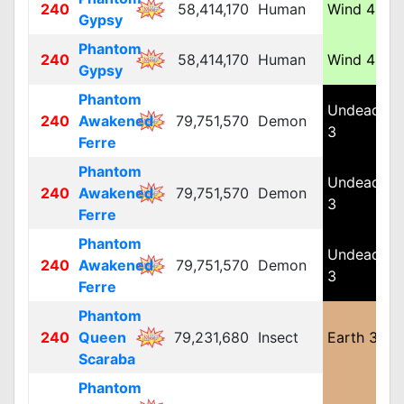
240
58,414,170
Human
Wind 4
M
Gypsy
Phantom
240
58,414,170
Human
Wind 4
M
Gypsy
Phantom
Undead
240
Awakened
79,751,570
Demon
L
3
Ferre
Phantom
Undead
240
Awakened
79,751,570
Demon
L
3
Ferre
Phantom
Undead
240
Awakened
79,751,570
Demon
L
3
Ferre
Phantom
240
Queen
79,231,680
Insect
Earth 3
L
Scaraba
Phantom