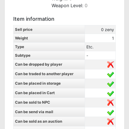
Weapon Level:
0
Item information
Sell price
0
zeny
Weight
1
Type
Etc.
Subtype
-
Can be dropped by player
Can be traded to another player
Can be placed in storage
Can be placed in Cart
Can be sold to NPC
Can be send via mail
Can be sold as an auction