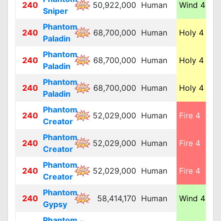
240
50,922,000
Human
Wind 4
M
Sniper
Phantom
240
68,700,000
Human
Holy 4
M
Paladin
Phantom
240
68,700,000
Human
Holy 4
M
Paladin
Phantom
240
68,700,000
Human
Holy 4
M
Paladin
Phantom
240
52,029,000
Human
Fire 4
M
Creator
Phantom
240
52,029,000
Human
Fire 4
M
Creator
Phantom
240
52,029,000
Human
Fire 4
M
Creator
Phantom
240
58,414,170
Human
Wind 4
M
Gypsy
Phantom