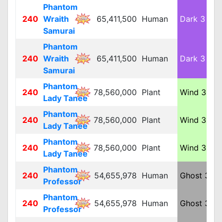
Phantom
240
Wraith
65,411,500
Human
Dark 3
L
Samurai
Phantom
240
Wraith
65,411,500
Human
Dark 3
L
Samurai
Phantom
240
78,560,000
Plant
Wind 3
L
Lady Tanee
Phantom
240
78,560,000
Plant
Wind 3
L
Lady Tanee
Phantom
240
78,560,000
Plant
Wind 3
L
Lady Tanee
Phantom
240
54,655,978
Human
Ghost 3
M
Professor
Phantom
240
54,655,978
Human
Ghost 3
M
Professor