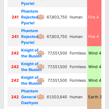
Pyuriel
Phantom
241
Rejected
67,803,750
Human
Fire 4
M
Pyuriel
Phantom
241
Rejected
67,803,750
Human
Fire 4
M
Pyuriel
Knight of
242
77,551,500
Formless
Wind 4
L
the Illusion
Knight of
242
77,551,500
Formless
Wind 4
L
the Illusion
Knight of
242
77,551,500
Formless
Wind 4
L
the Illusion
Phantom
242
General
61,503,640
Human
Earth 3
L
Daehyun