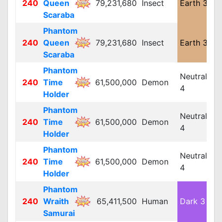
240
Queen
79,231,680
Insect
Earth 3
L
Scaraba
Phantom
240
Queen
79,231,680
Insect
Earth 3
L
Scaraba
Phantom
Neutral
240
Time
61,500,000
Demon
L
4
Holder
Phantom
Neutral
240
Time
61,500,000
Demon
L
4
Holder
Phantom
Neutral
240
Time
61,500,000
Demon
L
4
Holder
Phantom
240
Wraith
65,411,500
Human
Dark 3
L
Samurai