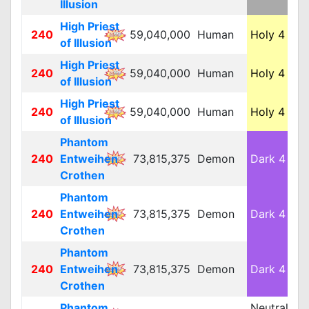
Illusion
High Priest
240
59,040,000
Human
Holy 4
M
of Illusion
High Priest
240
59,040,000
Human
Holy 4
M
of Illusion
High Priest
240
59,040,000
Human
Holy 4
M
of Illusion
Phantom
240
Entweihen
73,815,375
Demon
Dark 4
M
Crothen
Phantom
240
Entweihen
73,815,375
Demon
Dark 4
M
Crothen
Phantom
240
Entweihen
73,815,375
Demon
Dark 4
M
Crothen
Phantom
Neutral