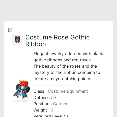
Costume Rose Gothic
Ribbon
Elegant jewelry adorned with black
gothic ribbons and red roses.
The beauty of the roses and the
mystery of the ribbon combine to
create an eye-catching piece.
------------------------
Class :
Costume Equipment
Defense :
0
Position :
Garment
Weight :
0
Required Level :
1