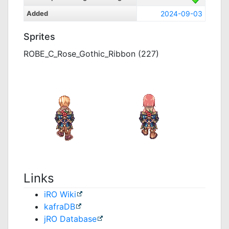
Added
2024-09-03
Sprites
ROBE_C_Rose_Gothic_Ribbon (227)
Links
iRO Wiki
kafraDB
jRO Database