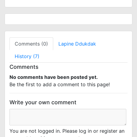
Comments (0)
Lapine Ddukdak
History (7)
Comments
No comments have been posted yet.
Be the first to add a comment to this page!
Write your own comment
You are not logged in. Please log in or register an