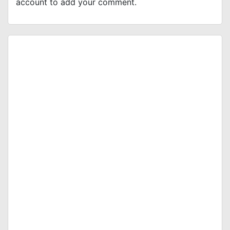
account to add your comment.