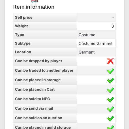
Item information
Sell price
-
Weight
0
Type
Costume
Subtype
Costume Garment
Location
Garment
Can be dropped by player
Can be traded to another player
Can be placed in storage
Can be placed in Cart
Can be sold to NPC
Can be send via mail
Can be sold as an auction
Can be placed in guild storage