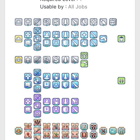
Usable by :
All Jobs