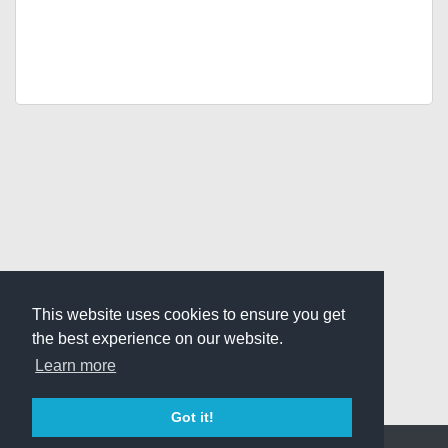
This website uses cookies to ensure you get
the best experience on our website.
Learn more
Got it!