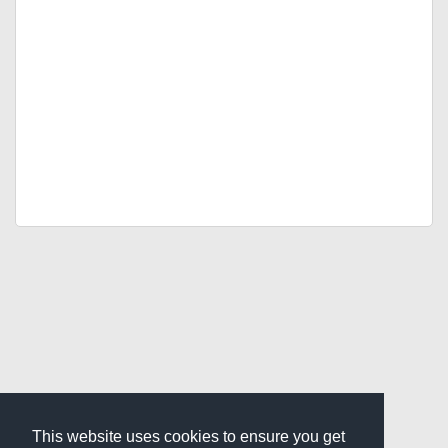
This website uses cookies to ensure you get