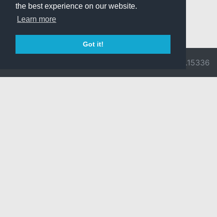
the best experience on our website.
Learn more
Got it!
© 2026 Divine
Ragnarok
v3.0.9716.15336
Pride -
Online is ©
Imprint/Privacy
2002-2026
Policy
Gravity Co.,
Ltd.
& Lee
Myoungjin.