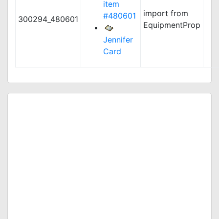
item
import from
#480601
300294_480601
EquipmentProp
Jennifer
Card