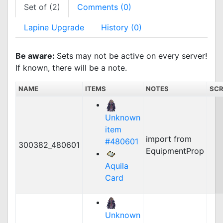
Set of (2)
Comments (0)
Lapine Upgrade
History (0)
Be aware:
Sets may not be active on every server!
If known, there will be a note.
NAME
ITEMS
NOTES
SCR
Unknown
item
import from
#480601
300382_480601
EquipmentProp
Aquila
Card
Unknown