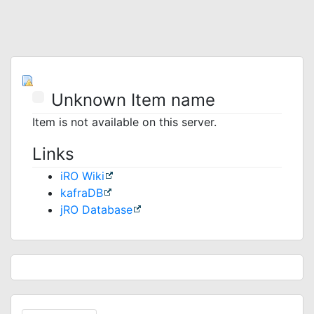
Unknown Item name
Item is not available on this server.
Links
iRO Wiki
kafraDB
jRO Database