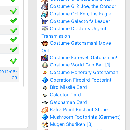
Costume G-2 Joe, the Condor
Costume G-1 Ken, the Eagle
Costume Galactor's Leader
Costume Doctor's Urgent
Transmission
Costume Gatchaman! Move
Out!
Costume Farewell Gatchaman!
Costume World Cup Ball [1]
2012-08-
Costume Honorary Gatchaman
09
Operation Firebird Footprint
Bird Missile Card
Galactor Card
Gatchaman Card
Kafra Point Enchant Stone
Mushroom Footprints (Garment)
Mugen Shuriken [3]