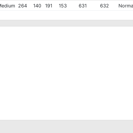
Medium
264
140
191
153
631
632
Norma