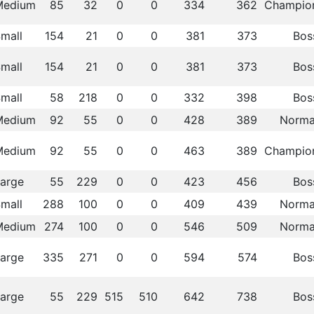
Medium
85
32
0
0
334
362
Champio
mall
154
21
0
0
381
373
Bos
mall
154
21
0
0
381
373
Bos
mall
58
218
0
0
332
398
Bos
Medium
92
55
0
0
428
389
Norma
Medium
92
55
0
0
463
389
Champio
arge
55
229
0
0
423
456
Bos
mall
288
100
0
0
409
439
Norma
Medium
274
100
0
0
546
509
Norma
arge
335
271
0
0
594
574
Bos
arge
55
229
515
510
642
738
Bos