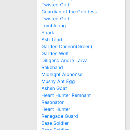
Twisted God
Guardian of the Goddess
Twisted God
Tumblering
Spark
Ash Toad
Garden Cannon(Green)
Garden Wolf
Diligend Andre Larva
Rakehand
Midnight Alphonse
Mushy Ant Egg
Ashen Goat
Heart Hunter Remnant
Resonator
Heart Hunter
Renegade Guard
Base Soldier
Base Soldier