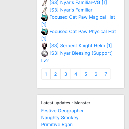
[S3] Nyar's Familiar-VG [1]
[S3] Nyar's Familiar
Focused Cat Paw Magical Hat
[1]
Focused Cat Paw Physical Hat
[1]
[S3] Serpent Knight Helm [1]
[S3] Nyar Bleesing (Support)
Lv2
1
2
3
4
5
6
7
Latest updates - Monster
Festive Geographer
Naughty Smokey
Primitive Rgan