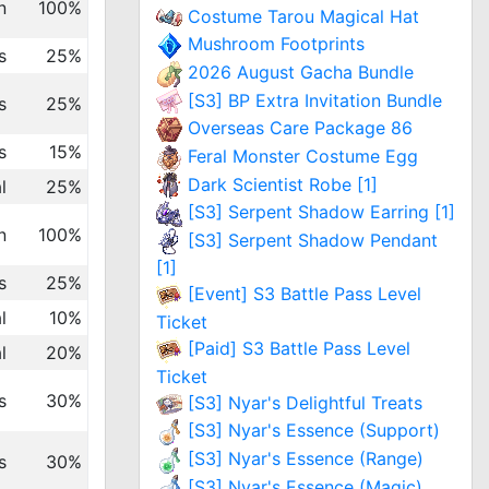
n
100%
Costume Tarou Magical Hat
Mushroom Footprints
s
25%
2026 August Gacha Bundle
[S3] BP Extra Invitation Bundle
s
25%
Overseas Care Package 86
s
15%
Feral Monster Costume Egg
Dark Scientist Robe [1]
l
25%
[S3] Serpent Shadow Earring [1]
n
100%
[S3] Serpent Shadow Pendant
[1]
s
25%
[Event] S3 Battle Pass Level
l
10%
Ticket
[Paid] S3 Battle Pass Level
l
20%
Ticket
s
30%
[S3] Nyar's Delightful Treats
[S3] Nyar's Essence (Support)
[S3] Nyar's Essence (Range)
s
30%
[S3] Nyar's Essence (Magic)