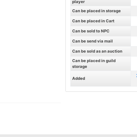
player
Can be placed in storage
Can be placed in Cart
Can be sold to NPC
Can be send via mail
Can be sold as an auction
Can be placed in guild
storage
Added