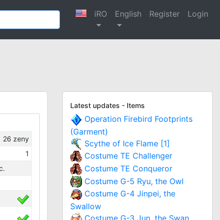
iRO
English
Register
Login
Latest updates - Items
Operation Firebird Footprints
(Garment)
26
zeny
Scythe of Ice Flame [1]
1
Costume TE Challenger
Costume TE Conqueror
c.
Costume G-5 Ryu, the Owl
Costume G-4 Jinpei, the
Swallow
Costume G-3 Jun, the Swan