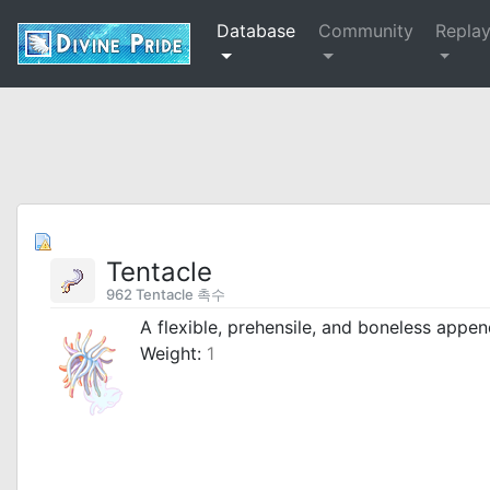
Database
Community
Repla
Tentacle
962 Tentacle 촉수
A flexible, prehensile, and boneless appe
Weight:
1