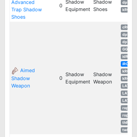
Shadow
Shadow
Advanced
dpRO
0
Equipment
Shoes
Trap Shadow
kROM
Shoes
cRO
dpRO
dpROS
GGH
idRO
iRO
Aimed
kROM
Shadow
Shadow
0
Shadow
kROS
Equipment
Weapon
Weapon
LATAM
LATAM
LATAM
ropEU
ropRU
thROG
twRO