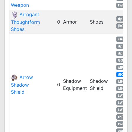
Weapon
twRO
Arrogant
dpRO
0
Armor
Shoes
Thoughtform
jRO
Shoes
cRO
dpRO
dpROS
GGH
idRO
iRO
Arrow
Shadow
Shadow
kROM
0
Shadow
Equipment
Shield
kROS
Shield
LATAM
LATAM
LATAM
thROG
twRO
vnRO