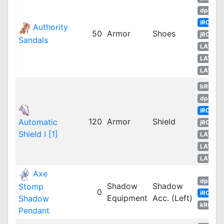
dpROS
iRO
Authority
50
Armor
Shoes
jRO
Sandals
LATAM
LATAM
LATAM
bRO
dpRO
iRO
120
Armor
Shield
Automatic
jRO
Shield I [1]
LATAM
LATAM
LATAM
Axe
dpRO
Shadow
Shadow
Stomp
0
iRO
Equipment
Acc. (Left)
Shadow
kROM
Pendant