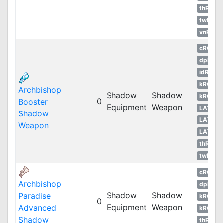
thROG
twRO
vnRO
cRO
dpRO
idRO
kROM
Archbishop
Shadow
Shadow
kROS
0
Booster
Equipment
Weapon
LATAM
Shadow
LATAM
Weapon
LATAM
thROG
twRO
cRO
Archbishop
dpRO
Shadow
Shadow
Paradise
kROM
0
Equipment
Weapon
Advanced
kROS
Shadow
thROG