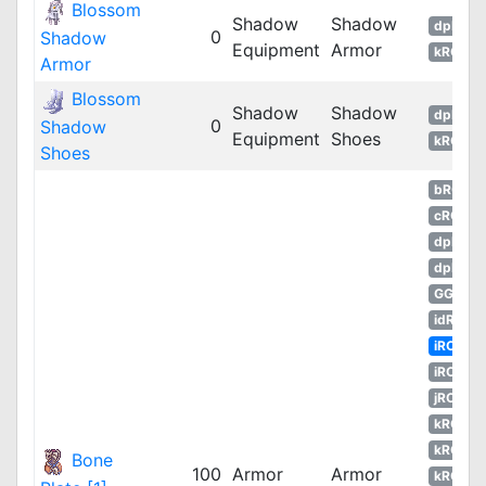
Blossom
Shadow
Shadow
dpRO
0
Shadow
Equipment
Armor
kROM
Armor
Blossom
Shadow
Shadow
dpRO
0
Shadow
Equipment
Shoes
kROM
Shoes
bRO
cRO
dpRO
dpROS
GGH
idRO
iRO
iROT
jRO
kROM
kROS
Bone
100
Armor
Armor
kROZ