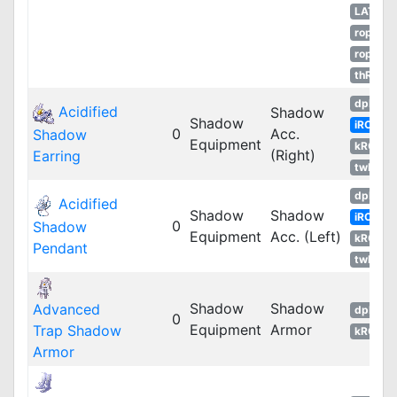
LATAM
ropEU
ropRU
thROG
dpRO
Acidified
Shadow
Shadow
iRO
0
Acc.
Shadow
Equipment
kROM
(Right)
Earring
twRO
dpRO
Acidified
Shadow
Shadow
iRO
0
Shadow
Equipment
Acc. (Left)
kROM
Pendant
twRO
Shadow
Shadow
Advanced
dpRO
0
Equipment
Armor
Trap Shadow
kROM
Armor