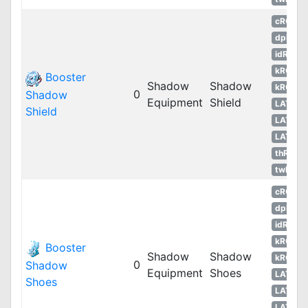
cRO
dpRO
idRO
kROM
Booster
Shadow
Shadow
kROS
0
Shadow
Equipment
Shield
LATAM
Shield
LATAM
LATAM
thROG
twRO
cRO
dpRO
idRO
kROM
Booster
Shadow
Shadow
kROS
0
Shadow
Equipment
Shoes
LATAM
Shoes
LATAM
LATAM