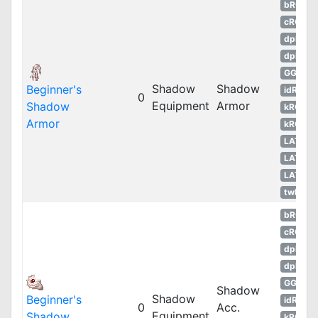
bRO
cRO
dpRO
dpROS
GGH
Shadow
Shadow
Beginner's
idRO
0
Equipment
Armor
Shadow
kROM
Armor
kROS
LATAM
LATAM
LATAM
twRO
bRO
cRO
dpRO
dpROS
GGH
Shadow
Shadow
Beginner's
idRO
0
Acc.
Equipment
Shadow
kROM