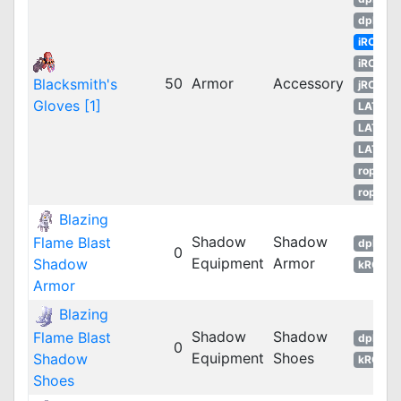
dpROS
iRO
iROT
50
Armor
Accessory
Blacksmith's
jRO
Gloves [1]
LATAM
LATAM
LATAM
ropEU
ropRU
Blazing
Shadow
Shadow
Flame Blast
dpRO
0
Equipment
Armor
Shadow
kROM
Armor
Blazing
Shadow
Shadow
Flame Blast
dpRO
0
Equipment
Shoes
Shadow
kROM
Shoes