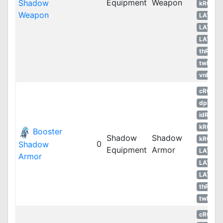
Equipment
Weapon
Shadow
kROS
Weapon
LATAM
LATAM
LATAM
thROG
twRO
vnRO
cRO
dpRO
idRO
kROM
Booster
Shadow
Shadow
kROS
0
Shadow
Equipment
Armor
LATAM
Armor
LATAM
LATAM
thROG
twRO
cRO