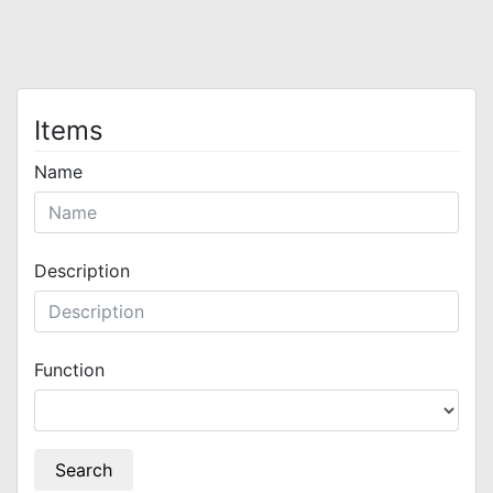
Items
Name
Description
Function