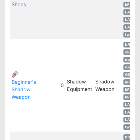
Shoes
kROS
LATAM
LATAM
LATAM
twRO
bRO
cRO
dpRO
dpROS
GGH
Shadow
Shadow
Beginner's
idRO
0
Equipment
Weapon
Shadow
kROM
Weapon
kROS
LATAM
LATAM
LATAM
twRO
bRO