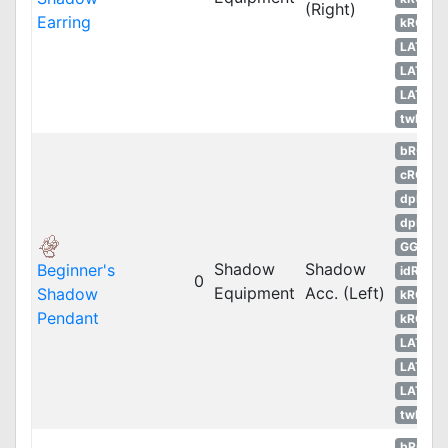
(Right)
Earring
kROS
LATAM
LATAM
LATAM
twRO
bRO
cRO
dpRO
dpROS
GGH
Shadow
Shadow
Beginner's
idRO
0
Equipment
Acc. (Left)
Shadow
kROM
Pendant
kROS
LATAM
LATAM
LATAM
twRO
bRO