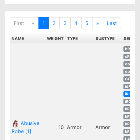
First
«
1
2
3
4
5
»
Last
NAME
WEIGHT
TYPE
SUBTYPE
SERVE
bRO
cRO
dpRO
dpROS
GGH
idRO
iRO
iROT
kROM
kROS
Abusive
kROZ
10
Armor
Armor
Robe [1]
kROZS
LATAM