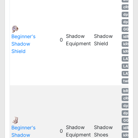
cRO
dpRO
dpROS
GGH
Shadow
Shadow
Beginner's
idRO
0
Equipment
Shield
Shadow
kROM
Shield
kROS
LATAM
LATAM
LATAM
twRO
bRO
cRO
dpRO
dpROS
GGH
Shadow
Shadow
Beginner's
idRO
0
Equipment
Shoes
Shadow
kROM