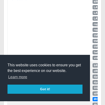
kROZS
LATAM
LATAM
LATAM
ropEU
ropRU
thROC
thROC
thROG
twRO
vnRO
This website uses cookies to ensure you get
bRO
the best experience on our website.
cRO
dpRO
Learn more
dpROS
GGH
Got it!
idRO
iRO
iROT