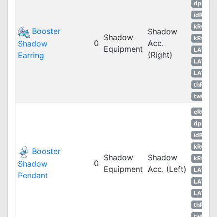
dpRO
idRO
kROM
Booster
Shadow
Shadow
kROS
0
Acc.
Shadow
Equipment
LATAM
(Right)
Earring
LATAM
LATAM
thROG
twRO
cRO
dpRO
idRO
kROM
Booster
Shadow
Shadow
kROS
0
Shadow
Equipment
Acc. (Left)
LATAM
Pendant
LATAM
LATAM
thROG
twRO