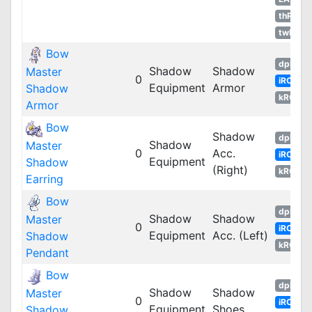
thROG
twRO
Bow
dpRO
Shadow
Shadow
Master
0
iRO
Equipment
Armor
Shadow
kROM
Armor
Bow
Shadow
dpRO
Shadow
Master
0
Acc.
iRO
Equipment
Shadow
(Right)
kROM
Earring
Bow
dpRO
Shadow
Shadow
Master
0
iRO
Equipment
Acc. (Left)
Shadow
kROM
Pendant
Bow
dpRO
Shadow
Shadow
Master
0
iRO
Equipment
Shoes
Shadow