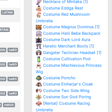
Necklace of Mintaka [1]
Costume Eddga Rest
LATAM
Costume Red Mushroom
Umbrella
Costume Magnus Dominus [1]
LATAM
Costume Hatii Bebe Backpack
Costume Dark Lord Aura
Heretic Merchant Boots [1]
ROG
twRO
Gangster Tactician Headset [1]
Costume Cultivation Pod
ROG
twRO
Costume Mischievous Princess
Wig
Costume Poncho
ROG
twRO
Costume Einherjar's Cloak
Costume Two Side Wing
ROG
twRO
Costume Sun God Poring
[Rental] Costume Racing
M
thROG
Umbrella