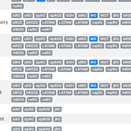
twRO
bRO
cRO
dpRO
dpROS
GGH
idRO
iRO
iROT
jRO
kRO
sory
kROZ
kROZS
LATAM
LATAM
LATAM
ropEU
ropRU
thRO
thROG
twRO
vnRO
bRO
cRO
dpRO
dpROS
GGH
idRO
iRO
iROT
jRO
kRO
kROZ
kROZS
LATAM
LATAM
LATAM
ropEU
ropRU
thRO
thROG
twRO
vnRO
bRO
cRO
dpRO
dpROS
GGH
idRO
iRO
iROT
jRO
kRO
kROZ
kROZS
LATAM
LATAM
LATAM
ropEU
ropRU
thRO
thROG
twRO
vnRO
bRO
cRO
dpRO
dpROS
GGH
idRO
iRO
iROT
jRO
kRO
d
kROZ
kROZS
LATAM
LATAM
LATAM
ropEU
ropRU
thRO
thROG
twRO
vnRO
bRO
dpRO
dpROS
jRO
nt
bRO
dpRO
dpROS
jRO
bRO
dpRO
dpROS
jRO