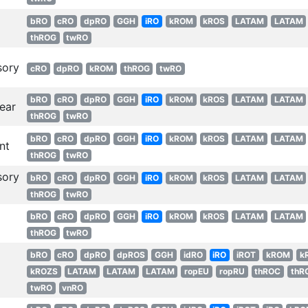
bRO
cRO
dpRO
GGH
iRO
kROM
kROS
LATAM
LATAM
thROG
twRO
sory
cRO
dpRO
kROM
thROG
twRO
bRO
cRO
dpRO
GGH
iRO
kROM
kROS
LATAM
LATAM
ear
thROG
twRO
bRO
cRO
dpRO
GGH
iRO
kROM
kROS
LATAM
LATAM
nt
thROG
twRO
sory
bRO
cRO
dpRO
GGH
iRO
kROM
kROS
LATAM
LATAM
thROG
twRO
bRO
cRO
dpRO
GGH
iRO
kROM
kROS
LATAM
LATAM
thROG
twRO
bRO
cRO
dpRO
dpROS
GGH
idRO
iRO
iROT
kROM
k
kROZS
LATAM
LATAM
LATAM
ropEU
ropRU
thROC
thR
twRO
vnRO