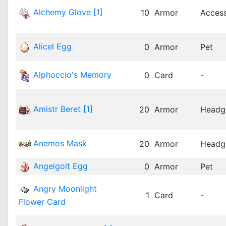
Alchemy Glove [1]
10
Armor
Acces
Alicel Egg
0
Armor
Pet
Alphoccio's Memory
0
Card
-
Amistr Beret [1]
20
Armor
Headg
Anemos Mask
20
Armor
Headg
Angelgolt Egg
0
Armor
Pet
Angry Moonlight
1
Card
-
Flower Card