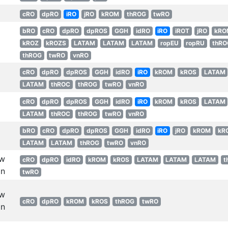
cRO
dpRO
iRO
jRO
kROM
thROG
twRO
bRO
cRO
dpRO
dpROS
GGH
idRO
iRO
iROT
jRO
kRO
kROZ
kROZS
LATAM
LATAM
LATAM
ropEU
ropRU
thRO
thROG
twRO
vnRO
cRO
dpRO
dpROS
GGH
idRO
iRO
kROM
kROS
LATAM
LATAM
thROC
thROG
twRO
vnRO
cRO
dpRO
dpROS
GGH
idRO
iRO
kROM
kROS
LATAM
LATAM
thROC
thROG
twRO
vnRO
bRO
cRO
dpRO
dpROS
GGH
idRO
iRO
jRO
kROM
kR
LATAM
LATAM
thROG
twRO
vnRO
w
cRO
dpRO
idRO
kROM
kROS
LATAM
LATAM
LATAM
t
n
twRO
w
cRO
dpRO
kROM
kROS
thROG
twRO
n