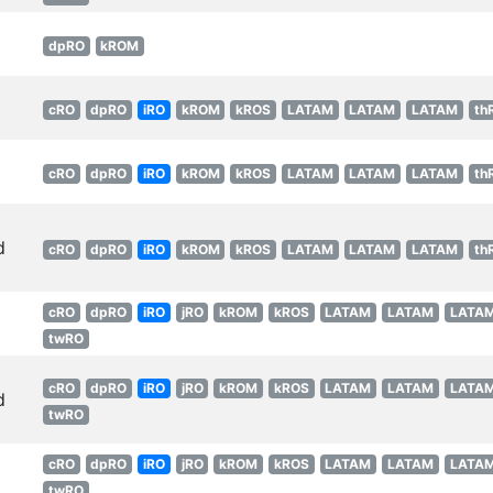
dpRO
kROM
cRO
dpRO
iRO
kROM
kROS
LATAM
LATAM
LATAM
th
cRO
dpRO
iRO
kROM
kROS
LATAM
LATAM
LATAM
th
d
cRO
dpRO
iRO
kROM
kROS
LATAM
LATAM
LATAM
th
cRO
dpRO
iRO
jRO
kROM
kROS
LATAM
LATAM
LATA
twRO
cRO
dpRO
iRO
jRO
kROM
kROS
LATAM
LATAM
LATA
d
twRO
cRO
dpRO
iRO
jRO
kROM
kROS
LATAM
LATAM
LATA
twRO