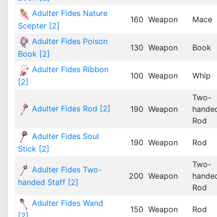
Adulter Fides Nature
160
Weapon
Mace
Scepter [2]
Adulter Fides Poison
130
Weapon
Book
Book [2]
Adulter Fides Ribbon
100
Weapon
Whip
[2]
Two-
Adulter Fides Rod [2]
190
Weapon
hande
Rod
Adulter Fides Soul
190
Weapon
Rod
Stick [2]
Two-
Adulter Fides Two-
200
Weapon
hande
handed Staff [2]
Rod
Adulter Fides Wand
150
Weapon
Rod
[2]