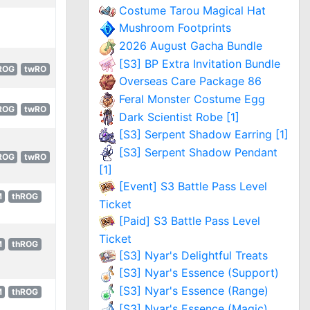
Costume Tarou Magical Hat
Mushroom Footprints
2026 August Gacha Bundle
[S3] BP Extra Invitation Bundle
ROG
twRO
Overseas Care Package 86
Feral Monster Costume Egg
ROG
twRO
Dark Scientist Robe [1]
[S3] Serpent Shadow Earring [1]
[S3] Serpent Shadow Pendant
ROG
twRO
[1]
[Event] S3 Battle Pass Level
M
thROG
Ticket
[Paid] S3 Battle Pass Level
Ticket
M
thROG
[S3] Nyar's Delightful Treats
[S3] Nyar's Essence (Support)
[S3] Nyar's Essence (Range)
M
thROG
[S3] Nyar's Essence (Magic)