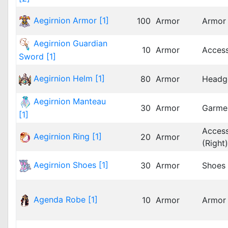
Aegirnion Armor [1]
100
Armor
Armor
Aegirnion Guardian
10
Armor
Acces
Sword [1]
Aegirnion Helm [1]
80
Armor
Headg
Aegirnion Manteau
30
Armor
Garme
[1]
Acces
Aegirnion Ring [1]
20
Armor
(Right)
Aegirnion Shoes [1]
30
Armor
Shoes
Agenda Robe [1]
10
Armor
Armor