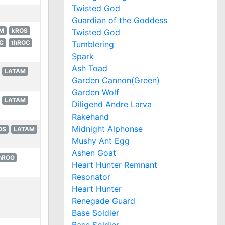
Twisted God
Guardian of the Goddess
M
kROS
Twisted God
C
thROC
Tumblering
Spark
Ash Toad
LATAM
Garden Cannon(Green)
Garden Wolf
LATAM
Diligend Andre Larva
Rakehand
Midnight Alphonse
OS
LATAM
Mushy Ant Egg
Ashen Goat
hROG
Heart Hunter Remnant
Resonator
Heart Hunter
Renegade Guard
Base Soldier
Base Soldier