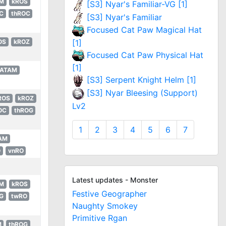
M
kROS
[S3] Nyar's Familiar-VG [1]
C
thROC
[S3] Nyar's Familiar
Focused Cat Paw Magical Hat
[1]
OS
kROZ
Focused Cat Paw Physical Hat
[1]
LATAM
[S3] Serpent Knight Helm [1]
[S3] Nyar Bleesing (Support)
ROS
kROZ
Lv2
OC
thROG
1
2
3
4
5
6
7
AM
O
vnRO
Latest updates - Monster
M
kROS
Festive Geographer
G
twRO
Naughty Smokey
Primitive Rgan
M
thROG