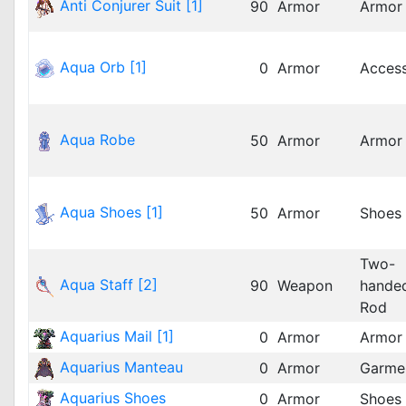
Anti Conjurer Suit [1]
90
Armor
Armor
Aqua Orb [1]
0
Armor
Acces
Aqua Robe
50
Armor
Armor
Aqua Shoes [1]
50
Armor
Shoes
Two-
Aqua Staff [2]
90
Weapon
hande
Rod
Aquarius Mail [1]
0
Armor
Armor
Aquarius Manteau
0
Armor
Garme
Aquarius Shoes
0
Armor
Shoes