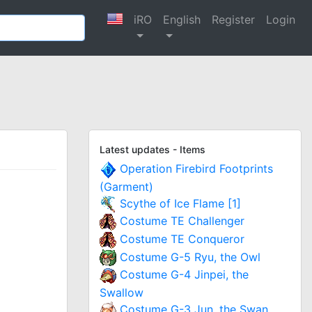
iRO
English
Register
Login
Latest updates - Items
Operation Firebird Footprints
(Garment)
Scythe of Ice Flame [1]
Costume TE Challenger
Costume TE Conqueror
Costume G-5 Ryu, the Owl
Costume G-4 Jinpei, the
Swallow
Costume G-3 Jun, the Swan