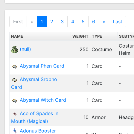
First
«
1
2
3
4
5
6
»
Last
NAME
WEIGHT
TYPE
SUBTY
Costu
(null)
250
Costume
Helm
Abysmal Phen Card
1
Card
-
Abysmal Sropho
1
Card
-
Card
Abysmal Witch Card
1
Card
-
Ace of Spades in
10
Armor
Headg
Mouth (Magical)
Adonus Booster