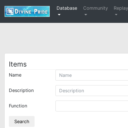
Database
Community
Repla
Items
Name
Description
Function