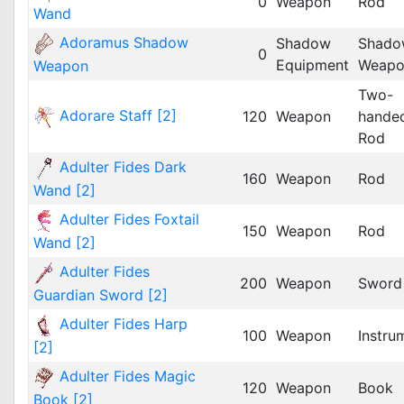
0
Weapon
Rod
Wand
Adoramus Shadow
Shadow
Shado
0
Equipment
Weapo
Weapon
Two-
Adorare Staff [2]
120
Weapon
hande
Rod
Adulter Fides Dark
160
Weapon
Rod
Wand [2]
Adulter Fides Foxtail
150
Weapon
Rod
Wand [2]
Adulter Fides
200
Weapon
Sword
Guardian Sword [2]
Adulter Fides Harp
100
Weapon
Instru
[2]
Adulter Fides Magic
120
Weapon
Book
Book [2]