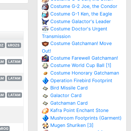
Costume G-2 Joe, the Condor
Costume G-1 Ken, the Eagle
Costume Galactor's Leader
Costume Doctor's Urgent
Transmission
Costume Gatchaman! Move
OZ
kROZS
Out!
Costume Farewell Gatchaman!
AM
LATAM
Costume World Cup Ball [1]
Costume Honorary Gatchaman
AM
LATAM
Operation Firebird Footprint
Bird Missile Card
Galactor Card
AM
LATAM
Gatchaman Card
Kafra Point Enchant Stone
Mushroom Footprints (Garment)
Mugen Shuriken [3]
hROG