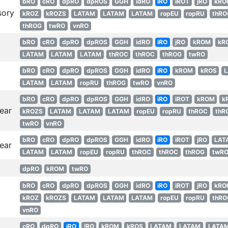
bRO
cRO
dpRO
dpROS
GGH
idRO
iRO
iROT
jRO
kRO
sory
kROZ
kROZS
LATAM
LATAM
LATAM
ropEU
ropRU
thRO
thROG
twRO
vnRO
bRO
cRO
dpRO
dpROS
GGH
idRO
iRO
jRO
kROM
kR
LATAM
LATAM
LATAM
thROC
thROC
thROG
twRO
bRO
cRO
dpRO
dpROS
GGH
idRO
iRO
kROM
kROS
LATAM
LATAM
ropRU
thROG
twRO
vnRO
bRO
cRO
dpRO
dpROS
GGH
idRO
iRO
iROT
kROM
k
ear
kROZS
LATAM
LATAM
LATAM
ropEU
ropRU
thROC
thR
twRO
vnRO
bRO
cRO
dpRO
dpROS
GGH
idRO
iRO
iROT
jRO
LAT
ear
LATAM
LATAM
ropEU
ropRU
thROC
thROC
thROG
twR
dpRO
kROM
twRO
bRO
cRO
dpRO
dpROS
GGH
idRO
iRO
iROT
jRO
kRO
kROZ
kROZS
LATAM
LATAM
LATAM
ropEU
ropRU
thRO
vnRO
cRO
dpRO
iRO
jRO
kROM
kROS
LATAM
LATAM
LATA