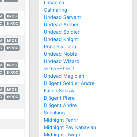
Limacina
Calmaring
M
kROS
Undead Servant
C
thROC
Undead Archer
Undead Soldier
Undead Knight
M
kROS
Princess Tiara
C
thROC
Undead Noble
Undead Wizard
M
kROS
¾Ö½¬È£ÆÛ
C
thROC
Undead Magician
Diligent Soldier Andre
M
kROS
Fallen Sakray
C
thROC
Diligent Piere
Diligent Andre
Schulang
Midnight Fenrir
Midnight Fay Kanavian
Midnight Dwigh