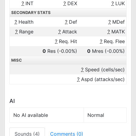
?
INT
?
DEX
?
LUK
SECONDARY STATS
?
Health
?
Def
?
MDef
?
Range
?
Attack
?
MATK
?
Req. Hit
?
Req. Flee
0
Res
(-0.00%)
0
Mres
(-0.00%)
MISC
?
Speed (cells/sec)
?
Aspd (attacks/sec)
AI
No AI available
Normal
Sounds (4)
Comments (0)