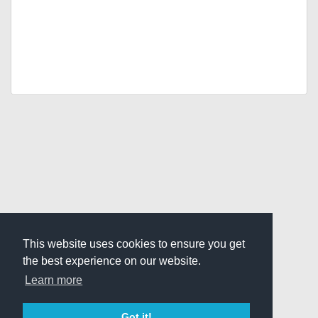
This website uses cookies to ensure you get
the best experience on our website.
Learn more
Got it!