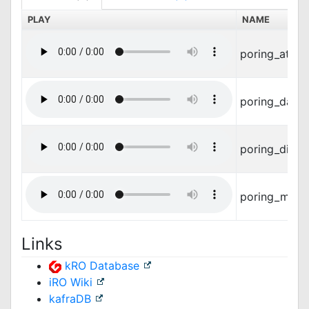
PLAY
NAME
poring_attac
poring_dama
poring_die.w
poring_move
Links
kRO Database
iRO Wiki
kafraDB