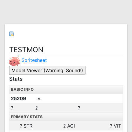
TESTMON
Spritesheet
Stats
BASIC INFO
25209
Lv.
?
?
?
PRIMARY STATS
?
STR
?
AGI
?
VIT