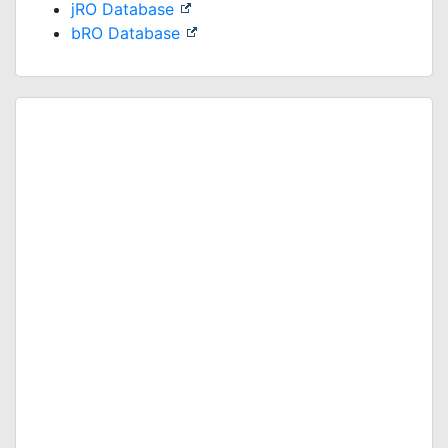
jRO Database
bRO Database