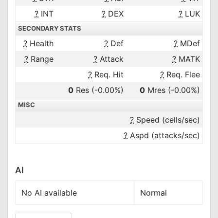
?
INT
?
DEX
?
LUK
SECONDARY STATS
?
Health
?
Def
?
MDef
?
Range
?
Attack
?
MATK
?
Req. Hit
?
Req. Flee
0
Res
(-0.00%)
0
Mres
(-0.00%)
MISC
?
Speed (cells/sec)
?
Aspd (attacks/sec)
AI
No AI available
Normal