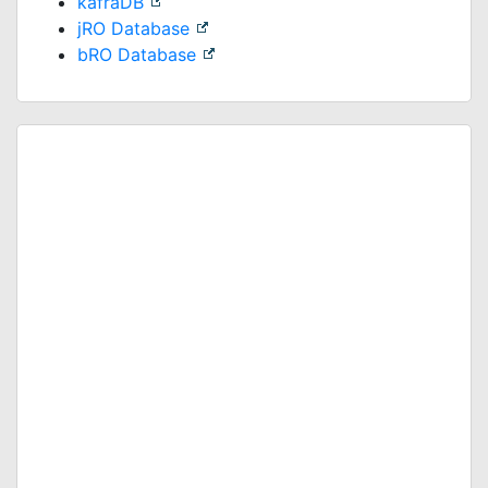
kafraDB
jRO Database
bRO Database