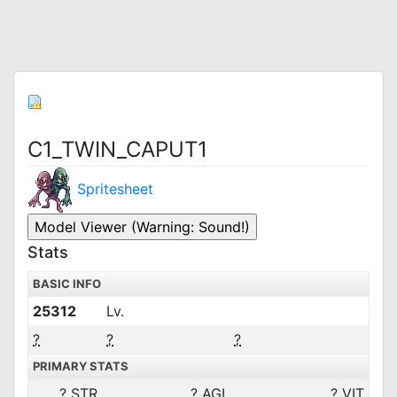
C1_TWIN_CAPUT1
Spritesheet
Stats
BASIC INFO
25312
Lv.
?
?
?
PRIMARY STATS
?
STR
?
AGI
?
VIT