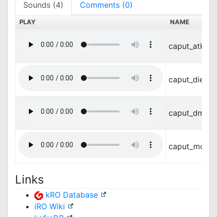
Sounds (4)
Comments (0)
PLAY
NAME
caput_atk.w
caput_die.wa
caput_dmg.
caput_move
Links
kRO Database
iRO Wiki