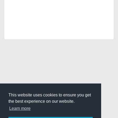
This website uses cookies to ensure you get
the best experience on our website.
Learn more