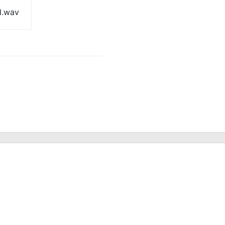
d.wav