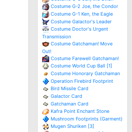
Costume G-2 Joe, the Condor
Costume G-1 Ken, the Eagle
Costume Galactor's Leader
Costume Doctor's Urgent
Transmission
Costume Gatchaman! Move
Out!
Costume Farewell Gatchaman!
Costume World Cup Ball [1]
Costume Honorary Gatchaman
Operation Firebird Footprint
Bird Missile Card
Galactor Card
Gatchaman Card
Kafra Point Enchant Stone
Mushroom Footprints (Garment)
Mugen Shuriken [3]