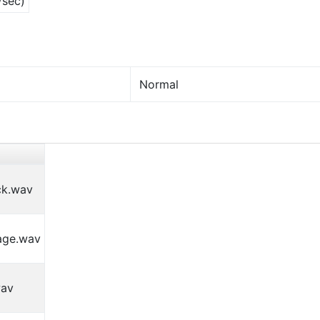
/sec)
Normal
ck.wav
age.wav
wav