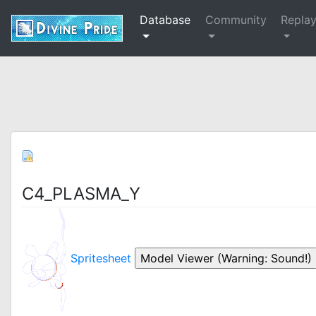
Database
Community
Repla
C4_PLASMA_Y
Spritesheet