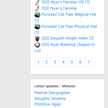
[S3] Nyar's Familiar-VG [1]
[S3] Nyar's Familiar
Focused Cat Paw Magical Hat
[1]
Focused Cat Paw Physical Hat
[1]
[S3] Serpent Knight Helm [1]
[S3] Nyar Bleesing (Support)
Lv2
1
2
3
4
5
6
7
Latest updates - Monster
Festive Geographer
Naughty Smokey
Primitive Rgan