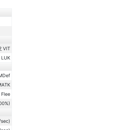
?
VIT
LUK
MDef
ATK
 Flee
.00%)
/sec)