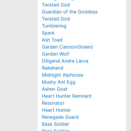
Twisted God
Guardian of the Goddess
Twisted God
Tumblering
Spark
Ash Toad
Garden Cannon(Green)
Garden Wolf
Diligend Andre Larva
Rakehand
Midnight Alphonse
Mushy Ant Egg
Ashen Goat
Heart Hunter Remnant
Resonator
Heart Hunter
Renegade Guard
Base Soldier
Base Soldier