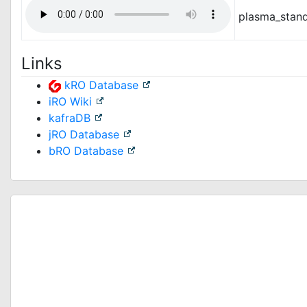
plasma_stan
Links
kRO Database
iRO Wiki
kafraDB
jRO Database
bRO Database