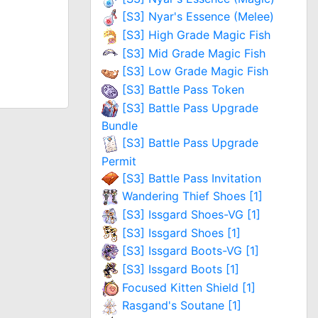
[S3] Nyar's Essence (Melee)
[S3] High Grade Magic Fish
[S3] Mid Grade Magic Fish
[S3] Low Grade Magic Fish
[S3] Battle Pass Token
[S3] Battle Pass Upgrade
Bundle
[S3] Battle Pass Upgrade
Permit
[S3] Battle Pass Invitation
Wandering Thief Shoes [1]
[S3] Issgard Shoes-VG [1]
[S3] Issgard Shoes [1]
[S3] Issgard Boots-VG [1]
[S3] Issgard Boots [1]
Focused Kitten Shield [1]
Rasgand's Soutane [1]