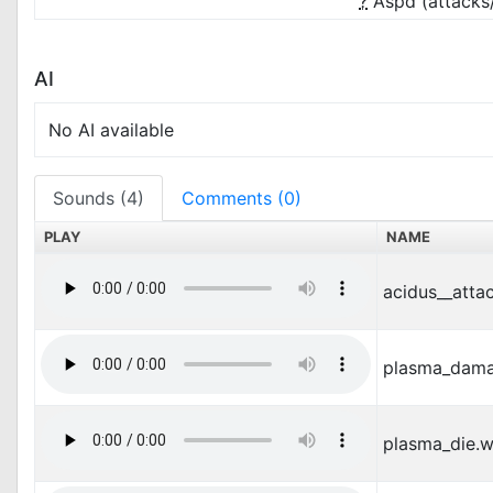
?
Aspd (attacks
AI
No AI available
Sounds (4)
Comments (0)
PLAY
NAME
acidus__atta
plasma_dam
plasma_die.