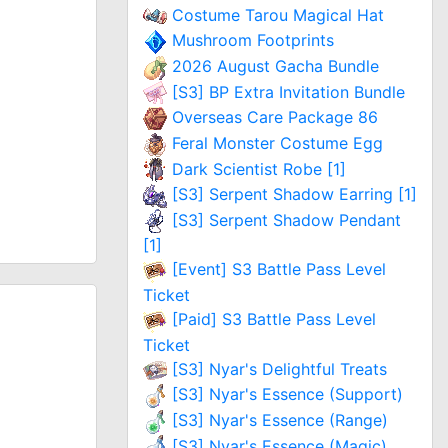
Costume Tarou Magical Hat
Mushroom Footprints
2026 August Gacha Bundle
[S3] BP Extra Invitation Bundle
Overseas Care Package 86
Feral Monster Costume Egg
Dark Scientist Robe [1]
[S3] Serpent Shadow Earring [1]
[S3] Serpent Shadow Pendant
[1]
[Event] S3 Battle Pass Level
Ticket
[Paid] S3 Battle Pass Level
Ticket
[S3] Nyar's Delightful Treats
[S3] Nyar's Essence (Support)
[S3] Nyar's Essence (Range)
[S3] Nyar's Essence (Magic)