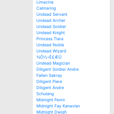
Limacina
Calmaring
Undead Servant
Undead Archer
Undead Soldier
Undead Knight
Princess Tiara
Undead Noble
Undead Wizard
¾Ö½¬È£ÆÛ
Undead Magician
Diligent Soldier Andre
Fallen Sakray
Diligent Piere
Diligent Andre
Schulang
Midnight Fenrir
Midnight Fay Kanavian
Midnight Dwigh