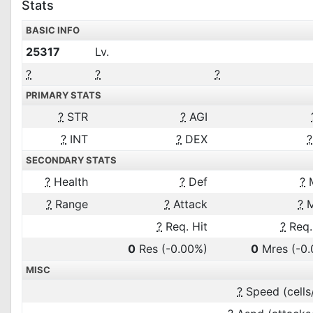
Stats
BASIC INFO
25317
Lv.
?
?
?
PRIMARY STATS
?
STR
?
AGI
?
INT
?
DEX
?
SECONDARY STATS
?
Health
?
Def
?
?
Range
?
Attack
?
M
?
Req. Hit
?
Req.
0
Res
(-0.00%)
0
Mres
(-0
MISC
?
Speed (cells