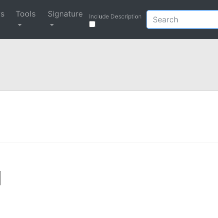
ys
Tools
Signature
Include Description