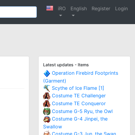
iRO
English
Register
Login
Latest updates - Items
Operation Firebird Footprints
(Garment)
Scythe of Ice Flame [1]
Costume TE Challenger
Costume TE Conqueror
Costume G-5 Ryu, the Owl
Costume G-4 Jinpei, the
Swallow
Costume G-3 Jun, the Swan