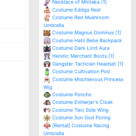
Necklace of Mintaka [1]
Costume Eddga Rest
Costume Red Mushroom
Umbrella
Costume Magnus Dominus [1]
Costume Hatii Bebe Backpack
Costume Dark Lord Aura
Heretic Merchant Boots [1]
Gangster Tactician Headset [1]
Costume Cultivation Pod
Costume Mischievous Princess
Wig
Costume Poncho
Costume Einherjar's Cloak
Costume Two Side Wing
Costume Sun God Poring
[Rental] Costume Racing
Umbrella