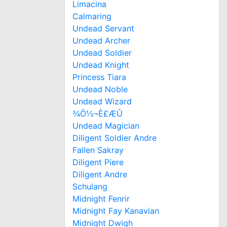
Limacina
Calmaring
Undead Servant
Undead Archer
Undead Soldier
Undead Knight
Princess Tiara
Undead Noble
Undead Wizard
¾Ö½¬È£ÆÛ
Undead Magician
Diligent Soldier Andre
Fallen Sakray
Diligent Piere
Diligent Andre
Schulang
Midnight Fenrir
Midnight Fay Kanavian
Midnight Dwigh