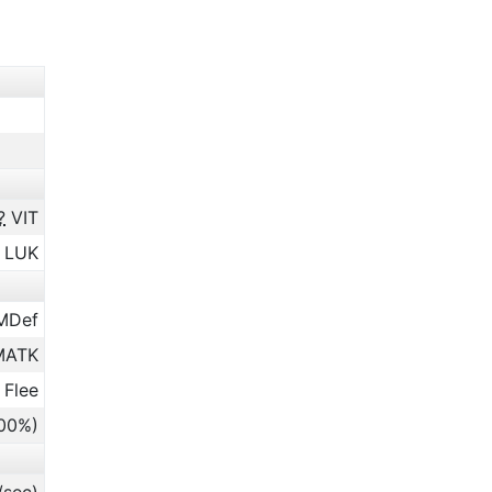
?
VIT
LUK
MDef
ATK
 Flee
.00%)