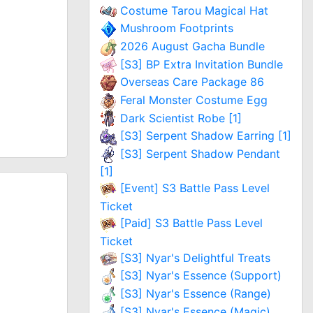
Costume Tarou Magical Hat
Mushroom Footprints
2026 August Gacha Bundle
[S3] BP Extra Invitation Bundle
Overseas Care Package 86
Feral Monster Costume Egg
Dark Scientist Robe [1]
[S3] Serpent Shadow Earring [1]
[S3] Serpent Shadow Pendant
[1]
[Event] S3 Battle Pass Level
Ticket
[Paid] S3 Battle Pass Level
Ticket
[S3] Nyar's Delightful Treats
[S3] Nyar's Essence (Support)
[S3] Nyar's Essence (Range)
[S3] Nyar's Essence (Magic)