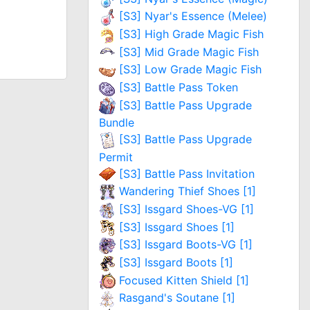
[S3] Nyar's Essence (Melee)
[S3] High Grade Magic Fish
[S3] Mid Grade Magic Fish
[S3] Low Grade Magic Fish
[S3] Battle Pass Token
[S3] Battle Pass Upgrade
Bundle
[S3] Battle Pass Upgrade
Permit
[S3] Battle Pass Invitation
Wandering Thief Shoes [1]
[S3] Issgard Shoes-VG [1]
[S3] Issgard Shoes [1]
[S3] Issgard Boots-VG [1]
[S3] Issgard Boots [1]
Focused Kitten Shield [1]
Rasgand's Soutane [1]