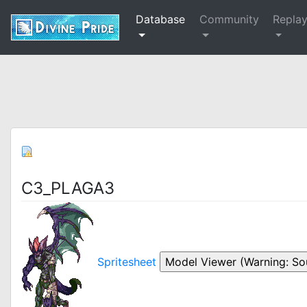
Database
Community
Repla
C3_PLAGA3
Spritesheet