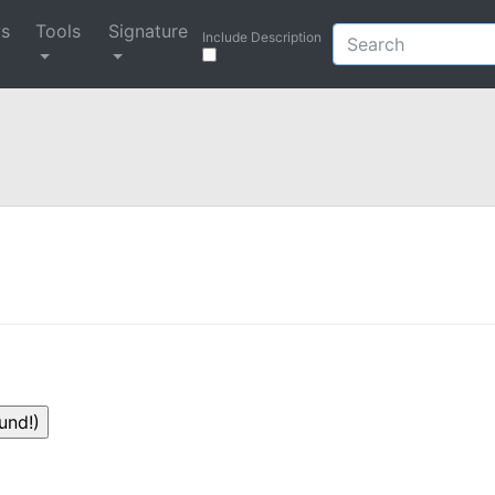
ys
Tools
Signature
Include Description