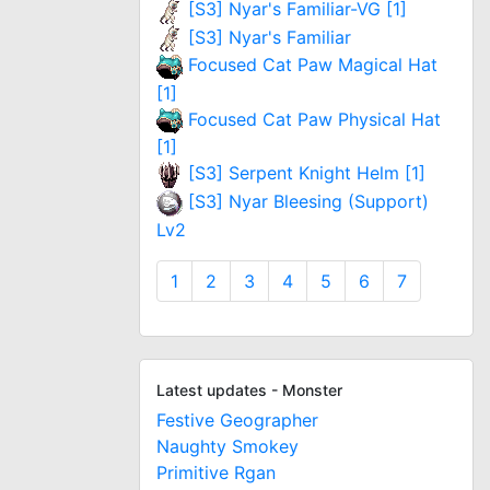
[S3] Nyar's Familiar-VG [1]
[S3] Nyar's Familiar
Focused Cat Paw Magical Hat
[1]
Focused Cat Paw Physical Hat
[1]
[S3] Serpent Knight Helm [1]
[S3] Nyar Bleesing (Support)
Lv2
1
2
3
4
5
6
7
Latest updates - Monster
Festive Geographer
Naughty Smokey
Primitive Rgan