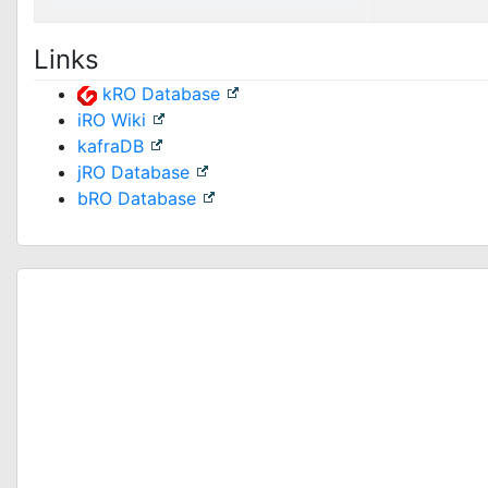
Links
kRO Database
iRO Wiki
kafraDB
jRO Database
bRO Database