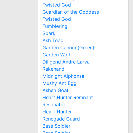
Twisted God
Guardian of the Goddess
Twisted God
Tumblering
Spark
Ash Toad
Garden Cannon(Green)
Garden Wolf
Diligend Andre Larva
Rakehand
Midnight Alphonse
Mushy Ant Egg
Ashen Goat
Heart Hunter Remnant
Resonator
Heart Hunter
Renegade Guard
Base Soldier
Base Soldier