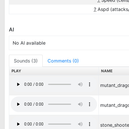
?
Speed (cells
?
Aspd (attacks
AI
No AI available
Sounds (3)
Comments (0)
PLAY
NAME
mutant_drag
mutant_drag
stone_shoote