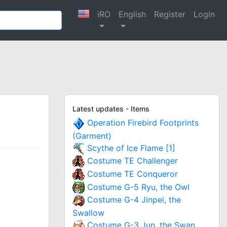
iRO
English
Register
Login
Latest updates - Items
Operation Firebird Footprints
(Garment)
Scythe of Ice Flame [1]
Costume TE Challenger
Costume TE Conqueror
Costume G-5 Ryu, the Owl
Costume G-4 Jinpei, the
Swallow
Costume G-3 Jun, the Swan