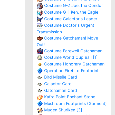
Costume G-2 Joe, the Condor
Costume G-1 Ken, the Eagle
Costume Galactor's Leader
Costume Doctor's Urgent
Transmission
Costume Gatchaman! Move
Out!
Costume Farewell Gatchaman!
Costume World Cup Ball [1]
Costume Honorary Gatchaman
Operation Firebird Footprint
Bird Missile Card
Galactor Card
Gatchaman Card
Kafra Point Enchant Stone
Mushroom Footprints (Garment)
Mugen Shuriken [3]