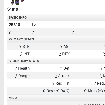
Stats
BASIC INFO
25318
Lv.
?
?
?
PRIMARY STATS
?
STR
?
AGI
?
INT
?
DEX
?
SECONDARY STATS
?
Health
?
Def
?
?
Range
?
Attack
?
M
?
Req. Hit
?
Req.
0
Res
(-0.00%)
0
Mres
(-0
MISC