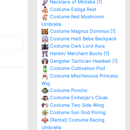
Necklace of Mintaka [1]
Costume Eddga Rest
Costume Red Mushroom
Umbrella
Costume Magnus Dominus [1]
Costume Hatii Bebe Backpack
Costume Dark Lord Aura
Heretic Merchant Boots [1]
Gangster Tactician Headset [1]
Costume Cultivation Pod
Costume Mischievous Princess
Wig
Costume Poncho
Costume Einherjar's Cloak
Costume Two Side Wing
Costume Sun God Poring
[Rental] Costume Racing
Umbrella