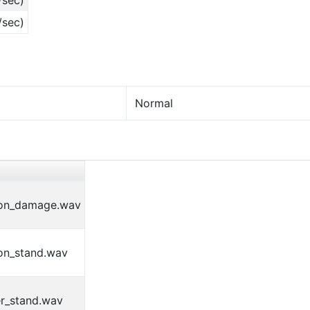
/sec)
/sec)
Normal
on_damage.wav
on_stand.wav
r_stand.wav