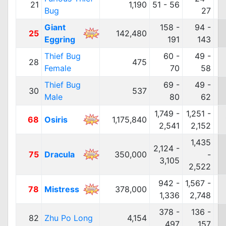
21
1,190
51 - 56
Bug
27
Giant
158 -
94 -
25
142,480
Eggring
191
143
Thief Bug
60 -
49 -
28
475
Female
70
58
Thief Bug
69 -
49 -
30
537
Male
80
62
1,749 -
1,251 -
68
Osiris
1,175,840
2,541
2,152
1,435
2,124 -
75
Dracula
350,000
-
3,105
2,522
942 -
1,567 -
78
Mistress
378,000
1,336
2,748
378 -
136 -
82
Zhu Po Long
4,154
497
157