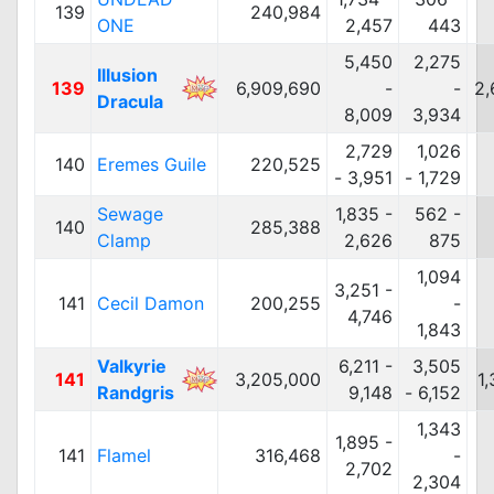
139
240,984
ONE
2,457
443
5,450
2,275
Illusion
139
6,909,690
-
-
2,
Dracula
8,009
3,934
2,729
1,026
140
Eremes Guile
220,525
- 3,951
- 1,729
Sewage
1,835 -
562 -
140
285,388
Clamp
2,626
875
1,094
3,251 -
141
Cecil Damon
200,255
-
4,746
1,843
Valkyrie
6,211 -
3,505
141
3,205,000
1
Randgris
9,148
- 6,152
1,343
1,895 -
141
Flamel
316,468
-
2,702
2,304