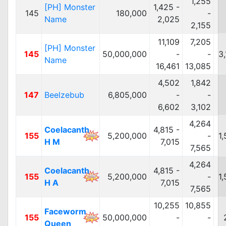
1,255
[PH] Monster
1,425 -
145
180,000
-
Name
2,025
2,155
11,109
7,205
[PH] Monster
145
50,000,000
-
-
3
Name
16,461
13,085
4,502
1,842
147
Beelzebub
6,805,000
-
-
6,602
3,102
4,264
Coelacanth
4,815 -
155
5,200,000
-
1
H M
7,015
7,565
4,264
Coelacanth
4,815 -
155
5,200,000
-
1
H A
7,015
7,565
10,255
10,855
Faceworm
155
50,000,000
-
-
Queen