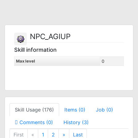
NPC_AGIUP
Skill information
Max level
0
Skill Usage (176)
Items (0)
Job (0)
Comments (0)
History (3)
First
«
1
2
»
Last