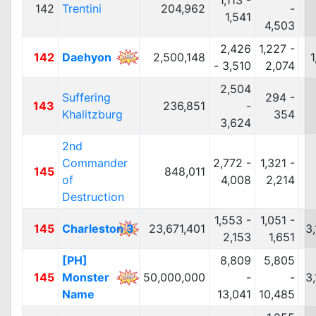
1,113 -
142
Trentini
204,962
-
1,541
4,503
2,426
1,227 -
142
Daehyon
2,500,148
1
- 3,510
2,074
2,504
Suffering
294 -
143
236,851
-
Khalitzburg
354
3,624
2nd
Commander
2,772 -
1,321 -
145
848,011
of
4,008
2,214
Destruction
1,553 -
1,051 -
145
Charleston 3
23,671,401
3
2,153
1,651
[PH]
8,809
5,805
145
Monster
50,000,000
-
-
3
Name
13,041
10,485