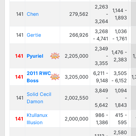
2,263
1,144 -
141
Chen
279,562
-
1,893
3,264
3,268
1,036
141
Gertie
266,926
- 4,741
- 1,761
2,349
1,476 -
141
Pyuriel
2,205,000
-
1
2,383
3,355
2011 RWC
6,211 -
3,505
141
3,205,000
1
Boss
9,148
- 6,152
3,849
1,094
Solid Cecil
141
2,002,550
-
-
Damon
5,642
1,843
Ktullanux
986 -
415 -
141
2,000,000
Illusion
1,386
595
2,580