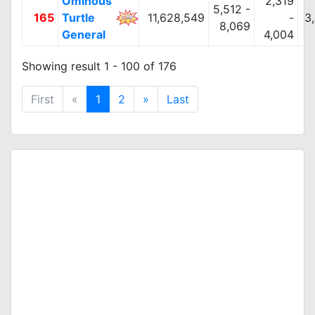
Ominous
2,319
5,512 -
165
Turtle
11,628,549
-
3
8,069
General
4,004
Showing result 1 - 100 of 176
First
«
1
2
»
Last