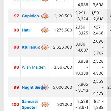
4,936
3,598
2,291 -
1,501 -
97
Gopinich
1,120,500
3,324
2,618
2,156 -
1,427 -
98
Hatii
1,275,500
3,125
2,466
2,098
3,186 -
98
Ktullanux
2,626,000
-
4,687
3,707
6,958
2,528
98
Wish Maiden
3,567,700
-
-
10,338
4,508
2,559
5,905
99
Naght Sieger
5,000,000
-
2
- 8,713
4,479
Samurai
2,529
821 -
100
901,000
Specter
- 3,671
1,382