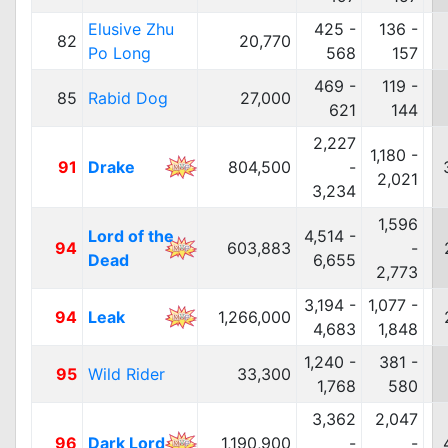
Elusive Zhu
425 -
136 -
82
20,770
Po Long
568
157
469 -
119 -
85
Rabid Dog
27,000
621
144
2,227
1,180 -
91
Drake
804,500
-
2,021
3,234
1,596
Lord of the
4,514 -
94
603,883
-
Dead
6,655
2,773
3,194 -
1,077 -
94
Leak
1,266,000
4,683
1,848
1,240 -
381 -
95
Wild Rider
33,300
1,768
580
3,362
2,047
96
Dark Lord
1,190,900
-
-