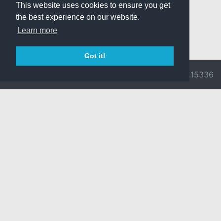
This website uses cookies to ensure you get
the best experience on our website.
Learn more
Got it!
© 2026 Divine
Ragnarok
v3.0.9716.15336
Pride -
Online is ©
Imprint/Privacy
2002-2026
Policy
Gravity Co.,
Ltd.
& Lee