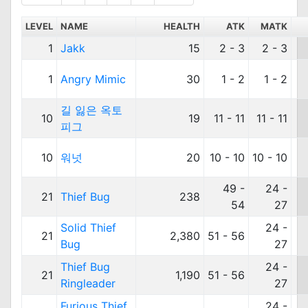
LEVEL
NAME
HEALTH
ATK
MATK
1
Jakk
15
2 - 3
2 - 3
1
Angry Mimic
30
1 - 2
1 - 2
길 잃은 옥토
10
19
11 - 11
11 - 11
피그
10
워넛
20
10 - 10
10 - 10
49 -
24 -
21
Thief Bug
238
54
27
Solid Thief
24 -
21
2,380
51 - 56
Bug
27
Thief Bug
24 -
21
1,190
51 - 56
Ringleader
27
Furious Thief
24 -