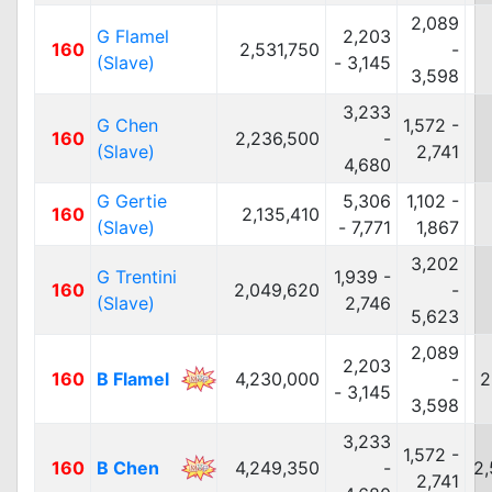
2,089
G Flamel
2,203
160
2,531,750
-
(Slave)
- 3,145
3,598
3,233
G Chen
1,572 -
160
2,236,500
-
(Slave)
2,741
4,680
G Gertie
5,306
1,102 -
160
2,135,410
(Slave)
- 7,771
1,867
3,202
G Trentini
1,939 -
160
2,049,620
-
(Slave)
2,746
5,623
2,089
2,203
160
B Flamel
4,230,000
-
2
- 3,145
3,598
3,233
1,572 -
160
B Chen
4,249,350
-
2,
2,741