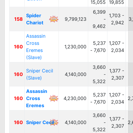
15,055
19,855
6,399
Spider
1,703 -
158
9,799,123
-
3
Chariot
2,942
9,462
Assassin
Cross
5,237
1,207 -
160
1,230,000
Eremes
- 7,670
2,034
(Slave)
3,660
Sniper Cecil
1,377 -
160
4,140,000
-
(Slave)
2,307
5,322
Assassin
5,237
1,207 -
160
Cross
4,230,000
2,
- 7,670
2,034
Eremes
3,660
1,377 -
160
Sniper Cecil
4,140,000
-
2,
2,307
5,322