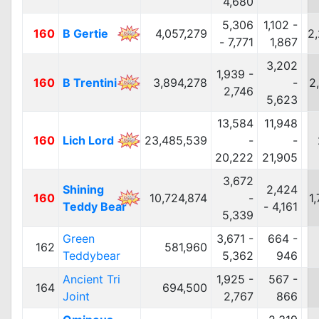
4,680
5,306
1,102 -
160
B Gertie
4,057,279
2
- 7,771
1,867
3,202
1,939 -
160
B Trentini
3,894,278
-
2
2,746
5,623
13,584
11,948
160
Lich Lord
23,485,539
-
-
20,222
21,905
3,672
Shining
2,424
160
10,724,874
-
1
Teddy Bear
- 4,161
5,339
Green
3,671 -
664 -
162
581,960
Teddybear
5,362
946
Ancient Tri
1,925 -
567 -
164
694,500
Joint
2,767
866