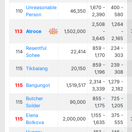
Unreasonable
1,670 -
400 -
110
46,350
Person
2,390
580
2,508
1,264
113
Atroce
1,502,000
-
-
3,645
2,165
Resentful
859 -
234 -
114
22,414
Sohee
1,170
303
859 -
239 -
115
Tikbalang
20,150
1,196
308
2,314 -
1,279 -
115
Bangungot
1,519,517
3,339
2,182
Butcher
855 -
725 -
115
90,000
Solder
1,175
1,205
Elena
1,155 -
375 -
115
2,000,000
Bolkova
1,635
555