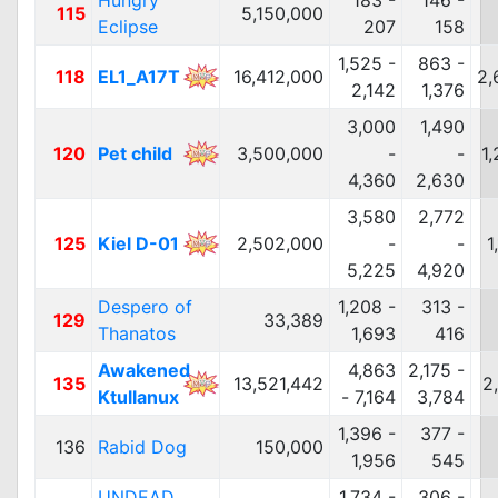
Hungry
183 -
146 -
115
5,150,000
Eclipse
207
158
1,525 -
863 -
118
EL1_A17T
16,412,000
2,
2,142
1,376
3,000
1,490
120
Pet child
3,500,000
-
-
1
4,360
2,630
3,580
2,772
125
Kiel D-01
2,502,000
-
-
1
5,225
4,920
Despero of
1,208 -
313 -
129
33,389
Thanatos
1,693
416
Awakened
4,863
2,175 -
135
13,521,442
2
Ktullanux
- 7,164
3,784
1,396 -
377 -
136
Rabid Dog
150,000
1,956
545
UNDEAD
1,734 -
306 -