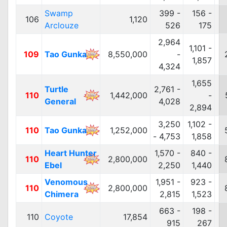
Swamp
399 -
156 -
106
1,120
Arclouze
526
175
2,964
1,101 -
109
Tao Gunka
8,550,000
-
1,857
4,324
1,655
Turtle
2,761 -
110
1,442,000
-
General
4,028
2,894
3,250
1,102 -
110
Tao Gunka
1,252,000
- 4,753
1,858
Heart Hunter
1,570 -
840 -
110
2,800,000
Ebel
2,250
1,440
Venomous
1,951 -
923 -
110
2,800,000
Chimera
2,815
1,523
663 -
198 -
110
Coyote
17,854
915
267