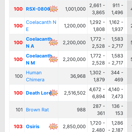
2,661 -
911 -
100
RSX-0806
1,001,000
3,865
1,496
Coelacanth N
1,292 -
1,162 -
100
1,200,000
E
1,808
1,937
Coelacanth
1,772 -
1,583
100
2,200,000
N A
2,528
- 2,717
Coelacanth
1,772 -
1,583
100
2,200,000
N M
2,528
- 2,717
Human
1,302 -
344 -
100
36,968
Chimera
1,879
469
4,672 -
4,140 -
100
Death Lord
2,516,502
6,894
7,473
287 -
136 -
101
Brown Rat
988
361
153
1,720 -
1,286
103
Osiris
2,850,000
2,480
- 2,187