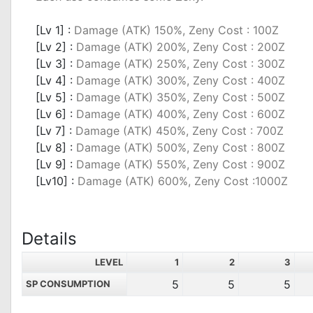
_
[Lv 1] :
Damage (ATK) 150%, Zeny Cost : 100Z
[Lv 2] :
Damage (ATK) 200%, Zeny Cost : 200Z
[Lv 3] :
Damage (ATK) 250%, Zeny Cost : 300Z
[Lv 4] :
Damage (ATK) 300%, Zeny Cost : 400Z
[Lv 5] :
Damage (ATK) 350%, Zeny Cost : 500Z
[Lv 6] :
Damage (ATK) 400%, Zeny Cost : 600Z
[Lv 7] :
Damage (ATK) 450%, Zeny Cost : 700Z
[Lv 8] :
Damage (ATK) 500%, Zeny Cost : 800Z
[Lv 9] :
Damage (ATK) 550%, Zeny Cost : 900Z
[Lv10] :
Damage (ATK) 600%, Zeny Cost :1000Z
Details
LEVEL
1
2
3
5
5
5
SP CONSUMPTION