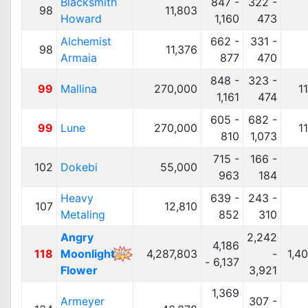
Blacksmith
847 -
322 -
98
11,803
Howard
1,160
473
Alchemist
662 -
331 -
98
11,376
Armaia
877
470
848 -
323 -
99
Mallina
270,000
1
1,161
474
605 -
682 -
99
Lune
270,000
1
810
1,073
715 -
166 -
102
Dokebi
55,000
963
184
Heavy
639 -
243 -
107
12,810
Metaling
852
310
Angry
2,242
4,186
118
Moonlight
4,287,803
-
1,4
- 6,137
Flower
3,921
1,369
Armeyer
307 -