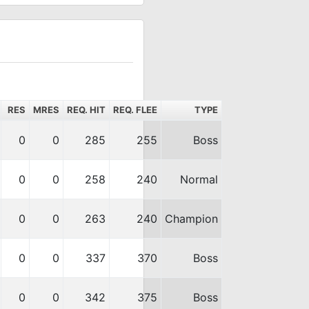
RES
MRES
REQ. HIT
REQ. FLEE
TYPE
0
0
285
255
Boss
0
0
258
240
Normal
0
0
263
240
Champion
0
0
337
370
Boss
0
0
342
375
Boss