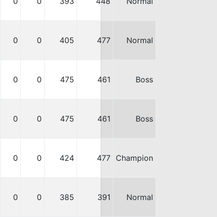
0
0
393
448
Normal
0
0
405
477
Normal
0
0
475
461
Boss
0
0
475
461
Boss
0
0
424
477
Champion
0
0
385
391
Normal