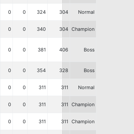
0
0
324
304
Normal
0
0
340
304
Champion
0
0
381
406
Boss
0
0
354
328
Boss
0
0
311
311
Normal
0
0
311
311
Champion
0
0
311
311
Champion