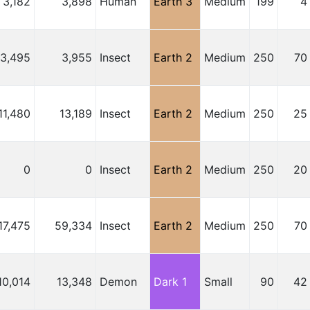
3,182
3,898
Human
Earth 3
Medium
199
4
3,495
3,955
Insect
Earth 2
Medium
250
70
11,480
13,189
Insect
Earth 2
Medium
250
25
0
0
Insect
Earth 2
Medium
250
20
17,475
59,334
Insect
Earth 2
Medium
250
70
10,014
13,348
Demon
Dark 1
Small
90
42