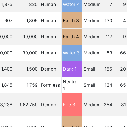
1,375
820
Human
Water 4
Medium
117
9
907
1,809
Human
Earth 3
Medium
130
4
10,000
90,000
Human
Earth 4
Medium
117
9
10,000
90,000
Human
Water 3
Medium
69
66
1,400
1,500
Demon
Dark 1
Small
155
20
Neutral
1,845
1,759
Formless
Small
134
65
1
03,238
962,759
Demon
Fire 3
Medium
254
81