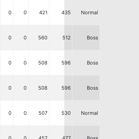
0
0
421
435
Normal
0
0
560
512
Boss
0
0
508
596
Boss
0
0
508
596
Boss
0
0
507
530
Normal
0
0
457
477
Boss