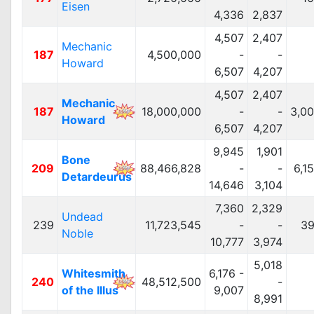
Eisen
4,336
2,837
4,507
2,407
Mechanic
187
4,500,000
-
-
Howard
6,507
4,207
4,507
2,407
Mechanic
187
18,000,000
-
-
3,0
Howard
6,507
4,207
9,945
1,901
Bone
209
88,466,828
-
-
6,1
Detardeurus
14,646
3,104
7,360
2,329
Undead
239
11,723,545
-
-
39
Noble
10,777
3,974
5,018
Whitesmith
6,176 -
240
48,512,500
-
of the Illus
9,007
8,991