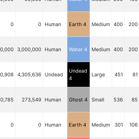
0
0
Human
Earth 4
Medium
400
200
00,000
3,000,000
Human
Water 4
Medium
400
200
Undead
50,908
4,305,636
Undead
Large
451
81
4
0,785
273,549
Human
Ghost 4
Small
536
85
0
0
Human
Earth 4
Medium
301
106