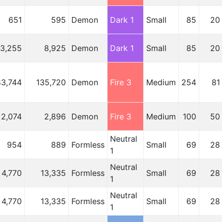
651
595
Demon
Dark 1
Small
85
20
3,255
8,925
Demon
Dark 1
Small
85
20
83,744
135,720
Demon
Fire 3
Medium
254
81
2,074
2,896
Demon
Fire 3
Medium
100
50
Neutral
954
889
Formless
Small
69
28
1
Neutral
4,770
13,335
Formless
Small
69
28
1
Neutral
4,770
13,335
Formless
Small
69
28
1