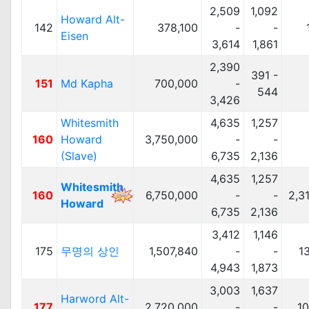
2,509
1,092
Howard Alt-
142
378,100
-
-
Eisen
3,614
1,861
2,390
391 -
151
Md Kapha
700,000
-
544
3,426
Whitesmith
4,635
1,257
160
Howard
3,750,000
-
-
(Slave)
6,735
2,136
4,635
1,257
Whitesmith
160
6,750,000
-
-
2,3
Howard
6,735
2,136
3,412
1,146
175
무명의 상인
1,507,840
-
-
1
4,943
1,873
3,003
1,637
Harword Alt-
177
2,720,000
-
-
1