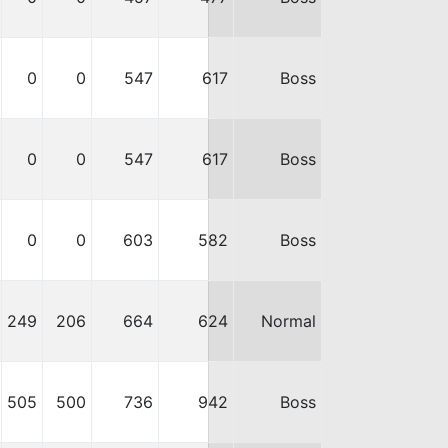
0
0
547
617
Boss
0
0
547
617
Boss
0
0
603
582
Boss
249
206
664
624
Normal
505
500
736
942
Boss