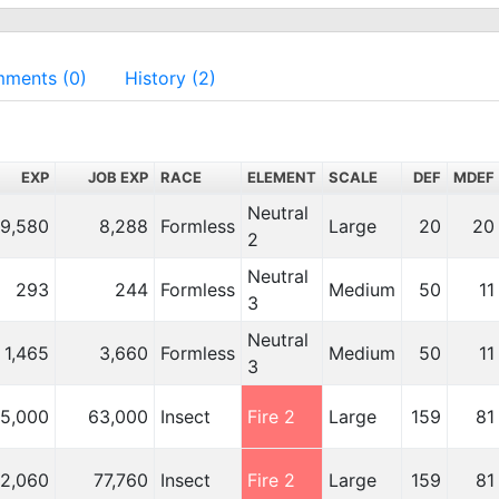
ments (0)
History (2)
EXP
JOB EXP
RACE
ELEMENT
SCALE
DEF
MDEF
Neutral
9,580
8,288
Formless
Large
20
20
2
Neutral
293
244
Formless
Medium
50
11
3
Neutral
1,465
3,660
Formless
Medium
50
11
3
5,000
63,000
Insect
Fire 2
Large
159
81
02,060
77,760
Insect
Fire 2
Large
159
81