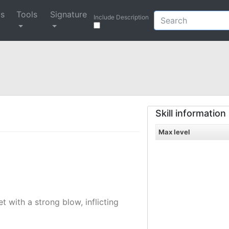
ys
Tools
Signature
Include Description
Skill information
Max level
 with a strong blow, inflicting