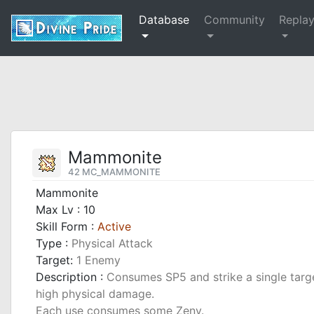
Database
Community
Repla
Mammonite
42 MC_MAMMONITE
Mammonite
Max Lv : 10
Skill Form :
Active
Type :
Physical Attack
Target:
1 Enemy
Description :
Consumes SP5 and strike a single target
high physical damage.
Each use consumes some Zeny.