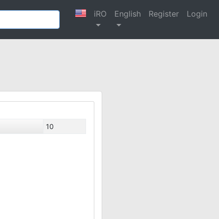
iRO
English
Register
Login
10