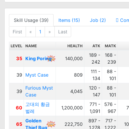
Skill Usage (39)
Items (15)
Job (2)
Com
First
«
1
»
Last
LEVEL
NAME
HEALTH
ATK
MATK
189 -
168 -
35
King Poring
140,000
242
239
111 -
88 -
39
Myst Case
809
134
101
Furious Myst
120 -
88 -
39
4,045
Case
147
101
고대의 황금
771 -
576 -
60
1,200,000
7
벌레
1,091
967
Golden
897 -
717 -
65
222,750
1
Thief Bug
1,278
1,222