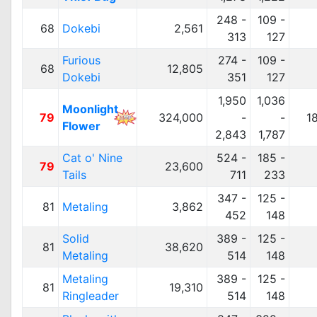
248 -
109 -
68
Dokebi
2,561
313
127
Furious
274 -
109 -
68
12,805
Dokebi
351
127
1,950
1,036
Moonlight
79
324,000
-
-
1
Flower
2,843
1,787
Cat o' Nine
524 -
185 -
79
23,600
Tails
711
233
347 -
125 -
81
Metaling
3,862
452
148
Solid
389 -
125 -
81
38,620
Metaling
514
148
Metaling
389 -
125 -
81
19,310
Ringleader
514
148