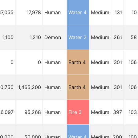
17,055
17,978
Human
Water 4
Medium
131
10
1,100
1,210
Demon
Water 2
Medium
261
58
0
0
Human
Earth 4
Medium
301
106
10,750
1,465,200
Human
Earth 4
Medium
301
106
36,097
95,268
Human
Fire 3
Medium
397
103
00,000
50,000
Human
Water 4
Medium
200
100