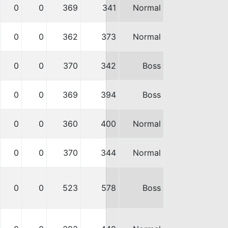
0
0
369
341
Normal
0
0
362
373
Normal
0
0
370
342
Boss
0
0
369
394
Boss
0
0
360
400
Normal
0
0
370
344
Normal
0
0
523
578
Boss