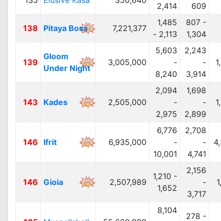
135
Elusive Kasa
350,640
2,414
609
1,485
807 -
138
Pitaya Boss
7,221,377
- 2,113
1,304
5,603
2,243
Gloom
139
3,005,000
-
-
1
Under Night
8,240
3,914
2,094
1,698
143
Kades
2,505,000
-
-
1
2,975
2,899
6,776
2,708
146
Ifrit
6,935,000
-
-
4
10,001
4,741
2,156
1,210 -
146
Gioia
2,507,989
-
1
1,652
3,717
8,104
278 -