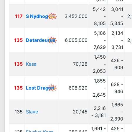
5,442
3,041
117
S Nydhog
3,452,000
-
-
2
8,105
5,345
5,186
2,134
135
Detardeurus
6,005,000
-
-
2
7,629
3,731
1,450
426 -
135
Kasa
70,128
-
609
2,053
1,855
628 -
135
Lost Dragon
608,920
-
946
2,645
1,665
2,216
135
Slave
20,145
-
- 3,181
2,890
1,691 -
426 -