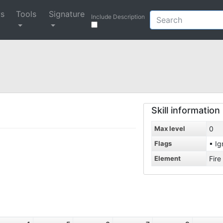
ys
Tools
Signature
Include Description
Skill information
Max level
0
Flags
▪ Ig
Element
Fire