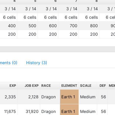
4
5
6
7
8
3 / 14
3 / 14
3 / 14
3 / 14
3 / 14
3 / 
6 cells
6 cells
6 cells
6 cells
6 cells
6 cel
400
500
600
700
800
9
200
200
200
200
200
2
ents (0)
History (3)
EXP
JOB EXP
RACE
ELEMENT
SCALE
DEF
MD
2,335
2,128
Dragon
Earth 1
Medium
56
11,675
31,920
Dragon
Earth 1
Medium
56