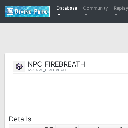
Database
Community
Repla
NPC_FIREBREATH
654 NPC_FIREBREATH
Details