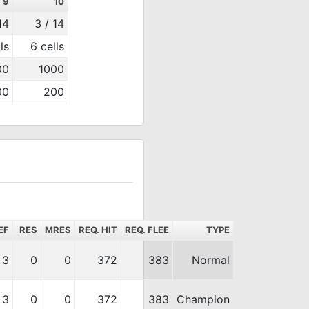
9
10
14
3 / 14
ls
6 cells
00
1000
00
200
EF
RES
MRES
REQ. HIT
REQ. FLEE
TYPE
3
0
0
372
383
Normal
3
0
0
372
383
Champion