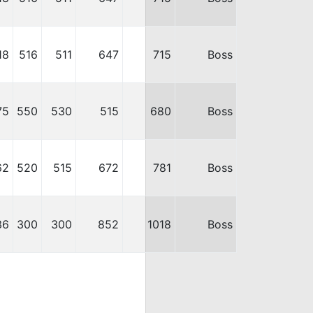
18
516
511
647
715
Boss
75
550
530
515
680
Boss
62
520
515
672
781
Boss
36
300
300
852
1018
Boss