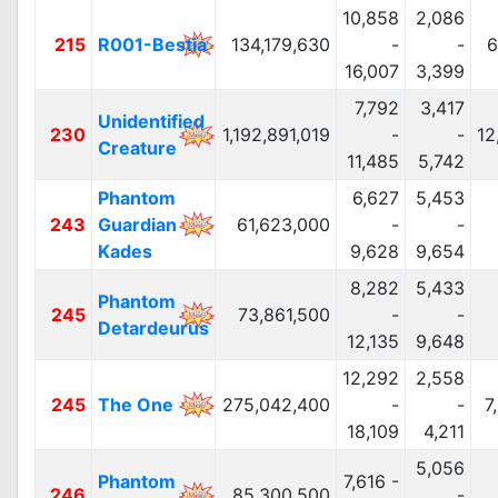
10,858
2,086
215
R001-Bestia
134,179,630
-
-
6
16,007
3,399
7,792
3,417
Unidentified
230
1,192,891,019
-
-
12
Creature
11,485
5,742
Phantom
6,627
5,453
243
Guardian
61,623,000
-
-
Kades
9,628
9,654
8,282
5,433
Phantom
245
73,861,500
-
-
Detardeurus
12,135
9,648
12,292
2,558
245
The One
275,042,400
-
-
7
18,109
4,211
5,056
Phantom
7,616 -
246
85,300,500
-