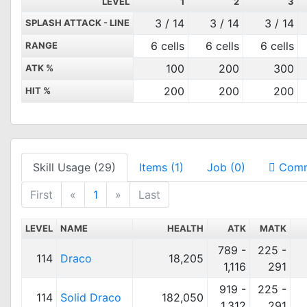
LEVEL
1
2
3
3 / 14
3 / 14
3 / 14
SPLASH ATTACK - LINE
6 cells
6 cells
6 cells
RANGE
100
200
300
ATK %
200
200
200
HIT %
Skill Usage (29)
Items (1)
Job (0)
Comm
First
«
1
»
Last
LEVEL
NAME
HEALTH
ATK
MATK
789 -
225 -
114
Draco
18,205
1,116
291
919 -
225 -
114
Solid Draco
182,050
1,312
291