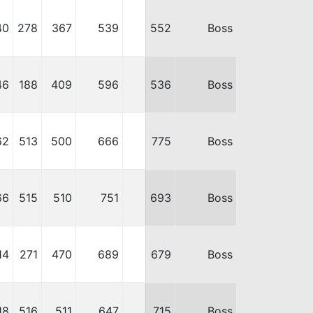
40
278
367
539
552
Boss
46
188
409
596
536
Boss
62
513
500
666
775
Boss
66
515
510
751
693
Boss
14
271
470
689
679
Boss
18
516
511
647
715
Boss