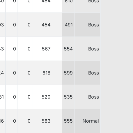
40
0
0
484
610
Boss
03
0
0
454
491
Boss
43
0
0
567
554
Boss
24
0
0
618
599
Boss
31
0
0
520
535
Boss
16
0
0
583
555
Normal