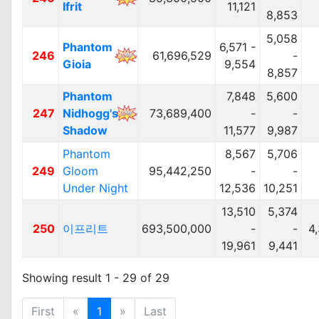
Ifrit
11,121
8,853
5,058
Phantom
6,571 -
246
61,696,529
-
Gioia
9,554
8,857
Phantom
7,848
5,600
247
Nidhogg's
73,689,400
-
-
Shadow
11,577
9,987
Phantom
8,567
5,706
249
Gloom
95,442,250
-
-
Under Night
12,536
10,251
13,510
5,374
250
이프리트
693,500,000
-
-
4
19,961
9,441
Showing result 1 - 29 of 29
First
«
1
»
Last