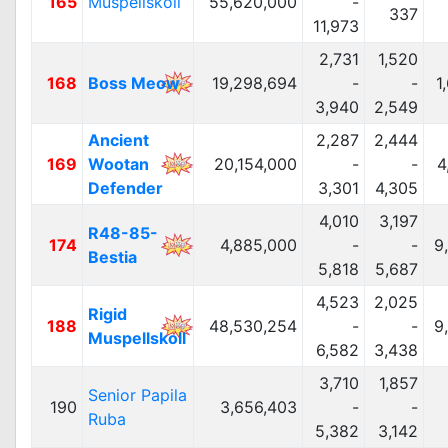
165
Muspellskoll
55,620,000
-
337
11,973
2,731
1,520
168
Boss Meow
19,298,694
-
-
1
3,940
2,549
Ancient
2,287
2,444
169
Wootan
20,154,000
-
-
4
Defender
3,301
4,305
4,010
3,197
R48-85-
174
4,885,000
-
-
9
Bestia
5,818
5,687
4,523
2,025
Rigid
188
48,530,254
-
-
9
Muspellskoll
6,582
3,438
3,710
1,857
Senior Papila
190
3,656,403
-
-
Ruba
5,382
3,142