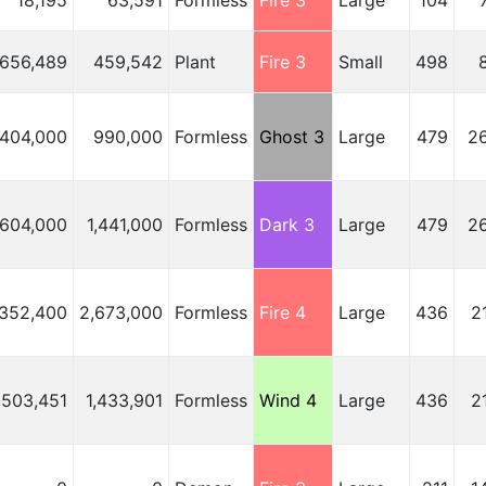
18,195
63,591
Formless
Fire 3
Large
104
656,489
459,542
Plant
Fire 3
Small
498
,404,000
990,000
Formless
Ghost 3
Large
479
2
,604,000
1,441,000
Formless
Dark 3
Large
479
2
,352,400
2,673,000
Formless
Fire 4
Large
436
2
,503,451
1,433,901
Formless
Wind 4
Large
436
2