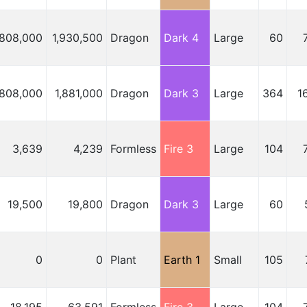
,808,000
1,930,500
Dragon
Dark 4
Large
60
,808,000
1,881,000
Dragon
Dark 3
Large
364
1
3,639
4,239
Formless
Fire 3
Large
104
19,500
19,800
Dragon
Dark 3
Large
60
0
0
Plant
Earth 1
Small
105