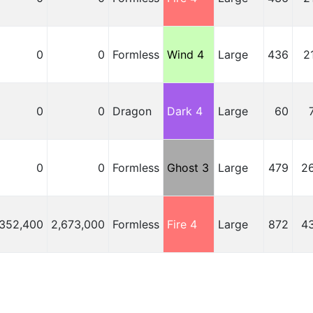
0
0
Formless
Wind 4
Large
436
2
0
0
Dragon
Dark 4
Large
60
0
0
Formless
Ghost 3
Large
479
2
,352,400
2,673,000
Formless
Fire 4
Large
872
4