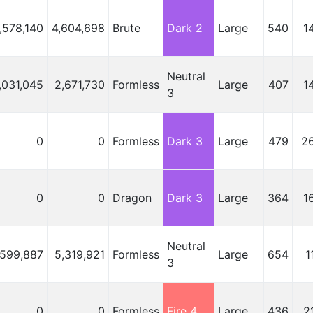
,578,140
4,604,698
Brute
Dark 2
Large
540
1
Neutral
,031,045
2,671,730
Formless
Large
407
1
3
0
0
Formless
Dark 3
Large
479
2
0
0
Dragon
Dark 3
Large
364
1
Neutral
,599,887
5,319,921
Formless
Large
654
1
3
0
0
Formless
Fire 4
Large
436
2