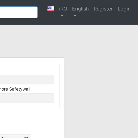
iRO
English
Register
Login
nore Safetywall