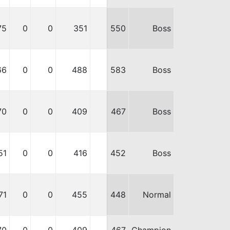
75
0
0
351
550
Boss
66
0
0
488
583
Boss
70
0
0
409
467
Boss
51
0
0
416
452
Boss
71
0
0
455
448
Normal