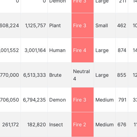
0
0
Demon
Fire 3
Large
211
1
,608,224
1,125,757
Plant
Fire 3
Small
462
1
,001,552
3,001,164
Human
Fire 4
Large
874
1
Neutral
,770,000
6,513,333
Brute
Large
855
1
4
,706,050
6,794,235
Demon
Fire 3
Medium
791
3
261,172
182,820
Insect
Fire 2
Medium
676
1