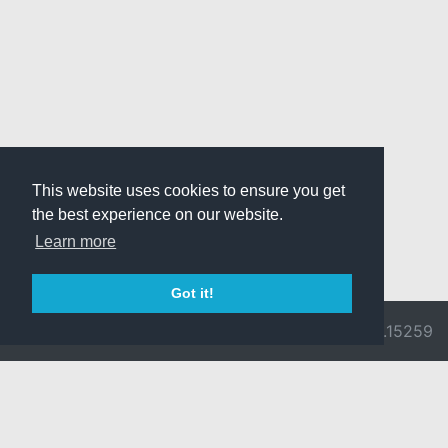
This website uses cookies to ensure you get
the best experience on our website.
Learn more
Got it!
© 2026 Divine
Ragnarok
v3.0.9692.15259
Pride -
Online is ©