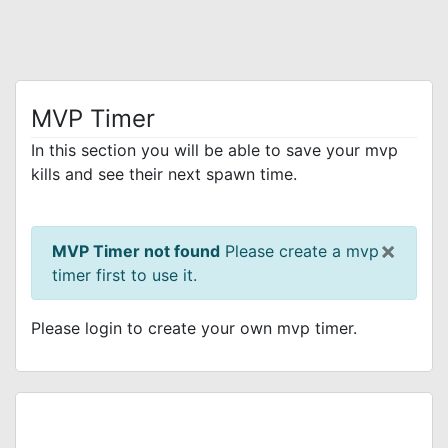
MVP Timer
In this section you will be able to save your mvp
kills and see their next spawn time.
×
MVP Timer not found
Please create a mvp
timer first to use it.
Please login to create your own mvp timer.