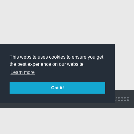
This website uses cookies to ensure you get
the best experience on our website.
Learn more
Got it!
© 2026 Divine
Ragnarok
v3.0.9692.15259
Pride -
Online is ©