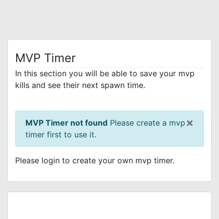
MVP Timer
In this section you will be able to save your mvp
kills and see their next spawn time.
×
MVP Timer not found
Please create a mvp
timer first to use it.
Please login to create your own mvp timer.