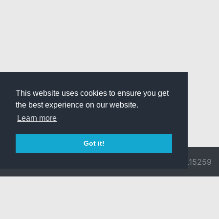
This website uses cookies to ensure you get
the best experience on our website.
Learn more
Got it!
© 2026 Divine
Ragnarok
v3.0.9692.15259
Pride -
Online is ©