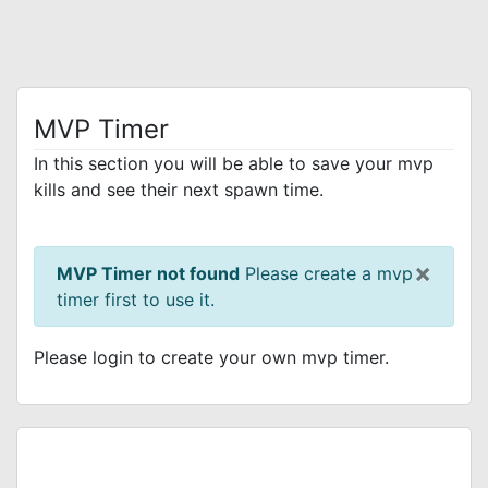
MVP Timer
In this section you will be able to save your mvp
kills and see their next spawn time.
×
MVP Timer not found
Please create a mvp
timer first to use it.
Please login to create your own mvp timer.