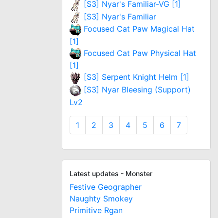
[S3] Nyar's Familiar-VG [1]
[S3] Nyar's Familiar
Focused Cat Paw Magical Hat
[1]
Focused Cat Paw Physical Hat
[1]
[S3] Serpent Knight Helm [1]
[S3] Nyar Bleesing (Support)
Lv2
1
2
3
4
5
6
7
Latest updates - Monster
Festive Geographer
Naughty Smokey
Primitive Rgan