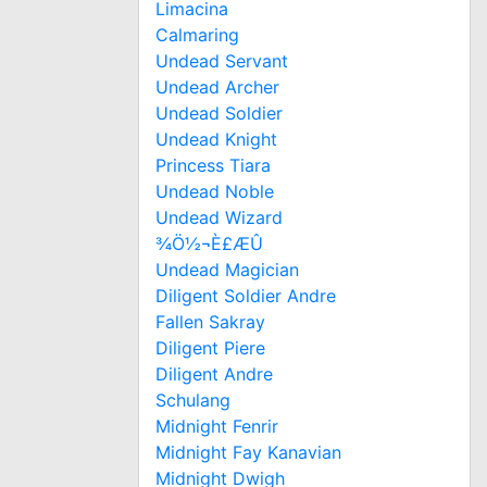
Limacina
Calmaring
Undead Servant
Undead Archer
Undead Soldier
Undead Knight
Princess Tiara
Undead Noble
Undead Wizard
¾Ö½¬È£ÆÛ
Undead Magician
Diligent Soldier Andre
Fallen Sakray
Diligent Piere
Diligent Andre
Schulang
Midnight Fenrir
Midnight Fay Kanavian
Midnight Dwigh