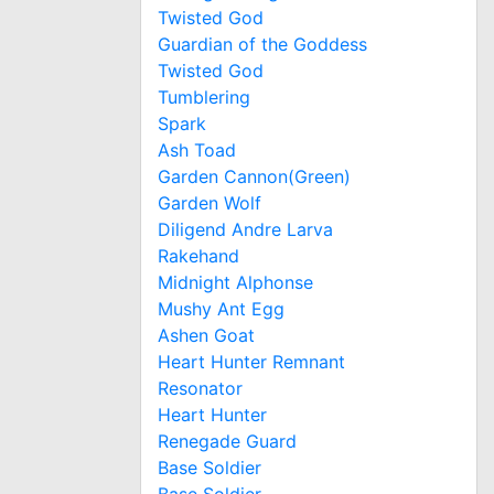
Twisted God
Guardian of the Goddess
Twisted God
Tumblering
Spark
Ash Toad
Garden Cannon(Green)
Garden Wolf
Diligend Andre Larva
Rakehand
Midnight Alphonse
Mushy Ant Egg
Ashen Goat
Heart Hunter Remnant
Resonator
Heart Hunter
Renegade Guard
Base Soldier
Base Soldier