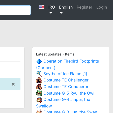
iRO
English
Register
Login
Latest updates - Items
Operation Firebird Footprints
(Garment)
Scythe of Ice Flame [1]
Costume TE Challenger
×
Costume TE Conqueror
Costume G-5 Ryu, the Owl
Costume G-4 Jinpei, the
Swallow
Costume G-3 Jun, the Swan