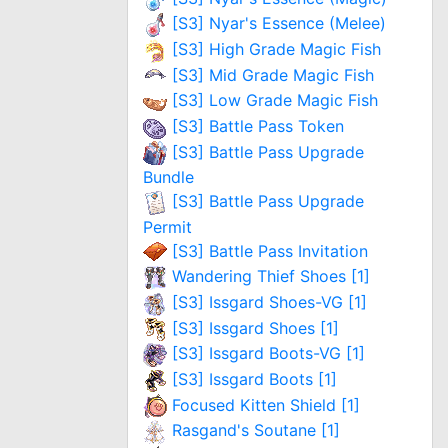
[S3] Nyar's Essence (Melee)
[S3] High Grade Magic Fish
[S3] Mid Grade Magic Fish
[S3] Low Grade Magic Fish
[S3] Battle Pass Token
[S3] Battle Pass Upgrade
Bundle
[S3] Battle Pass Upgrade
Permit
[S3] Battle Pass Invitation
Wandering Thief Shoes [1]
[S3] Issgard Shoes-VG [1]
[S3] Issgard Shoes [1]
[S3] Issgard Boots-VG [1]
[S3] Issgard Boots [1]
Focused Kitten Shield [1]
Rasgand's Soutane [1]