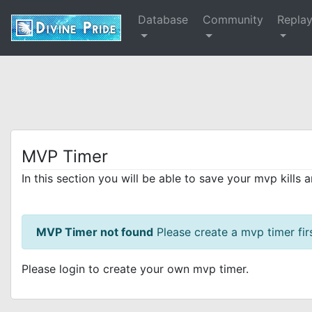
Database
Community
Repla
MVP Timer
In this section you will be able to save your mvp kills 
MVP Timer not found
Please create a mvp timer firs
Please login to create your own mvp timer.