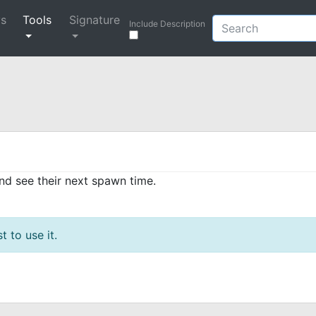
ys
Tools
Signature
Include Description
and see their next spawn time.
t to use it.