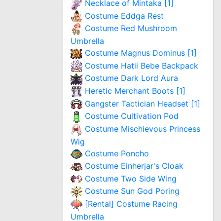
Necklace of Mintaka [1]
Costume Eddga Rest
Costume Red Mushroom
Umbrella
Costume Magnus Dominus [1]
Costume Hatii Bebe Backpack
Costume Dark Lord Aura
Heretic Merchant Boots [1]
Gangster Tactician Headset [1]
Costume Cultivation Pod
Costume Mischievous Princess
Wig
Costume Poncho
Costume Einherjar's Cloak
Costume Two Side Wing
Costume Sun God Poring
[Rental] Costume Racing
Umbrella