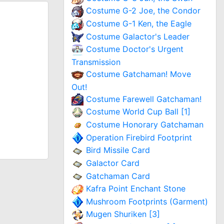
Costume G-2 Joe, the Condor
Costume G-1 Ken, the Eagle
Costume Galactor's Leader
Costume Doctor's Urgent
Transmission
Costume Gatchaman! Move
Out!
Costume Farewell Gatchaman!
Costume World Cup Ball [1]
Costume Honorary Gatchaman
Operation Firebird Footprint
Bird Missile Card
Galactor Card
Gatchaman Card
Kafra Point Enchant Stone
Mushroom Footprints (Garment)
Mugen Shuriken [3]