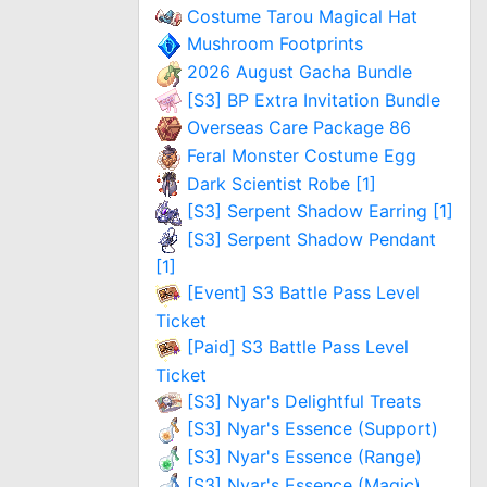
Costume Tarou Magical Hat
Mushroom Footprints
2026 August Gacha Bundle
[S3] BP Extra Invitation Bundle
Overseas Care Package 86
Feral Monster Costume Egg
Dark Scientist Robe [1]
[S3] Serpent Shadow Earring [1]
[S3] Serpent Shadow Pendant
[1]
[Event] S3 Battle Pass Level
Ticket
[Paid] S3 Battle Pass Level
Ticket
[S3] Nyar's Delightful Treats
[S3] Nyar's Essence (Support)
[S3] Nyar's Essence (Range)
[S3] Nyar's Essence (Magic)