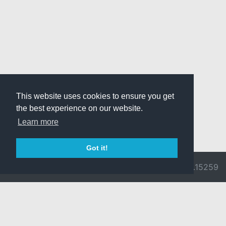
This website uses cookies to ensure you get
the best experience on our website.
Learn more
Got it!
© 2026 Divine
Ragnarok
v3.0.9692.15259
Pride -
Online is ©