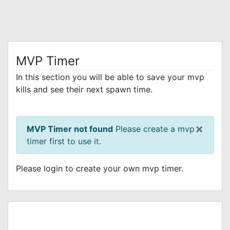
MVP Timer
In this section you will be able to save your mvp
kills and see their next spawn time.
×
MVP Timer not found
Please create a mvp
timer first to use it.
Please login to create your own mvp timer.