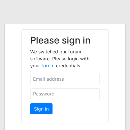
Please sign in
We switched our forum
software. Please login with
your
forum
credentials.