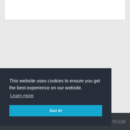
This website uses cookies to ensure you get
the best experience on our website.
Learn more
Got it!
© 2026 Divine
Ragnarok
v3.0.9716.15336