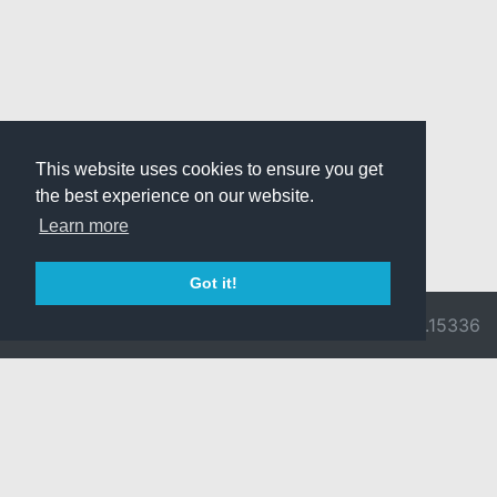
This website uses cookies to ensure you get
the best experience on our website.
Learn more
Got it!
© 2026 Divine
Ragnarok
v3.0.9716.15336
Pride -
Online is ©
Imprint/Privacy
2002-2026