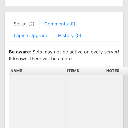
Set of (2)
Comments (0)
Lapine Upgrade
History (0)
Be aware:
Sets may not be active on every server!
If known, there will be a note.
NAME
ITEMS
NOTES