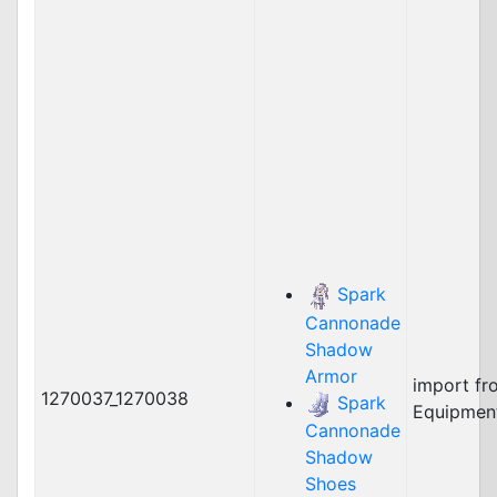
Spark
Cannonade
Shadow
Armor
import fr
1270037_1270038
Spark
Equipmen
Cannonade
Shadow
Shoes