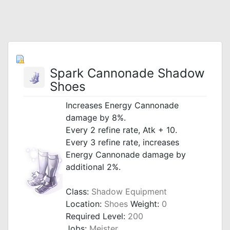
Spark Cannonade Shadow
Shoes
Increases Energy Cannonade
damage by 8%.
Every 2 refine rate, Atk + 10.
Every 3 refine rate, increases
Energy Cannonade damage by
additional 2%.
Class:
Shadow Equipment
Location:
Shoes
Weight:
0
Required Level:
200
Jobs:
Meister