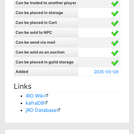
Can be traded to another player
Can be placed in storage
Can be placed in Cart
Can be sold to NPC
Can be send via mail
Can be sold as an auction
Can be placed in guild storage
Added
2025-05-08
Links
iRO Wiki
kafraDB
jRO Database