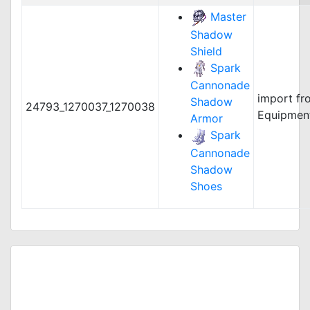
Master
Shadow
Shield
Spark
Cannonade
import fr
Shadow
24793_1270037_1270038
Equipmen
Armor
Spark
Cannonade
Shadow
Shoes