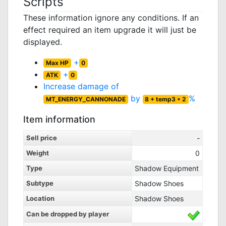
Scripts
These information ignore any conditions. If an
effect required an item upgrade it will just be
displayed.
+
Max HP
0
+
ATK
0
Increase damage of
by
%
MT_ENERGY_CANNONADE
8 + temp3 * 2
Item information
Sell price
-
Weight
0
Type
Shadow Equipment
Subtype
Shadow Shoes
Location
Shadow Shoes
Can be dropped by player