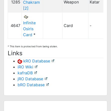
1285
Weapon
Katar
Chakram
[2]
Infinite
4647
Card
-
Osiris
Card
*
* This item is protected from being stolen.
Links
kRO Database
iRO Wiki
kafraDB
jRO Database
bRO Database