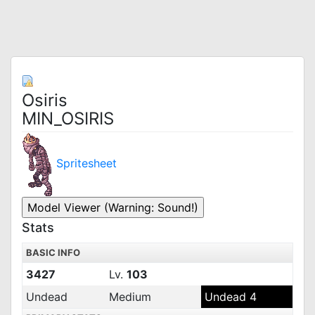
Osiris
MIN_OSIRIS
Spritesheet
Stats
BASIC INFO
3427
Lv.
103
Undead
Medium
Undead 4