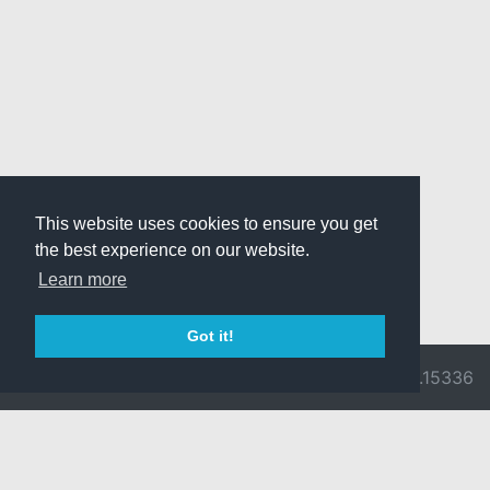
This website uses cookies to ensure you get
the best experience on our website.
Learn more
Got it!
© 2026 Divine
Ragnarok
v3.0.9716.15336
Pride -
Online is ©