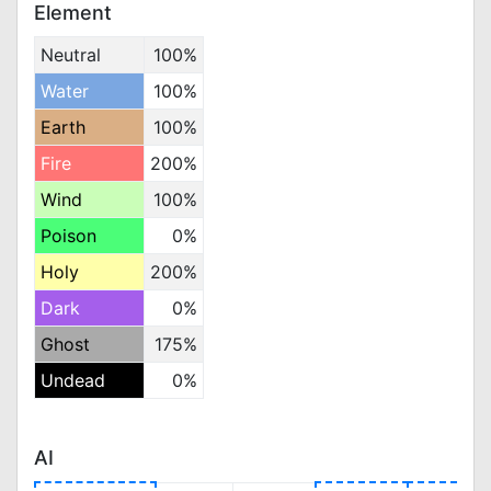
Element
Neutral
100%
Water
100%
Earth
100%
Fire
200%
Wind
100%
Poison
0%
Holy
200%
Dark
0%
Ghost
175%
Undead
0%
AI