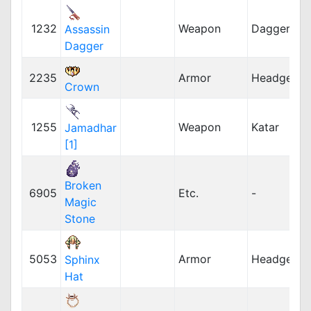
1232
Weapon
Dagger
Assassin
Dagger
2235
Armor
Headgear
Crown
1255
Weapon
Katar
Jamadhar
[1]
Broken
6905
Etc.
-
Magic
Stone
5053
Armor
Headgear
Sphinx
Hat