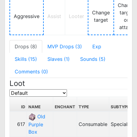
Change
Change
target
Aggressive
Assist
Looter
target
on
attack
Drops (8)
MVP Drops (3)
Exp
Skills (15)
Slaves (1)
Sounds (5)
Comments (0)
Loot
ID
NAME
ENCHANT
TYPE
SUBTYPE
Old
617
Consumable
Special
Purple
Box