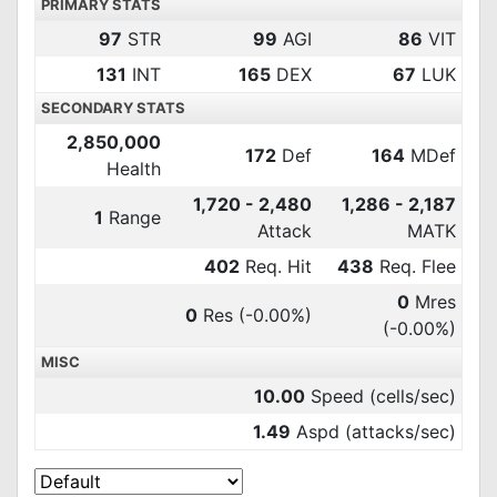
PRIMARY STATS
97
STR
99
AGI
86
VIT
131
INT
165
DEX
67
LUK
SECONDARY STATS
2,850,000
172
Def
164
MDef
Health
1,720 - 2,480
1,286 - 2,187
1
Range
Attack
MATK
402
Req. Hit
438
Req. Flee
0
Mres
0
Res
(-0.00%)
(-0.00%)
MISC
10.00
Speed (cells/sec)
1.49
Aspd (attacks/sec)