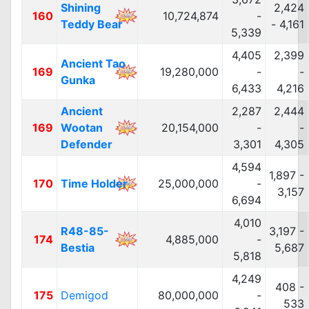
Shining
2,424
160
10,724,874
-
Teddy Bear
- 4,161
5,339
4,405
2,399
Ancient Tao
169
19,280,000
-
-
Gunka
6,433
4,216
Ancient
2,287
2,444
169
Wootan
20,154,000
-
-
Defender
3,301
4,305
4,594
1,897 -
170
Time Holder
25,000,000
-
3,157
6,694
4,010
R48-85-
3,197 -
174
4,885,000
-
Bestia
5,687
5,818
4,249
408 -
175
Demigod
80,000,000
-
533