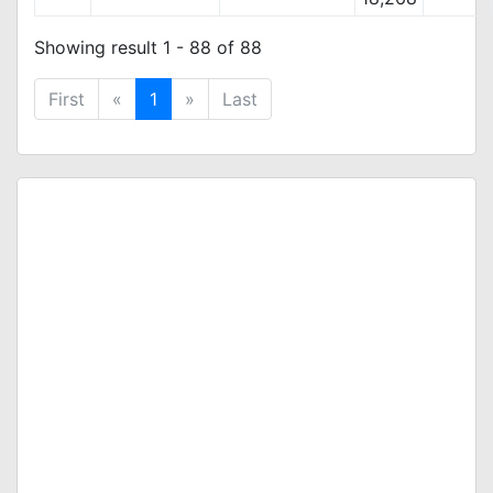
Showing result 1 - 88 of 88
First
«
1
»
Last