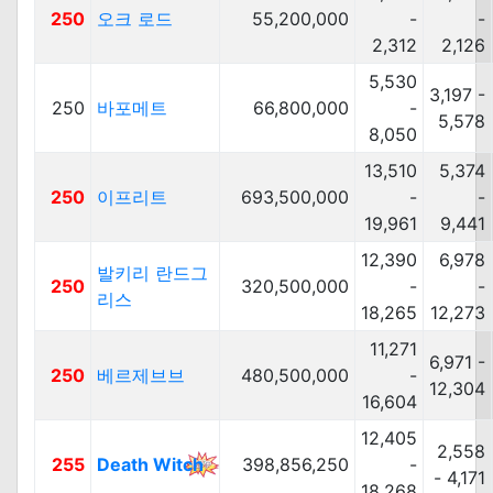
250
오크 로드
55,200,000
-
-
2,312
2,126
5,530
3,197 -
250
바포메트
66,800,000
-
5,578
8,050
13,510
5,374
250
이프리트
693,500,000
-
-
19,961
9,441
12,390
6,978
발키리 란드그
250
320,500,000
-
-
리스
18,265
12,273
11,271
6,971 -
250
베르제브브
480,500,000
-
12,304
16,604
12,405
2,558
255
Death Witch
398,856,250
-
- 4,171
18,268