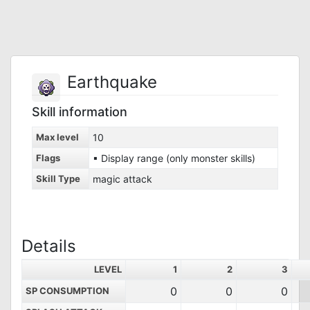
Earthquake
Skill information
Max level
10
Flags
▪ Display range (only monster skills)
Skill Type
magic attack
Details
LEVEL
1
2
3
0
0
0
SP CONSUMPTION