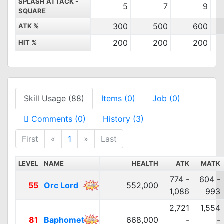
SPLASH ATTACK -
5
7
9
SQUARE
300
500
600
ATK %
200
200
200
HIT %
Skill Usage (88)
Items (0)
Job (0)
Comments (0)
History (3)
First
«
1
»
Last
LEVEL
NAME
HEALTH
ATK
MATK
774 -
604 -
55
Orc Lord
552,000
1,086
993
2,721
1,554
81
Baphomet
668,000
-
-