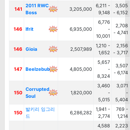
2011 RWC
6,211 -
3,505
141
3,205,000
Boss
9,148
- 6,152
6,776
2,708
146
Ifrit
6,935,000
-
- 4,741
10,001
1,210 -
2,156
146
Gioia
2,507,989
1,652
- 3,717
5,657
3,507
147
Beelzebub
4,805,000
-
- 6,174
8,324
3,460
3,071
Corrupted
150
1,820,000
-
-
Soul
5,015
5,404
발키리 잉그리
1,941 -
769 -
150
6,286,282
드
2,774
1,214
4,588
2,223