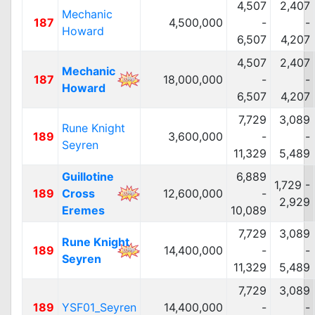
4,507
2,407
Mechanic
187
4,500,000
-
-
Howard
6,507
4,207
4,507
2,407
Mechanic
187
18,000,000
-
-
Howard
6,507
4,207
7,729
3,089
Rune Knight
189
3,600,000
-
-
Seyren
11,329
5,489
Guillotine
6,889
1,729 -
189
Cross
12,600,000
-
2,929
Eremes
10,089
7,729
3,089
Rune Knight
189
14,400,000
-
-
Seyren
11,329
5,489
7,729
3,089
189
YSF01_Seyren
14,400,000
-
-