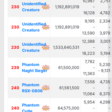
10,987
2,751
Unidentified
230
1,192,891,019
-
-
Creature
16,128
4,782
9,195
2,334
Unidentified
230
1,192,891,019
-
-
Creature
13,590
3,979
12,388
3,001
Unidentified
230
1,533,640,531
-
-
Creature
18,223
5,194
7,782
Phantom
5,230
239
61,500,000
-
Naght Sieger
- 9,131
11,363
7,558
4,735
Phantom
240
61,561,500
-
-
RSX-0806
11,064
8,370
5,954
4,298
Phantom
240
64,575,000
-
-
Cutie