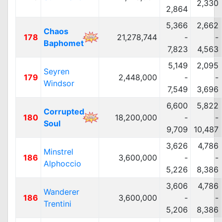
2,330
2,864
5,366
2,662
Chaos
178
21,278,744
-
-
Baphomet
7,823
4,563
5,149
2,095
Seyren
179
2,448,000
-
-
Windsor
7,549
3,696
6,600
5,822
Corrupted
180
18,200,000
-
-
Soul
9,709
10,487
3,626
4,786
Minstrel
186
3,600,000
-
-
Alphoccio
5,226
8,386
3,606
4,786
Wanderer
186
3,600,000
-
-
Trentini
5,206
8,386