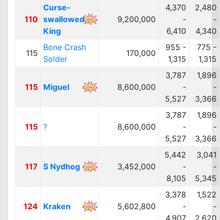
Curse-
4,370
2,480
110
swallowed
9,200,000
-
-
King
6,410
4,340
Bone Crash
955 -
775 -
115
170,000
Solder
1,315
1,315
3,787
1,896
115
Miguel
8,600,000
-
-
5,527
3,366
3,787
1,896
115
?
8,600,000
-
-
5,527
3,366
5,442
3,041
117
S Nydhog
3,452,000
-
-
8,105
5,345
3,378
1,522
124
Kraken
5,602,800
-
-
4,907
2,620