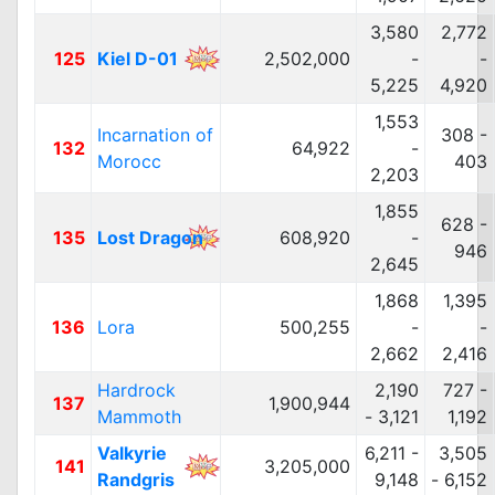
3,580
2,772
125
Kiel D-01
2,502,000
-
-
5,225
4,920
1,553
Incarnation of
308 -
132
64,922
-
Morocc
403
2,203
1,855
628 -
135
Lost Dragon
608,920
-
946
2,645
1,868
1,395
136
Lora
500,255
-
-
2,662
2,416
Hardrock
2,190
727 -
137
1,900,944
Mammoth
- 3,121
1,192
Valkyrie
6,211 -
3,505
141
3,205,000
Randgris
9,148
- 6,152