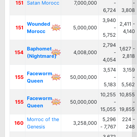
151
Satan Morocc
7,000,000
-
-
6,724
3,808
3,940
Wounded
2,411 -
151
5,000,000
-
Morocc
4,140
5,752
2,794
Baphomet
1,627 -
154
4,008,000
-
(Nightmare)
2,818
4,054
3,574
3,159
Faceworm
155
50,000,000
-
-
Queen
5,183
5,562
10,255
10,855
Faceworm
155
50,000,000
-
-
Queen
15,055
19,855
Morroc of the
5,296
224 -
160
3,258,000
Genesis
- 7,767
248
3,672