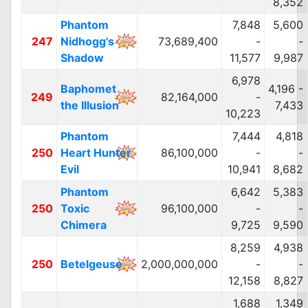
8,352
Phantom
7,848
5,600
247
Nidhogg's
73,689,400
-
-
Shadow
11,577
9,987
6,978
Baphomet
4,196 -
249
82,164,000
-
the Illusion
7,433
10,223
Phantom
7,444
4,818
250
Heart Hunter
86,100,000
-
-
Evil
10,941
8,682
Phantom
6,642
5,383
250
Toxic
96,100,000
-
-
Chimera
9,725
9,590
8,259
4,938
250
Betelgeuse
2,000,000,000
-
-
12,158
8,827
1,688
1,349