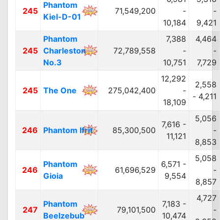
Phantom
245
71,549,200
-
-
Kiel-D-01
10,184
9,421
Phantom
7,388
4,464
245
Charleston
72,789,558
-
-
No.3
10,751
7,729
12,292
2,558
245
The One
275,042,400
-
- 4,211
18,109
5,056
7,616 -
246
Phantom Ifrit
85,300,500
-
11,121
8,853
5,058
Phantom
6,571 -
246
61,696,529
-
Gioia
9,554
8,857
4,727
Phantom
7,183 -
247
79,101,500
-
Beelzebub
10,474