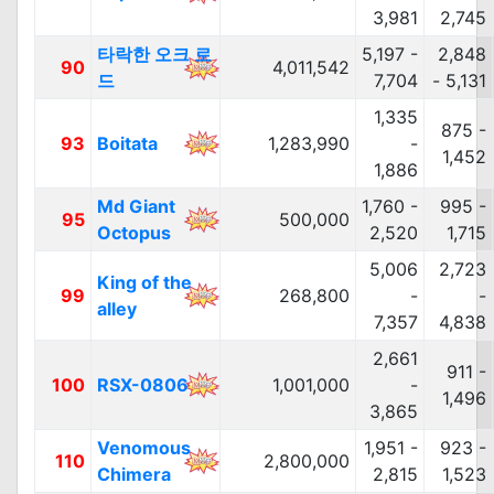
3,981
2,745
타락한 오크 로
5,197 -
2,848
90
4,011,542
드
7,704
- 5,131
1,335
875 -
93
Boitata
1,283,990
-
1,452
1,886
Md Giant
1,760 -
995 -
95
500,000
Octopus
2,520
1,715
5,006
2,723
King of the
99
268,800
-
-
alley
7,357
4,838
2,661
911 -
100
RSX-0806
1,001,000
-
1,496
3,865
Venomous
1,951 -
923 -
110
2,800,000
Chimera
2,815
1,523