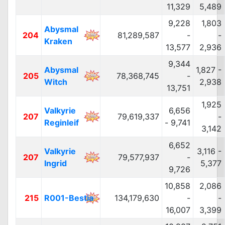
11,329
5,489
9,228
1,803
Abysmal
204
81,289,587
-
-
Kraken
13,577
2,936
9,344
Abysmal
1,827 -
205
78,368,745
-
Witch
2,938
13,751
1,925
Valkyrie
6,656
207
79,619,337
-
Reginleif
- 9,741
3,142
6,652
Valkyrie
3,116 -
207
79,577,937
-
Ingrid
5,377
9,726
10,858
2,086
215
R001-Bestia
134,179,630
-
-
16,007
3,399