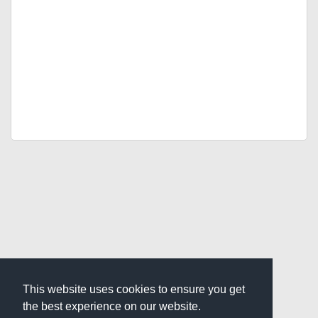
This website uses cookies to ensure you get
the best experience on our website.