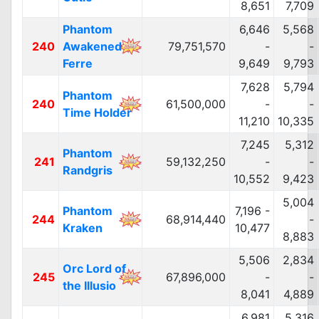
8,651
7,709
Phantom
6,646
5,568
240
Awakened
79,751,570
-
-
Ferre
9,649
9,793
7,628
5,794
Phantom
240
61,500,000
-
-
Time Holder
11,210
10,335
7,245
5,312
Phantom
241
59,132,250
-
-
Randgris
10,552
9,423
5,004
Phantom
7,196 -
244
68,914,440
-
Kraken
10,477
8,883
5,506
2,834
Orc Lord of
245
67,896,000
-
-
the Illusio
8,041
4,889
6,981
5,316