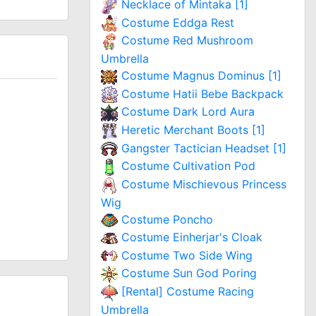
Necklace of Mintaka [1]
Costume Eddga Rest
Costume Red Mushroom
Umbrella
Costume Magnus Dominus [1]
Costume Hatii Bebe Backpack
Costume Dark Lord Aura
Heretic Merchant Boots [1]
Gangster Tactician Headset [1]
Costume Cultivation Pod
Costume Mischievous Princess
Wig
Costume Poncho
Costume Einherjar's Cloak
Costume Two Side Wing
Costume Sun God Poring
[Rental] Costume Racing
Umbrella