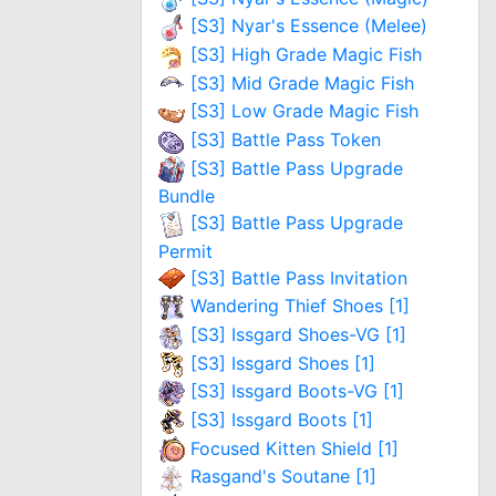
[S3] Nyar's Essence (Melee)
[S3] High Grade Magic Fish
[S3] Mid Grade Magic Fish
[S3] Low Grade Magic Fish
[S3] Battle Pass Token
[S3] Battle Pass Upgrade
Bundle
[S3] Battle Pass Upgrade
Permit
[S3] Battle Pass Invitation
Wandering Thief Shoes [1]
[S3] Issgard Shoes-VG [1]
[S3] Issgard Shoes [1]
[S3] Issgard Boots-VG [1]
[S3] Issgard Boots [1]
Focused Kitten Shield [1]
Rasgand's Soutane [1]