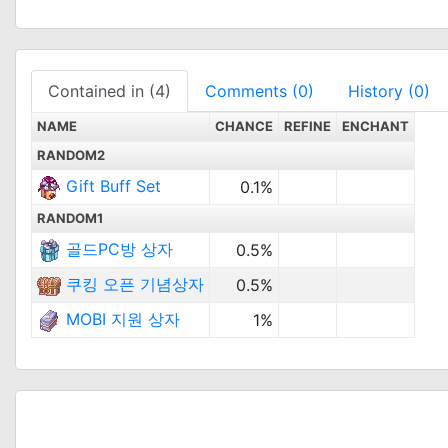
Contained in (4)
Comments (0)
History (0)
NAME
CHANCE
REFINE
ENCHANT
RANDOM2
Gift Buff Set
0.1%
RANDOM1
골드PC방 상자
0.5%
쿠킹 오픈 기념상자
0.5%
MOBI 지원 상자
1%