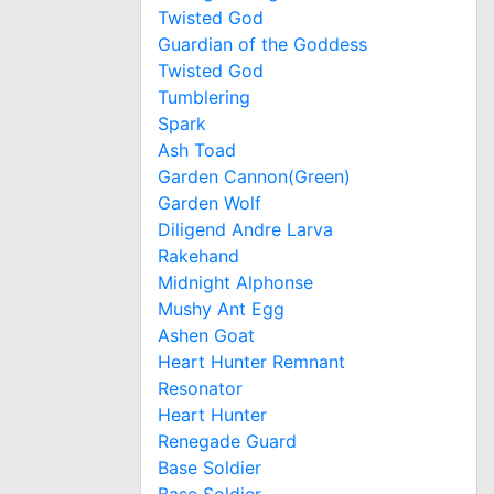
Twisted God
Guardian of the Goddess
Twisted God
Tumblering
Spark
Ash Toad
Garden Cannon(Green)
Garden Wolf
Diligend Andre Larva
Rakehand
Midnight Alphonse
Mushy Ant Egg
Ashen Goat
Heart Hunter Remnant
Resonator
Heart Hunter
Renegade Guard
Base Soldier
Base Soldier