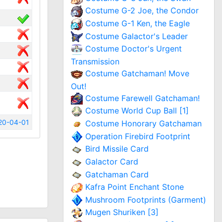
Costume G-2 Joe, the Condor
Costume G-1 Ken, the Eagle
Costume Galactor's Leader
Costume Doctor's Urgent
Transmission
Costume Gatchaman! Move
Out!
Costume Farewell Gatchaman!
Costume World Cup Ball [1]
20-04-01
Costume Honorary Gatchaman
Operation Firebird Footprint
Bird Missile Card
Galactor Card
Gatchaman Card
Kafra Point Enchant Stone
Mushroom Footprints (Garment)
Mugen Shuriken [3]