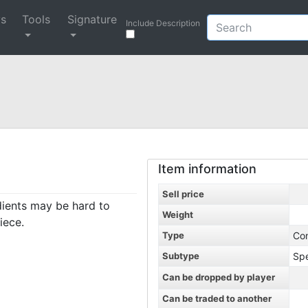
ys
Tools
Signature
Include Description
Item information
Sell price
dients may be hard to
Weight
iece.
Type
Co
Subtype
Spe
Can be dropped by player
Can be traded to another