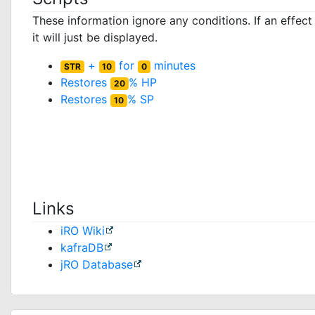
These information ignore any conditions. If an effec
it will just be displayed.
+
for
minutes
STR
10
0
Restores
% HP
20
Restores
% SP
10
Links
iRO Wiki
kafraDB
jRO Database