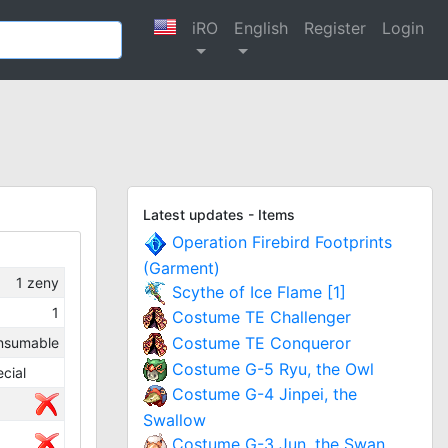
iRO
English
Register
Login
Latest updates - Items
Operation Firebird Footprints
(Garment)
1
zeny
Scythe of Ice Flame [1]
1
Costume TE Challenger
Costume TE Conqueror
nsumable
Costume G-5 Ryu, the Owl
cial
Costume G-4 Jinpei, the
Swallow
Costume G-3 Jun, the Swan