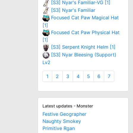
[S3] Nyar's Familiar-VG [1]
[S3] Nyar's Familiar
Focused Cat Paw Magical Hat
[1]
Focused Cat Paw Physical Hat
[1]
[S3] Serpent Knight Helm [1]
[S3] Nyar Bleesing (Support)
Lv2
1
2
3
4
5
6
7
Latest updates - Monster
Festive Geographer
Naughty Smokey
Primitive Rgan