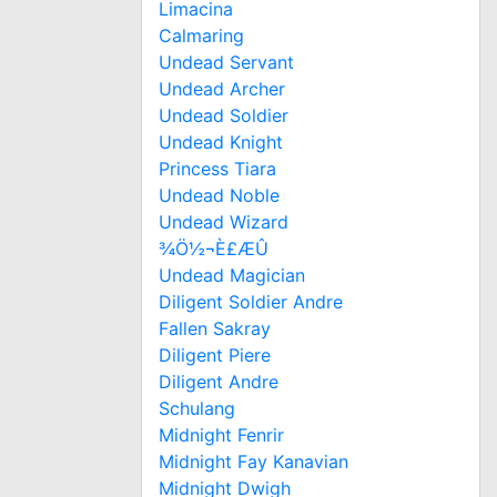
Limacina
Calmaring
Undead Servant
Undead Archer
Undead Soldier
Undead Knight
Princess Tiara
Undead Noble
Undead Wizard
¾Ö½¬È£ÆÛ
Undead Magician
Diligent Soldier Andre
Fallen Sakray
Diligent Piere
Diligent Andre
Schulang
Midnight Fenrir
Midnight Fay Kanavian
Midnight Dwigh