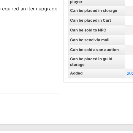
player
t required an item upgrade
Can be placed in storage
Can be placed in Cart
Can be sold to NPC
Can be send via mail
Can be sold as an auction
Can be placed in guild
storage
Added
20