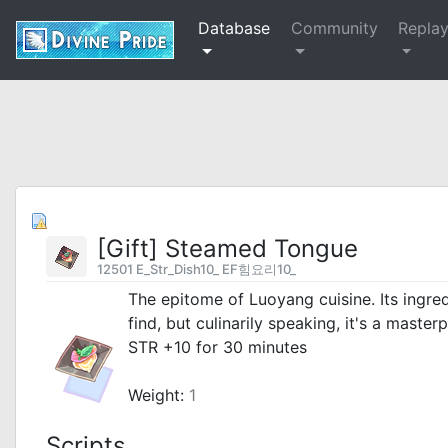
Database
Community
Repla
[Gift] Steamed Tongue
12501 E_Str_Dish10_ EF힘요리10_
The epitome of Luoyang cuisine. Its ingre
find, but culinarily speaking, it's a masterp
STR +10 for 30 minutes
_
Weight:
1
Scripts