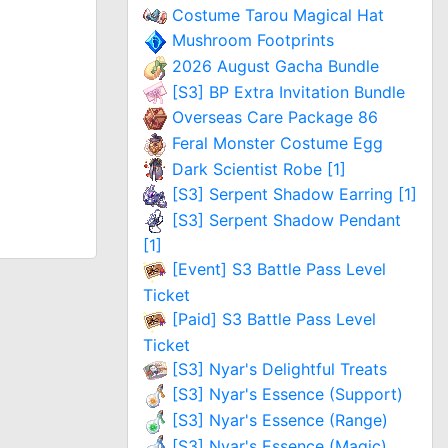
Costume Tarou Magical Hat
Mushroom Footprints
2026 August Gacha Bundle
[S3] BP Extra Invitation Bundle
Overseas Care Package 86
Feral Monster Costume Egg
Dark Scientist Robe [1]
[S3] Serpent Shadow Earring [1]
[S3] Serpent Shadow Pendant
[1]
[Event] S3 Battle Pass Level
Ticket
[Paid] S3 Battle Pass Level
Ticket
[S3] Nyar's Delightful Treats
[S3] Nyar's Essence (Support)
[S3] Nyar's Essence (Range)
[S3] Nyar's Essence (Magic)