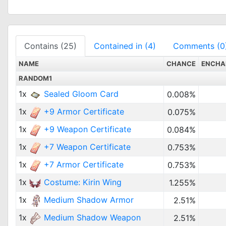
Contains (25)
Contained in (4)
Comments (0
NAME
CHANCE
ENCHA
RANDOM1
1x
Sealed Gloom Card
0.008%
1x
+9 Armor Certificate
0.075%
1x
+9 Weapon Certificate
0.084%
1x
+7 Weapon Certificate
0.753%
1x
+7 Armor Certificate
0.753%
1x
Costume: Kirin Wing
1.255%
1x
Medium Shadow Armor
2.51%
1x
Medium Shadow Weapon
2.51%