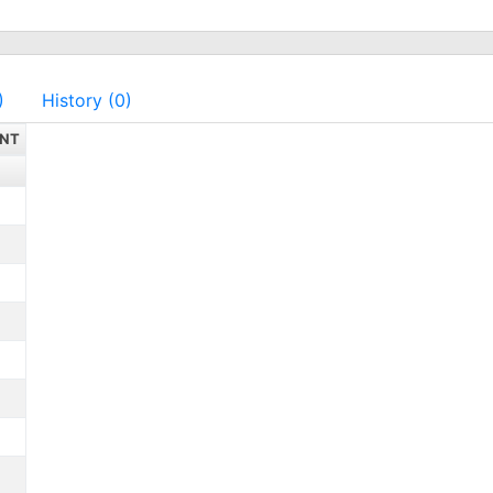
)
History (0)
NT