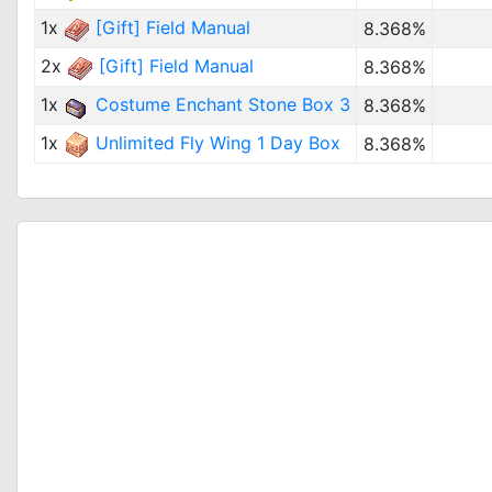
1x
[Gift] Field Manual
8.368%
2x
[Gift] Field Manual
8.368%
1x
Costume Enchant Stone Box 3
8.368%
1x
Unlimited Fly Wing 1 Day Box
8.368%