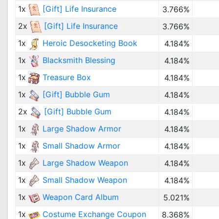
1x
[Gift] Life Insurance
3.766%
2x
[Gift] Life Insurance
3.766%
1x
Heroic Desocketing Book
4.184%
1x
Blacksmith Blessing
4.184%
1x
Treasure Box
4.184%
1x
[Gift] Bubble Gum
4.184%
2x
[Gift] Bubble Gum
4.184%
1x
Large Shadow Armor
4.184%
1x
Small Shadow Armor
4.184%
1x
Large Shadow Weapon
4.184%
1x
Small Shadow Weapon
4.184%
1x
Weapon Card Album
5.021%
1x
Costume Exchange Coupon
8.368%