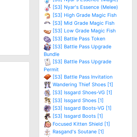
[S3] Nyar's Essence (Melee)
[S3] High Grade Magic Fish
[S3] Mid Grade Magic Fish
[S3] Low Grade Magic Fish
[S3] Battle Pass Token
[S3] Battle Pass Upgrade
Bundle
[S3] Battle Pass Upgrade
Permit
[S3] Battle Pass Invitation
Wandering Thief Shoes [1]
[S3] Issgard Shoes-VG [1]
[S3] Issgard Shoes [1]
[S3] Issgard Boots-VG [1]
[S3] Issgard Boots [1]
Focused Kitten Shield [1]
Rasgand's Soutane [1]