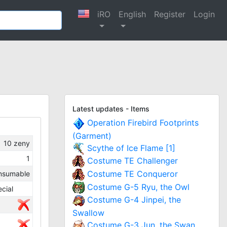
iRO
English
Register
Login
Latest updates - Items
Operation Firebird Footprints
(Garment)
10
zeny
Scythe of Ice Flame [1]
1
Costume TE Challenger
Costume TE Conqueror
nsumable
Costume G-5 Ryu, the Owl
cial
Costume G-4 Jinpei, the
Swallow
Costume G-3 Jun, the Swan