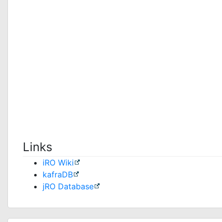
Links
iRO Wiki
kafraDB
jRO Database