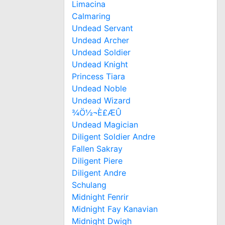
Limacina
Calmaring
Undead Servant
Undead Archer
Undead Soldier
Undead Knight
Princess Tiara
Undead Noble
Undead Wizard
¾Ö½¬È£ÆÛ
Undead Magician
Diligent Soldier Andre
Fallen Sakray
Diligent Piere
Diligent Andre
Schulang
Midnight Fenrir
Midnight Fay Kanavian
Midnight Dwigh