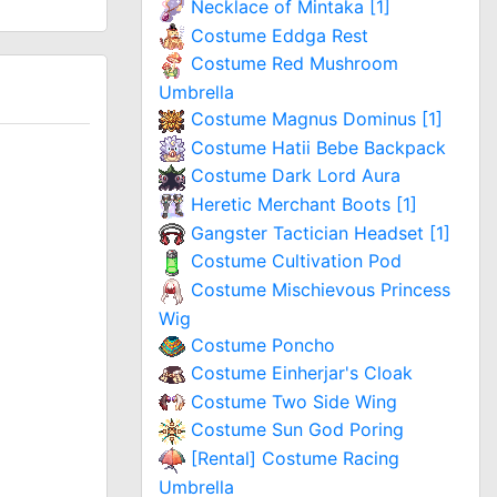
Necklace of Mintaka [1]
Costume Eddga Rest
Costume Red Mushroom
Umbrella
Costume Magnus Dominus [1]
Costume Hatii Bebe Backpack
Costume Dark Lord Aura
Heretic Merchant Boots [1]
Gangster Tactician Headset [1]
Costume Cultivation Pod
Costume Mischievous Princess
Wig
Costume Poncho
Costume Einherjar's Cloak
Costume Two Side Wing
Costume Sun God Poring
[Rental] Costume Racing
Umbrella