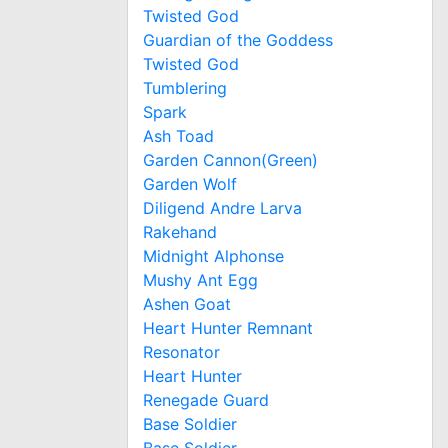
Twisted God
Guardian of the Goddess
Twisted God
Tumblering
Spark
Ash Toad
Garden Cannon(Green)
Garden Wolf
Diligend Andre Larva
Rakehand
Midnight Alphonse
Mushy Ant Egg
Ashen Goat
Heart Hunter Remnant
Resonator
Heart Hunter
Renegade Guard
Base Soldier
Base Soldier