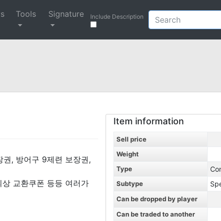
ys
Tools
Signature
Include Description
Item information
Sell price
Weight
권, 방어구 9제련 보장권,
Type
Co
 의상 교환쿠폰 등등 여러가
Subtype
Spe
Can be dropped by player
Can be traded to another