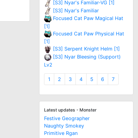
[S3] Nyar's Familiar-VG [1]
[S3] Nyar's Familiar
Focused Cat Paw Magical Hat
[1]
Focused Cat Paw Physical Hat
[1]
[S3] Serpent Knight Helm [1]
[S3] Nyar Bleesing (Support)
Lv2
1
2
3
4
5
6
7
Latest updates - Monster
Festive Geographer
Naughty Smokey
Primitive Rgan