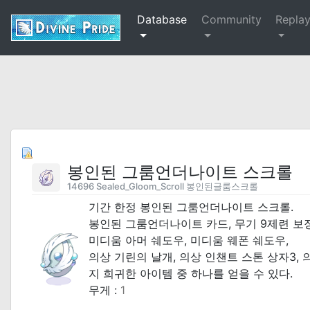
Database
Community
Repla
봉인된 그룸언더나이트 스크롤
14696 Sealed_Gloom_Scroll 봉인된글룸스크롤
기간 한정 봉인된 그룸언더나이트 스크롤.
봉인된 그룸언더나이트 카드, 무기 9제련 보장
미디움 아머 쉐도우, 미디움 웨폰 쉐도우,
의상 기린의 날개, 의상 인챈트 스톤 상자3,
지 희귀한 아이템 중 하나를 얻을 수 있다.
무게 :
1