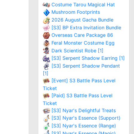
Costume Tarou Magical Hat
Mushroom Footprints
2026 August Gacha Bundle
[S3] BP Extra Invitation Bundle
Overseas Care Package 86
Feral Monster Costume Egg
Dark Scientist Robe [1]
[S3] Serpent Shadow Earring [1]
[S3] Serpent Shadow Pendant
[1]
[Event] S3 Battle Pass Level
Ticket
[Paid] S3 Battle Pass Level
Ticket
[S3] Nyar's Delightful Treats
[S3] Nyar's Essence (Support)
[S3] Nyar's Essence (Range)
[S3] Nyar's Essence (Magic)