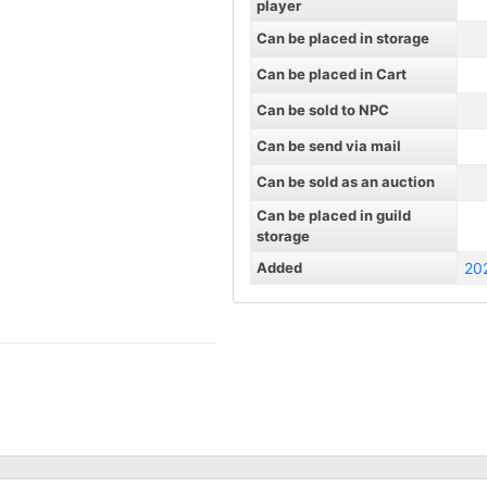
player
Can be placed in storage
Can be placed in Cart
Can be sold to NPC
Can be send via mail
Can be sold as an auction
Can be placed in guild
storage
Added
20