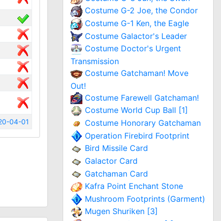
Costume G-2 Joe, the Condor
Costume G-1 Ken, the Eagle
Costume Galactor's Leader
Costume Doctor's Urgent
Transmission
Costume Gatchaman! Move
Out!
Costume Farewell Gatchaman!
Costume World Cup Ball [1]
20-04-01
Costume Honorary Gatchaman
Operation Firebird Footprint
Bird Missile Card
Galactor Card
Gatchaman Card
Kafra Point Enchant Stone
Mushroom Footprints (Garment)
Mugen Shuriken [3]