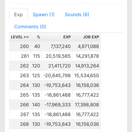
Exp
Spawn (1)
Sounds (6)
Comments (0)
LEVEL >=
%
EXP
JOB EXP
260
40
7,137,240
4,971,088
261
115
20,519,565
14,291,878
262
120
21,411,720
14,913,264
263
125
-20,645,798
15,534,650
264
130
-19,753,643
16,156,036
265
135
-18,861,488
16,777,422
266
140
-17,969,333
17,398,808
267
135
-18,861,488
16,777,422
268
130
-19,753,643
16,156,036