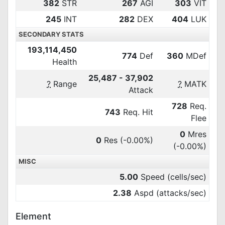
382
STR
267
AGI
303
VIT
245
INT
282
DEX
404
LUK
SECONDARY STATS
193,114,450
774
Def
360
MDef
Health
25,487 - 37,902
?
Range
?
MATK
Attack
728
Req.
743
Req. Hit
Flee
0
Mres
0
Res
(-0.00%)
(-0.00%)
MISC
5.00
Speed (cells/sec)
2.38
Aspd (attacks/sec)
Element