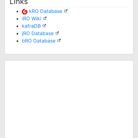
Links
kRO Database
iRO Wiki
kafraDB
jRO Database
bRO Database