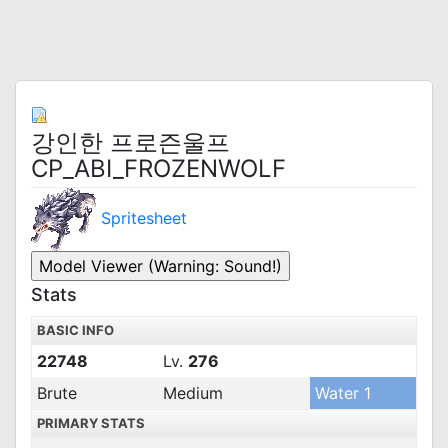
강인한 프로즌울프
CP_ABI_FROZENWOLF
Spritesheet
Stats
BASIC INFO
22748
Lv.
276
Brute
Medium
Water 1
PRIMARY STATS