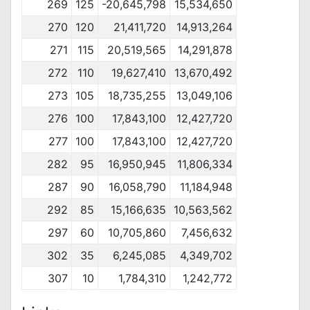
269
125
-20,645,798
15,534,650
270
120
21,411,720
14,913,264
271
115
20,519,565
14,291,878
272
110
19,627,410
13,670,492
273
105
18,735,255
13,049,106
276
100
17,843,100
12,427,720
277
100
17,843,100
12,427,720
282
95
16,950,945
11,806,334
287
90
16,058,790
11,184,948
292
85
15,166,635
10,563,562
297
60
10,705,860
7,456,632
302
35
6,245,085
4,349,702
307
10
1,784,310
1,242,772