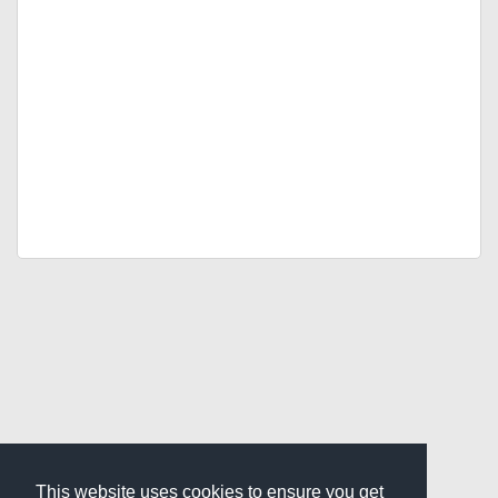
This website uses cookies to ensure you get