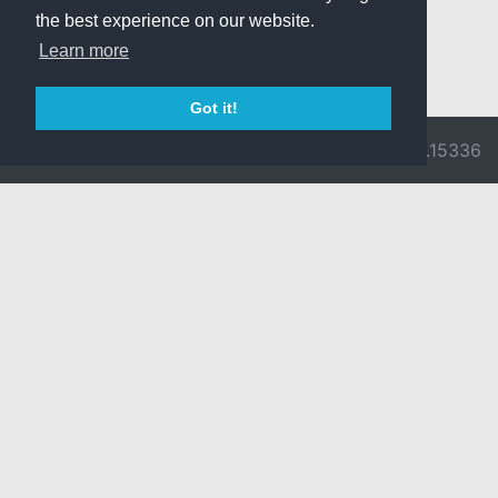
the best experience on our website.
Learn more
Got it!
© 2026 Divine
Ragnarok
v3.0.9716.15336
Pride -
Online is ©
Imprint/Privacy
2002-2026
Policy
Gravity Co.,
Ltd.
& Lee
Myoungjin.