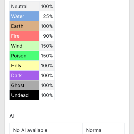
Neutral
100%
Water
25%
Earth
100%
Fire
90%
Wind
150%
Poison
150%
Holy
100%
Dark
100%
Ghost
100%
Undead
100%
AI
No AI available
Normal