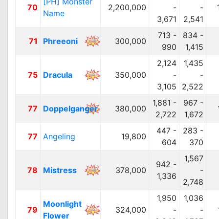
[PH] Monster
70
2,200,000
-
-
Name
3,671
2,541
713 -
834 -
71
Phreeoni
300,000
990
1,415
2,124
1,435
75
Dracula
350,000
-
-
3,105
2,522
1,881 -
967 -
77
Doppelganger
380,000
2,722
1,672
447 -
283 -
77
Angeling
19,800
604
370
1,567
942 -
78
Mistress
378,000
-
1,336
2,748
1,950
1,036
Moonlight
79
324,000
-
-
Flower