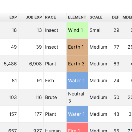
EXP
JOB EXP
RACE
ELEMENT
SCALE
DEF
MDE
18
13
Insect
Wind 1
Small
29
49
39
Insect
Earth 1
Medium
77
2
5,486
6,908
Plant
Earth 3
Medium
63
81
91
Fish
Water 1
Medium
24
Neutral
103
116
Brute
Medium
50
2
3
157
177
Plant
Water 1
Medium
48
3
657
927
Human
Fire 1
Medium
55
2