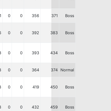
1
0
0
356
371
Boss
6
0
0
392
383
Boss
3
0
0
393
434
Boss
8
0
0
364
374
Normal
8
0
0
419
450
Boss
8
0
0
432
459
Boss