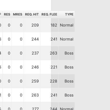
F
RES
MRES
REQ. HIT
REQ. FLEE
TYPE
0
0
0
209
182
Normal
6
0
0
244
241
Normal
4
0
0
237
263
Boss
6
0
0
246
221
Boss
0
0
0
259
228
Boss
1
0
0
263
241
Boss
5
0
0
277
244
Normal