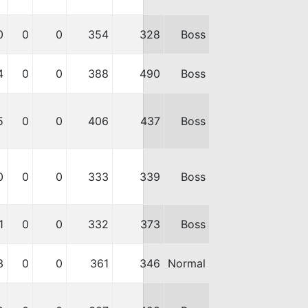
0
0
0
354
328
Boss
4
0
0
388
490
Boss
5
0
0
406
437
Boss
0
0
0
333
339
Boss
1
0
0
332
373
Boss
3
0
0
361
346
Normal