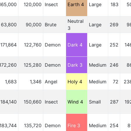
165,000
120,000
Insect
Earth 4
Large
183
5
Neutral
63,800
90,000
Brute
Large
269
9
3
171,864
122,760
Demon
Dark 4
Large
252
14
172,260
125,280
Demon
Dark 3
Medium
246
8
1,683
1,346
Angel
Holy 4
Medium
72
23
184,140
150,660
Insect
Wind 4
Small
287
19
183,744
135,720
Demon
Fire 3
Medium
254
8