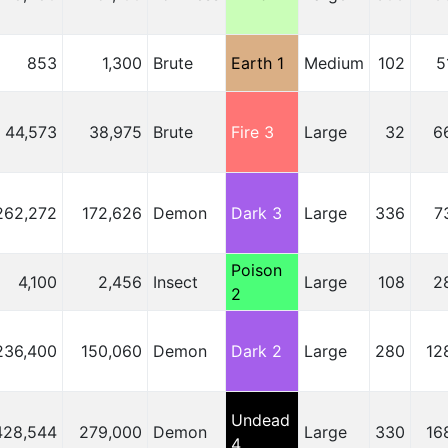
853
1,300
Brute
Earth 1
Medium
102
5
44,573
38,975
Brute
Fire 3
Large
32
6
262,272
172,626
Demon
Dark 3
Large
336
7
Poison
4,100
2,456
Insect
Large
108
2
2
236,400
150,060
Demon
Dark 2
Large
280
12
Undead
428,544
279,000
Demon
Large
330
16
4