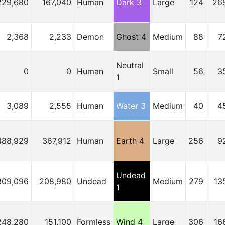
229,680
167,040
Human
Dark 3
Large
124
26
2,368
2,233
Demon
Ghost 4
Medium
88
7
Neutral
0
0
Human
Small
56
3
1
3,089
2,555
Human
Water 3
Medium
40
4
488,929
367,912
Human
Earth 4
Large
256
9
Undead
309,096
208,980
Undead
Medium
279
13
1
248,280
151,100
Formless
Wind 4
Large
306
16