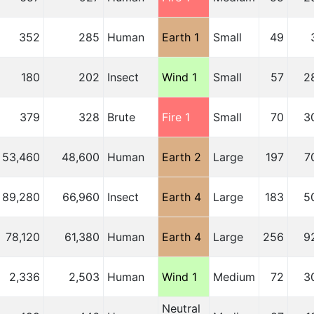
352
285
Human
Earth 1
Small
49
180
202
Insect
Wind 1
Small
57
2
379
328
Brute
Fire 1
Small
70
3
53,460
48,600
Human
Earth 2
Large
197
7
89,280
66,960
Insect
Earth 4
Large
183
5
78,120
61,380
Human
Earth 4
Large
256
9
2,336
2,503
Human
Wind 1
Medium
72
3
Neutral