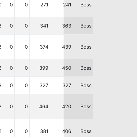
0
0
0
271
241
Boss
8
0
0
341
363
Boss
6
0
0
374
439
Boss
6
0
0
399
450
Boss
8
0
0
327
327
Boss
2
0
0
464
420
Boss
1
0
0
381
406
Boss