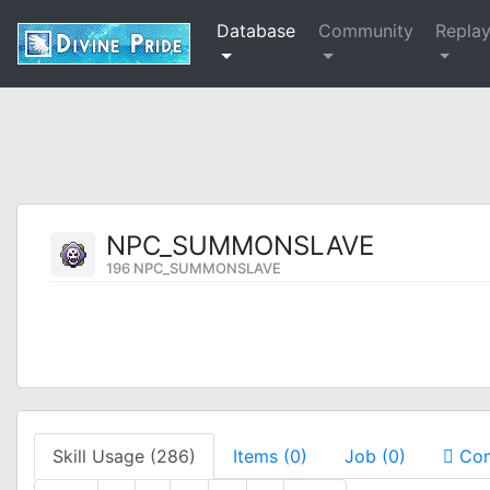
Database
Community
Repla
NPC_SUMMONSLAVE
196 NPC_SUMMONSLAVE
Skill Usage (286)
Items (0)
Job (0)
Com