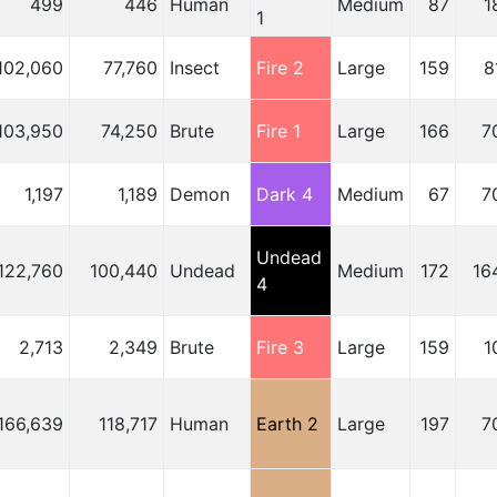
499
446
Human
Medium
87
1
1
102,060
77,760
Insect
Fire 2
Large
159
8
103,950
74,250
Brute
Fire 1
Large
166
7
1,197
1,189
Demon
Dark 4
Medium
67
7
Undead
122,760
100,440
Undead
Medium
172
16
4
2,713
2,349
Brute
Fire 3
Large
159
1
166,639
118,717
Human
Earth 2
Large
197
7