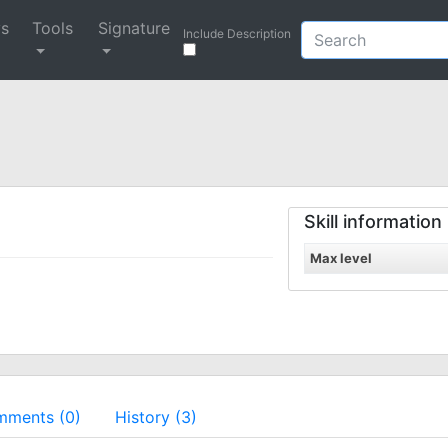
ys
Tools
Signature
Include Description
Skill information
Max level
ments (0)
History (3)