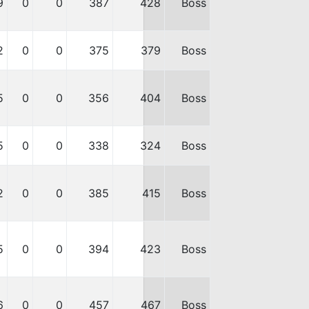
9
0
0
387
428
Boss
2
0
0
375
379
Boss
5
0
0
356
404
Boss
5
0
0
338
324
Boss
2
0
0
385
415
Boss
5
0
0
394
423
Boss
6
0
0
457
467
Boss