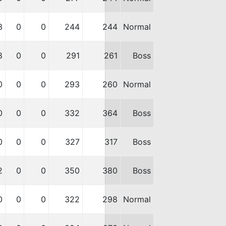
3
0
0
244
244
Normal
8
0
0
291
261
Boss
0
0
0
293
260
Normal
0
0
0
332
364
Boss
0
0
0
327
317
Boss
2
0
0
350
380
Boss
0
0
0
322
298
Normal