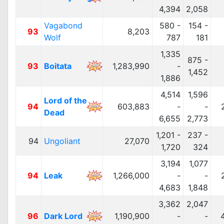
4,394
2,058
Vagabond
580 -
154 -
93
8,203
Wolf
787
181
1,335
875 -
93
Boitata
1,283,990
-
1,452
1,886
4,514
1,596
Lord of the
94
603,883
-
-
Dead
6,655
2,773
1,201 -
237 -
94
Ungoliant
27,070
1,720
324
3,194
1,077
94
Leak
1,266,000
-
-
4,683
1,848
3,362
2,047
96
Dark Lord
1,190,900
-
-