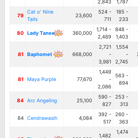
2,843
1,787
Cat o' Nine
524 -
185 -
79
23,600
Tails
711
233
1,714 -
848 -
80
Lady Tanee
360,000
2,489
1,403
2,721
1,554
81
Baphomet
668,000
-
-
3,981
2,745
1,449
563 -
81
Maya Purple
77,670
-
894
2,086
590 -
253 -
84
Arc Angeling
25,100
827
313
392 -
260 -
84
Cendrawasih
4,084
517
363
1,474
1,482