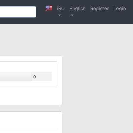
iRO
English
Register
Login
0