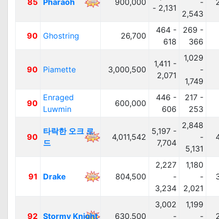
85
Pharaoh
900,000
-
- 2,131
2,543
464 -
269 -
90
Ghostring
26,700
618
366
1,029
1,411 -
90
Piamette
3,000,500
-
2,071
1,749
Enraged
446 -
217 -
90
600,000
Luwmin
606
253
2,848
타락한 오크 로
5,197 -
90
4,011,542
-
드
7,704
5,131
2,227
1,180
91
Drake
804,500
-
-
3,234
2,021
3,002
1,199
92
Stormy Knight
630,500
-
-