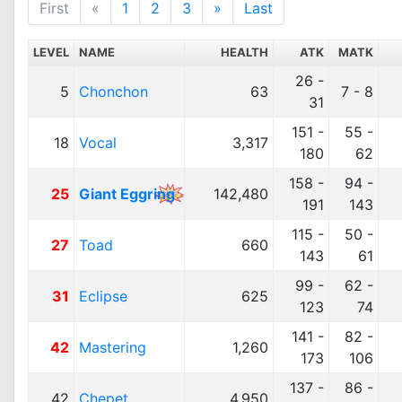
First
«
1
2
3
»
Last
LEVEL
NAME
HEALTH
ATK
MATK
26 -
5
Chonchon
63
7 - 8
31
151 -
55 -
18
Vocal
3,317
180
62
158 -
94 -
25
Giant Eggring
142,480
191
143
115 -
50 -
27
Toad
660
143
61
99 -
62 -
31
Eclipse
625
123
74
141 -
82 -
42
Mastering
1,260
173
106
137 -
86 -
42
Chepet
4,950