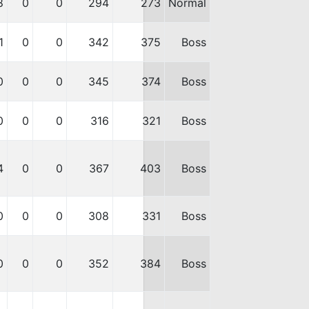
8
0
0
294
273
Normal
1
0
0
342
375
Boss
0
0
0
345
374
Boss
0
0
0
316
321
Boss
4
0
0
367
403
Boss
0
0
0
308
331
Boss
0
0
0
352
384
Boss