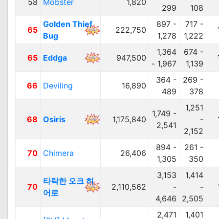
58
Mobster
1,820
299
108
Golden Thief
897 -
717 -
65
222,750
Bug
1,278
1,222
1,364
674 -
65
Eddga
947,500
- 1,967
1,139
364 -
269 -
66
Deviling
16,890
489
378
1,251
1,749 -
68
Osiris
1,175,840
-
2,541
2,152
894 -
261 -
70
Chimera
26,406
1,305
350
3,153
1,414
타락한 오크 히
70
2,110,562
-
-
어로
4,646
2,505
2,471
1,401