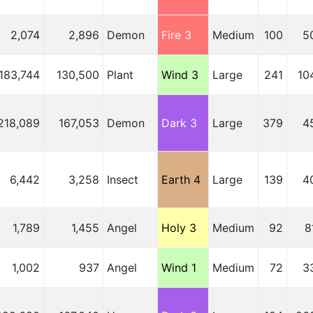
2,074
2,896
Demon
Fire 3
Medium
100
5
183,744
130,500
Plant
Wind 3
Large
241
10
218,089
167,053
Demon
Dark 3
Large
379
4
6,442
3,258
Insect
Earth 4
Large
139
4
1,789
1,455
Angel
Holy 3
Medium
92
8
1,002
937
Angel
Wind 1
Medium
72
3