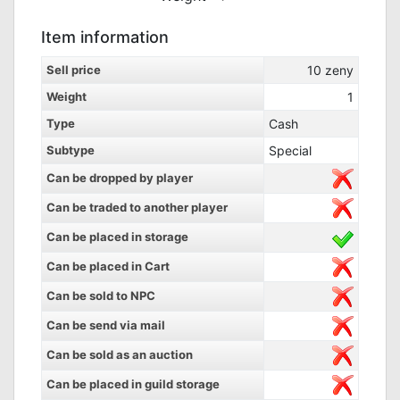
Item information
Sell price
10
zeny
Weight
1
Type
Cash
Subtype
Special
Can be dropped by player
Can be traded to another player
Can be placed in storage
Can be placed in Cart
Can be sold to NPC
Can be send via mail
Can be sold as an auction
Can be placed in guild storage