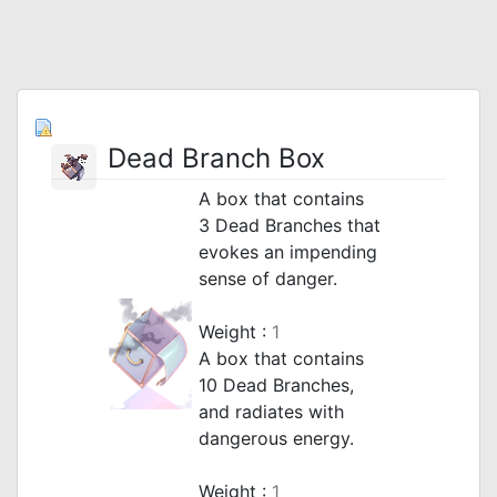
Dead Branch Box
A box that contains
3 Dead Branches that
evokes an impending
sense of danger.
_
Weight :
1
A box that contains
10 Dead Branches,
and radiates with
dangerous energy.
_
Weight :
1