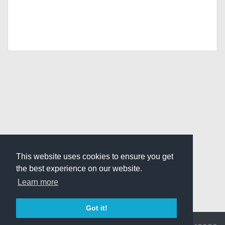
This website uses cookies to ensure you get
the best experience on our website.
Learn more
Got it!