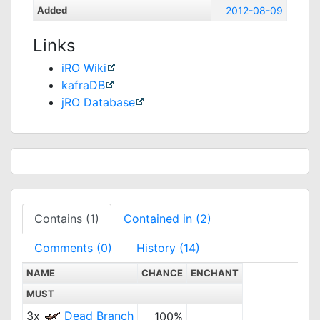
Added
2012-08-09
Links
iRO Wiki
kafraDB
jRO Database
Contains (1)
Contained in (2)
Comments (0)
History (14)
NAME
CHANCE
ENCHANT
MUST
3x
Dead Branch
100%