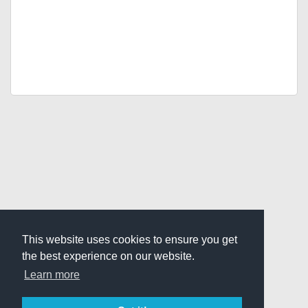
This website uses cookies to ensure you get
the best experience on our website.
Learn more