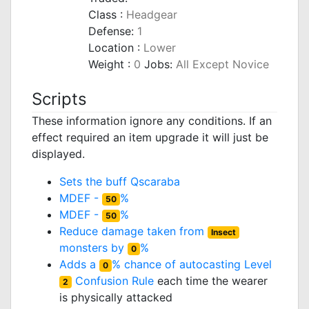
Class :
Headgear
Defense:
1
Location :
Lower
Weight :
0
Jobs:
All Except Novice
Scripts
These information ignore any conditions. If an
effect required an item upgrade it will just be
displayed.
Sets the buff
Qscaraba
MDEF -
%
50
MDEF -
%
50
Reduce damage taken from
Insect
monsters by
%
0
Adds a
% chance of autocasting Level
0
Confusion Rule
each time the wearer
2
is physically attacked