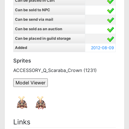
Can be placed in Cart
Can be sold to NPC
Can be send via mail
Can be sold as an auction
Can be placed in guild storage
Added
2012-08-09
Sprites
ACCESSORY_Q_Scaraba_Crown (1231)
Links