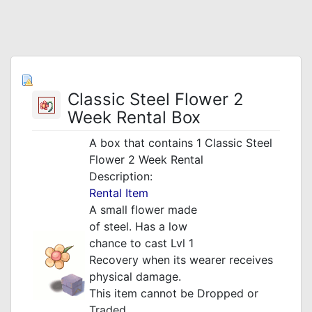
Classic Steel Flower 2
Week Rental Box
A box that contains 1 Classic Steel
Flower 2 Week Rental
Description:
Rental Item
A small flower made
of steel. Has a low
chance to cast Lvl 1
Recovery when its wearer
receives
physical damage.
This item cannot be Dropped or
Traded.