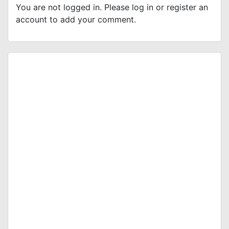
You are not logged in. Please log in or register an
account to add your comment.