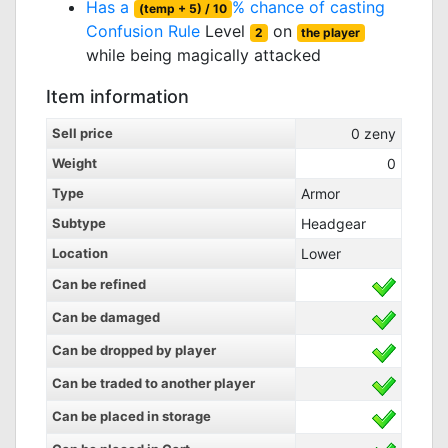
Has a
% chance of casting
(temp + 5) / 10
Confusion Rule
Level
on
2
the player
while being magically attacked
Item information
Sell price
0
zeny
Weight
0
Type
Armor
Subtype
Headgear
Location
Lower
Can be refined
Can be damaged
Can be dropped by player
Can be traded to another player
Can be placed in storage