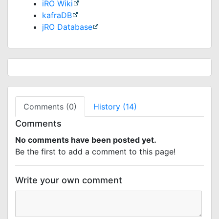
iRO Wiki
kafraDB
jRO Database
Comments (0)
History (14)
Comments
No comments have been posted yet.
Be the first to add a comment to this page!
Write your own comment