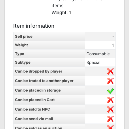
items.
Weight:
1
Item information
Sell price
-
Weight
1
Type
Consumable
Subtype
Special
Can be dropped by player
Can be traded to another player
Can be placed in storage
Can be placed in Cart
Can be sold to NPC
Can be send via mail
Can be sold as an auction