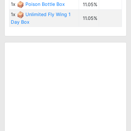
1x
Poison Bottle Box
11.05%
1x
Unlimited Fly Wing 1
11.05%
Day Box