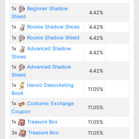
1x
Beginner Shadow
4.42%
Shield
1x
Rookie Shadow Shoes
4.42%
1x
Rookie Shadow Shield
4.42%
1x
Advanced Shadow
4.42%
Shoes
1x
Advanced Shadow
4.42%
Shield
1x
Heroic Desocketing
11.05%
Book
1x
Costume: Exchange
11.05%
Coupon
1x
Treasure Box
11.05%
3x
Treasure Box
11.05%