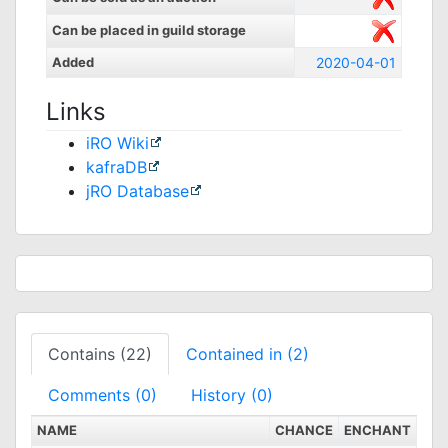
Can be placed in guild storage
Added
2020-04-01
Links
iRO Wiki
kafraDB
jRO Database
Contains (22)
Contained in (2)
Comments (0)
History (0)
NAME
CHANCE
ENCHANT