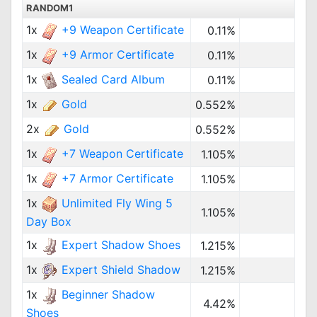
RANDOM1
1x
+9 Weapon Certificate
0.11%
1x
+9 Armor Certificate
0.11%
1x
Sealed Card Album
0.11%
1x
Gold
0.552%
2x
Gold
0.552%
1x
+7 Weapon Certificate
1.105%
1x
+7 Armor Certificate
1.105%
1x
Unlimited Fly Wing 5
1.105%
Day Box
1x
Expert Shadow Shoes
1.215%
1x
Expert Shield Shadow
1.215%
1x
Beginner Shadow
4.42%
Shoes