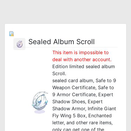
Sealed Album Scroll
This item is impossible to
deal with another account.
Edition limited sealed album
Scroll.
sealed card album, Safe to 9
Weapon Certificate, Safe to
9 Armor Certificate, Expert
Shadow Shoes, Expert
Shadow Armor, Infinite Giant
Fly Wing 5 Box, Enchanted
letter, and other rare items,
only can get one of the