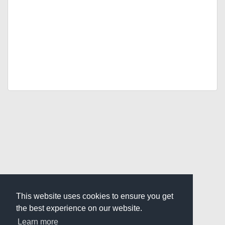
This website uses cookies to ensure you get
the best experience on our website.
Learn more