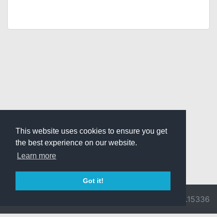
This website uses cookies to ensure you get
the best experience on our website.
Learn more
Got it!
© 2026 Divine
Ragnarok
v3.0.9716.15336