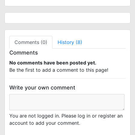
Comments (0)
History (8)
Comments
No comments have been posted yet.
Be the first to add a comment to this page!
Write your own comment
You are not logged in. Please log in or register an
account to add your comment.