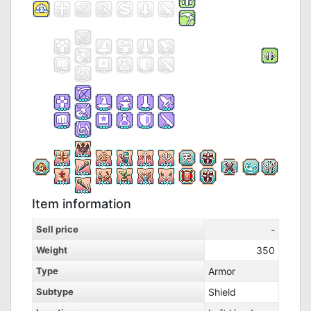
Item information
Sell price
-
Weight
350
Type
Armor
Subtype
Shield