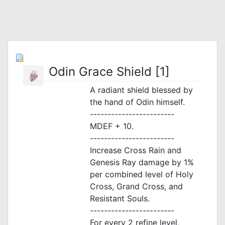
Odin Grace Shield [1]
A radiant shield blessed by
the hand of Odin himself.
------------------------
MDEF + 10.
------------------------
Increase Cross Rain and
Genesis Ray damage by 1%
per combined level of Holy
Cross, Grand Cross, and
Resistant Souls.
------------------------
For every 2 refine level,