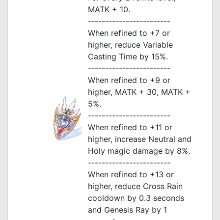
MATK + 10.
------------------------
When refined to +7 or
higher, reduce Variable
Casting Time by 15%.
------------------------
When refined to +9 or
higher, MATK + 30, MATK +
5%.
------------------------
When refined to +11 or
higher, increase Neutral and
Holy magic damage by 8%.
------------------------
When refined to +13 or
higher, reduce Cross Rain
cooldown by 0.3 seconds
and Genesis Ray by 1