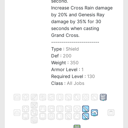
second.
Increase Cross Rain damage
by 20% and Genesis Ray
damage by 35% for 30
seconds when casting
Grand Cross.
------------------------
Type :
Shield
Def :
200
Weight :
350
Armor Level :
1
Required Level :
130
Class :
All Jobs