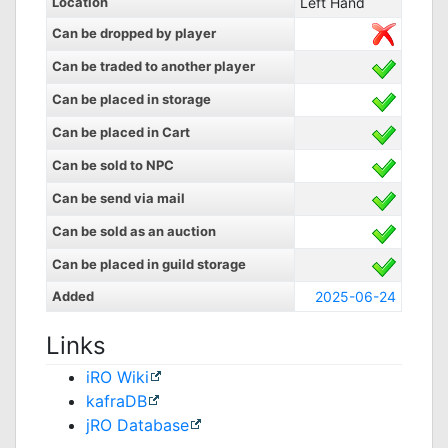
Location
Left Hand
Can be dropped by player
Can be traded to another player
Can be placed in storage
Can be placed in Cart
Can be sold to NPC
Can be send via mail
Can be sold as an auction
Can be placed in guild storage
Added
2025-06-24
Links
iRO Wiki
kafraDB
jRO Database