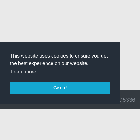
This website uses cookies to ensure you get
the best experience on our website.
Learn more
Got it!
© 2026 Divine
Ragnarok
v3.0.9716.15336
Pride -
Online is ©
Imprint/Privacy
2002-2026