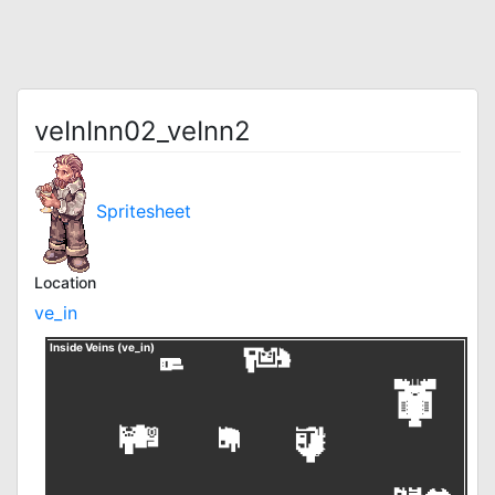
veInInn02_veInn2
Spritesheet
Location
ve_in
Inside Veins (ve_in)