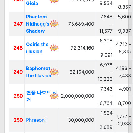
Gioia
9,554
8,857
Phantom
7,848
5,600
247
Nidhogg's
73,689,400
-
-
Shadow
11,577
9,987
6,208
Osiris the
4,712 -
248
72,314,160
-
illusion
8,315
9,091
6,978
Baphomet
4,196 -
249
82,164,000
-
the Illusion
7,433
10,223
7,343
4,901
변종 나흐트 지
250
2,000,000,000
-
-
거
10,764
8,700
1,534
1,777 -
250
Phreeoni
30,000,000
-
2,938
2,089