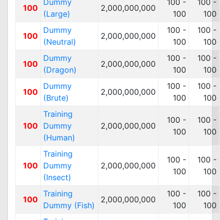
Dummy
100 -
100 -
100
2,000,000,000
(Large)
100
100
Dummy
100 -
100 -
100
2,000,000,000
(Neutral)
100
100
Dummy
100 -
100 -
100
2,000,000,000
(Dragon)
100
100
Dummy
100 -
100 -
100
2,000,000,000
(Brute)
100
100
Training
100 -
100 -
100
Dummy
2,000,000,000
100
100
(Human)
Training
100 -
100 -
100
Dummy
2,000,000,000
100
100
(Insect)
Training
100 -
100 -
100
2,000,000,000
Dummy (Fish)
100
100