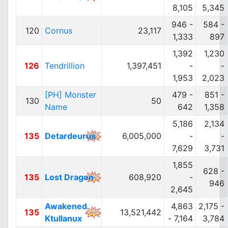
8,105
5,345
946 -
584 -
120
Cornus
23,117
1,333
897
1,392
1,230
126
Tendrillion
1,397,451
-
-
1,953
2,023
[PH] Monster
479 -
851 -
130
50
Name
642
1,358
5,186
2,134
135
Detardeurus
6,005,000
-
-
7,629
3,731
1,855
628 -
135
Lost Dragon
608,920
-
946
2,645
Awakened
4,863
2,175 -
135
13,521,442
Ktullanux
- 7,164
3,784