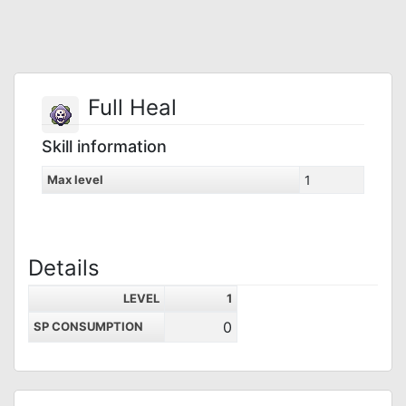
Full Heal
Skill information
Max level
1
Details
LEVEL
1
0
SP CONSUMPTION