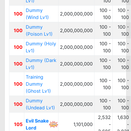
Lv1)
100
100
Dummy
100 -
100 -
100
2,000,000,000
(Wind Lv1)
100
100
Dummy
100 -
100 -
100
2,000,000,000
(Poison Lv1)
100
100
Dummy (Holy
100 -
100 -
100
2,000,000,000
Lv1)
100
100
Dummy (Dark
100 -
100 -
100
2,000,000,000
Lv1)
100
100
Training
100 -
100 -
100
Dummy
2,000,000,000
100
100
(Ghost Lv1)
Dummy
100 -
100 -
100
2,000,000,000
(Undead Lv1)
100
100
2,532
1,630
Evil Snake
105
1,101,000
-
-
Lord