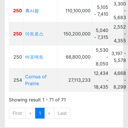
3,300
5,105
250
흑사왕
110,100,000
-
- 7,410
5,683
2,552
5,040
250
아트로스
150,200,000
-
- 7,315
4,355
5,530
3,197 -
250
바포메트
66,800,000
-
5,578
8,050
12,434
4,668
Cornus of
254
27,113,233
-
-
Prairie
18,435
8,299
Showing result 1 - 71 of 71
First
«
1
»
Last