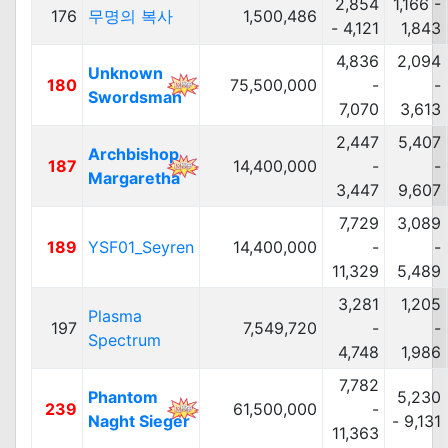
2,854
1,166 -
176
무명의 복사
1,500,486
- 4,121
1,843
4,836
2,094
Unknown
180
75,500,000
-
-
Swordsman
7,070
3,613
2,447
5,407
Archbishop
187
14,400,000
-
-
Margaretha
3,447
9,607
7,729
3,089
189
YSF01_Seyren
14,400,000
-
-
11,329
5,489
3,281
1,205
Plasma
197
7,549,720
-
-
Spectrum
4,748
1,986
7,782
Phantom
5,230
239
61,500,000
-
Naght Sieger
- 9,131
11,363