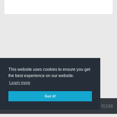
This website uses cookies to ensure you get
the best experience on our website.
Learn more
Got it!
© 2026 Divine
Ragnarok
v3.0.9716.15336