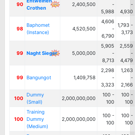
Entweihen
90
2,400,500
-
-
Crothen
5,988
4,930
4,606
Baphomet
1,793 -
98
4,520,500
-
(Instance)
3,173
6,790
5,905
2,559
99
Naght Sieger
5,000,000
-
-
8,713
4,479
2,298
1,263
99
Bangungot
1,409,758
-
-
3,323
2,166
Dummy
100 -
100 -
100
2,000,000,000
(Small)
100
100
Training
100 -
100 -
100
Dummy
2,000,000,000
100
100
(Medium)