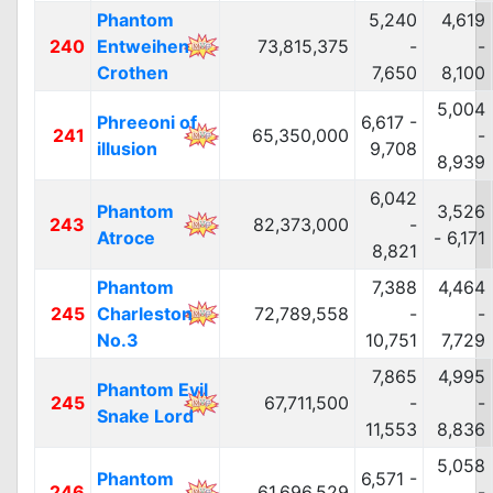
Phantom
5,240
4,619
240
Entweihen
73,815,375
-
-
Crothen
7,650
8,100
5,004
Phreeoni of
6,617 -
241
65,350,000
-
illusion
9,708
8,939
6,042
Phantom
3,526
243
82,373,000
-
Atroce
- 6,171
8,821
Phantom
7,388
4,464
245
Charleston
72,789,558
-
-
No.3
10,751
7,729
7,865
4,995
Phantom Evil
245
67,711,500
-
-
Snake Lord
11,553
8,836
5,058
Phantom
6,571 -
246
61,696,529
-