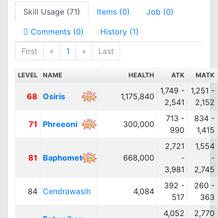
Skill Usage (71)
Items (0)
Job (0)
Comments (0)
History (1)
First
«
1
»
Last
LEVEL
NAME
HEALTH
ATK
MATK
1,749 -
1,251 -
68
Osiris
1,175,840
2,541
2,152
713 -
834 -
71
Phreeoni
300,000
990
1,415
2,721
1,554
81
Baphomet
668,000
-
-
3,981
2,745
392 -
260 -
84
Cendrawasih
4,084
517
363
4,052
2,770