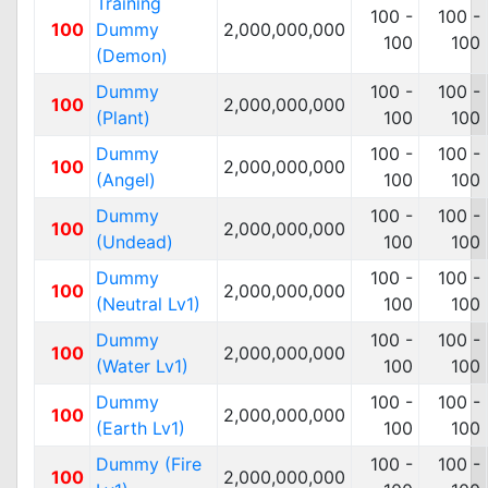
Training
100 -
100 -
100
Dummy
2,000,000,000
100
100
(Demon)
Dummy
100 -
100 -
100
2,000,000,000
(Plant)
100
100
Dummy
100 -
100 -
100
2,000,000,000
(Angel)
100
100
Dummy
100 -
100 -
100
2,000,000,000
(Undead)
100
100
Dummy
100 -
100 -
100
2,000,000,000
(Neutral Lv1)
100
100
Dummy
100 -
100 -
100
2,000,000,000
(Water Lv1)
100
100
Dummy
100 -
100 -
100
2,000,000,000
(Earth Lv1)
100
100
Dummy (Fire
100 -
100 -
100
2,000,000,000