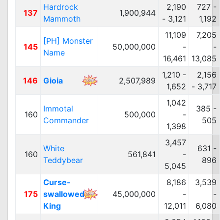
Hardrock
2,190
727 -
137
1,900,944
Mammoth
- 3,121
1,192
11,109
7,205
[PH] Monster
145
50,000,000
-
-
Name
16,461
13,085
1,210 -
2,156
146
Gioia
2,507,989
1,652
- 3,717
1,042
Immotal
385 -
160
500,000
-
Commander
505
1,398
3,457
White
631 -
160
561,841
-
Teddybear
896
5,045
Curse-
8,186
3,539
175
swallowed
45,000,000
-
-
King
12,011
6,080