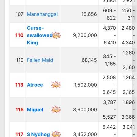
3,685
2,821
609 -
250 -
107
Manananggal
15,656
822
311
Curse-
4,370
2,480
110
swallowed
9,200,000
-
-
King
6,410
4,340
1,260
845 -
110
Fallen Maid
68,145
-
1,165
2,160
2,508
1,264
113
Atroce
1,502,000
-
-
3,645
2,165
3,787
1,896
115
Miguel
8,600,000
-
-
5,527
3,366
5,442
3,041
117
S Nydhog
3,452,000
-
-