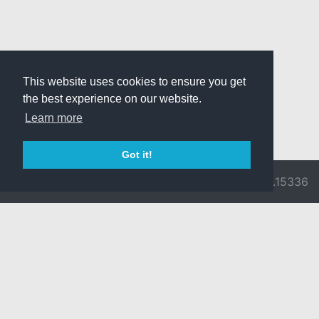
This website uses cookies to ensure you get
the best experience on our website.
Learn more
Got it!
© 2026 Divine
Ragnarok
v3.0.9716.15336
Pride -
Online is ©
Imprint/Privacy
2002-2026
Policy
Gravity Co.,