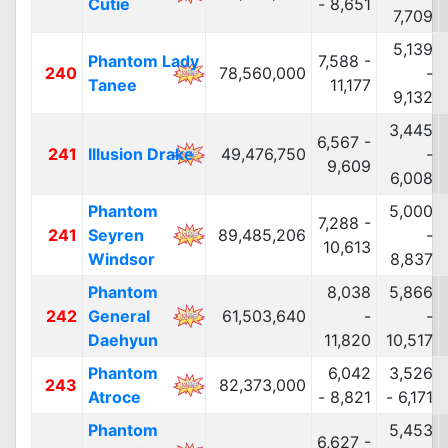
Cutie
- 8,651
7,709
5,139
Phantom Lady
7,588 -
240
78,560,000
-
Tanee
11,177
9,132
3,445
6,567 -
241
Illusion Drake
49,476,750
-
9,609
6,008
Phantom
5,000
7,288 -
241
Seyren
89,485,206
-
10,613
Windsor
8,837
Phantom
8,038
5,866
242
General
61,503,640
-
-
Daehyun
11,820
10,517
Phantom
6,042
3,526
243
82,373,000
Atroce
- 8,821
- 6,171
Phantom
5,453
6,627 -