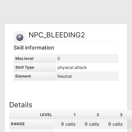
NPC_BLEEDING2
Skill information
Max level
0
Skill Type
physical attack
Element
Neutral
Details
LEVEL
1
2
3
9 cells
9 cells
9 cells
RANGE