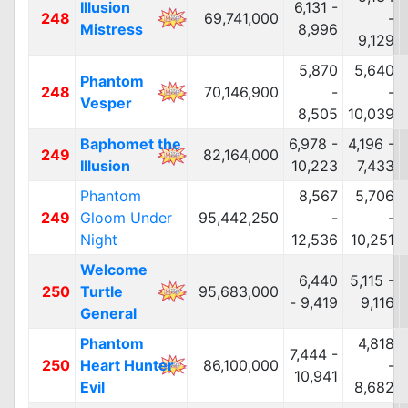
Illusion
6,131 -
248
69,741,000
-
Mistress
8,996
9,129
5,870
5,640
Phantom
248
70,146,900
-
-
Vesper
8,505
10,039
Baphomet the
6,978 -
4,196 -
249
82,164,000
Illusion
10,223
7,433
Phantom
8,567
5,706
249
Gloom Under
95,442,250
-
-
Night
12,536
10,251
Welcome
6,440
5,115 -
250
Turtle
95,683,000
- 9,419
9,116
General
Phantom
4,818
7,444 -
250
Heart Hunter
86,100,000
-
10,941
Evil
8,682