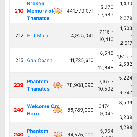
Broken
1,430
5,270
210
Memory of
441,773,071
-
- 7,685
Thanatos
2,379
1,508
7,116 -
212
Hot Molar
4,925,041
-
10,413
2,517
8,545
1,527 -
215
Gan Ceann
11,785,610
-
2,582
12,645
5,224
Phantom
7,167 -
239
78,908,090
-
Thanatos
10,532
9,347
3,536
Welcome Orc
6,174 -
240
66,789,000
-
Hero
9,045
6,239
4,298
Phantom
5,954
240
64,575,000
-