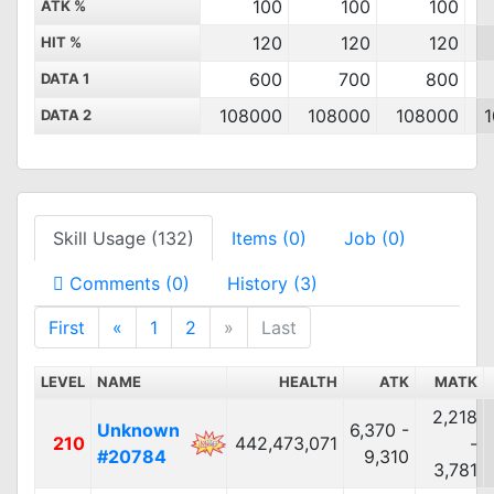
100
100
100
ATK %
120
120
120
HIT %
600
700
800
DATA 1
108000
108000
108000
DATA 2
Skill Usage (132)
Items (0)
Job (0)
Comments (0)
History (3)
First
«
1
2
»
Last
LEVEL
NAME
HEALTH
ATK
MATK
2,218
Unknown
6,370 -
210
442,473,071
-
#20784
9,310
3,781