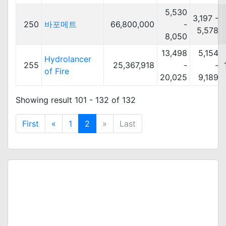
5,530
3,197 -
250
바포메트
66,800,000
-
5,578
8,050
13,498
5,154
Hydrolancer
255
25,367,918
-
-
of Fire
20,025
9,189
Showing result 101 - 132 of 132
First
«
1
2
»
Last