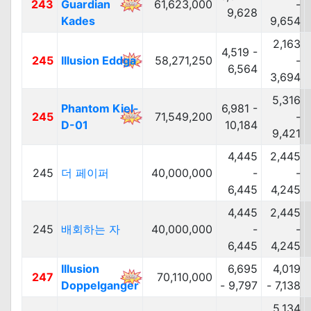
243
Guardian
61,623,000
-
9,628
Kades
9,654
2,163
4,519 -
245
Illusion Eddga
58,271,250
-
6,564
3,694
5,316
Phantom Kiel-
6,981 -
245
71,549,200
-
D-01
10,184
9,421
4,445
2,445
245
더 페이퍼
40,000,000
-
-
6,445
4,245
4,445
2,445
245
배회하는 자
40,000,000
-
-
6,445
4,245
Illusion
6,695
4,019
247
70,110,000
Doppelganger
- 9,797
- 7,138
5,134