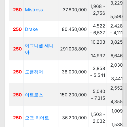
3,229
1,968 -
250
Mistress
37,800,000
-
2,756
5,590
4,522
2,428
250
Drake
80,450,000
- 6,537
- 4,111
10,203
3,825
이그니젬 세니
250
291,008,800
-
-
아
14,992
6,646
2,030
3,858
250
도플갱어
38,000,000
-
- 5,541
3,441
2,552
5,040
250
아트로스
150,200,000
-
- 7,315
4,355
1,009
1,503 -
250
오크 히어로
36,200,000
-
2,032
1,538