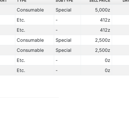
ANT
TYPE
SUBTYPE
SELL PRICE
DR
Consumable
Special
5,000z
Etc.
-
412z
Etc.
-
412z
Consumable
Special
2,500z
Consumable
Special
2,500z
Etc.
-
0z
Etc.
-
0z