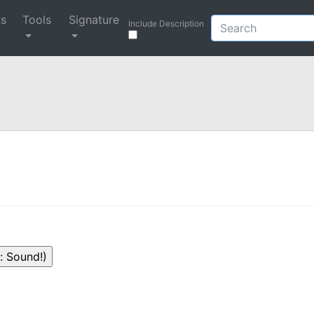
ys
Tools
Signature
Include Description