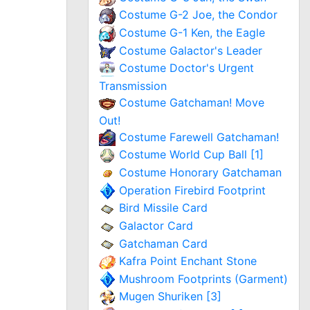
Costume G-2 Joe, the Condor
Costume G-1 Ken, the Eagle
Costume Galactor's Leader
Costume Doctor's Urgent
Transmission
Costume Gatchaman! Move
Out!
Costume Farewell Gatchaman!
Costume World Cup Ball [1]
Costume Honorary Gatchaman
Operation Firebird Footprint
Bird Missile Card
Galactor Card
Gatchaman Card
Kafra Point Enchant Stone
Mushroom Footprints (Garment)
Mugen Shuriken [3]