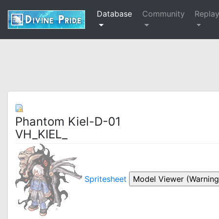
Database
Community
Repla
Phantom Kiel-D-01
VH_KIEL_
Spritesheet