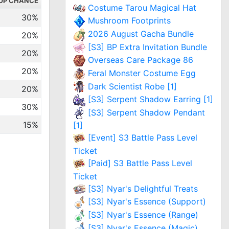
OP CHANCE
Costume Tarou Magical Hat
30%
Mushroom Footprints
2026 August Gacha Bundle
20%
[S3] BP Extra Invitation Bundle
20%
Overseas Care Package 86
20%
Feral Monster Costume Egg
Dark Scientist Robe [1]
20%
[S3] Serpent Shadow Earring [1]
30%
[S3] Serpent Shadow Pendant
15%
[1]
[Event] S3 Battle Pass Level
Ticket
[Paid] S3 Battle Pass Level
Ticket
[S3] Nyar's Delightful Treats
[S3] Nyar's Essence (Support)
[S3] Nyar's Essence (Range)
[S3] Nyar's Essence (Magic)