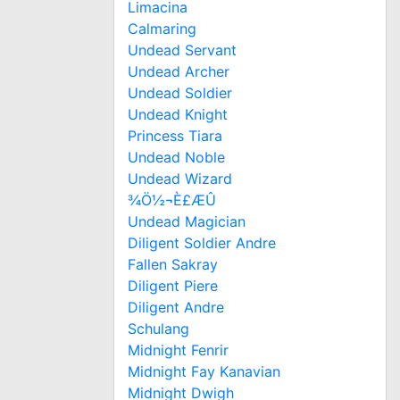
Limacina
Calmaring
Undead Servant
Undead Archer
Undead Soldier
Undead Knight
Princess Tiara
Undead Noble
Undead Wizard
¾Ö½¬È£ÆÛ
Undead Magician
Diligent Soldier Andre
Fallen Sakray
Diligent Piere
Diligent Andre
Schulang
Midnight Fenrir
Midnight Fay Kanavian
Midnight Dwigh