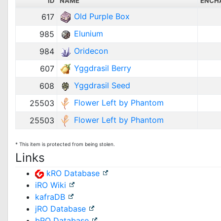
ID
NAME
ENCH
Old Purple Box
617
Elunium
985
Oridecon
984
Yggdrasil Berry
607
Yggdrasil Seed
608
Flower Left by Phantom
25503
Flower Left by Phantom
25503
* This item is protected from being stolen.
Links
kRO Database
iRO Wiki
kafraDB
jRO Database
bRO Database