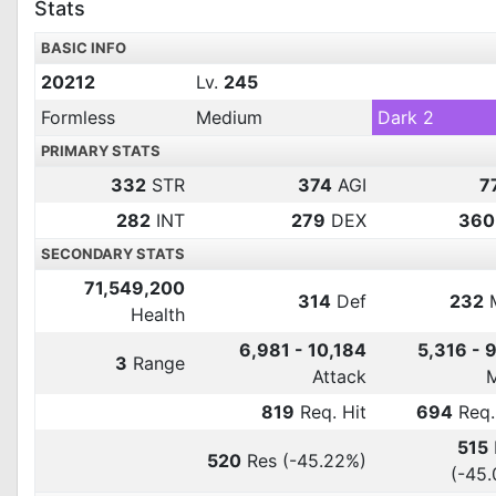
Stats
BASIC INFO
20212
Lv.
245
Formless
Medium
Dark 2
PRIMARY STATS
332
STR
374
AGI
7
282
INT
279
DEX
360
SECONDARY STATS
71,549,200
314
Def
232
Health
6,981 - 10,184
5,316 - 
3
Range
Attack
819
Req. Hit
694
Req.
515
520
Res
(-45.22%)
(-45