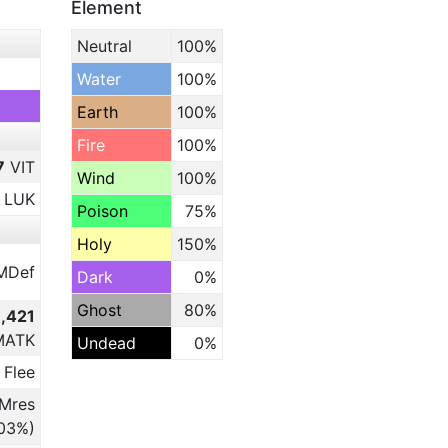
Element
Neutral
100%
Water
100%
Earth
100%
Fire
100%
7
VIT
Wind
100%
LUK
Poison
75%
Holy
150%
MDef
Dark
0%
Ghost
80%
9,421
MATK
Undead
0%
 Flee
Mres
.03%)