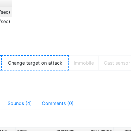
/sec)
/sec)
Change target on attack
Immobile
Cast sensor
Sounds (4)
Comments (0)