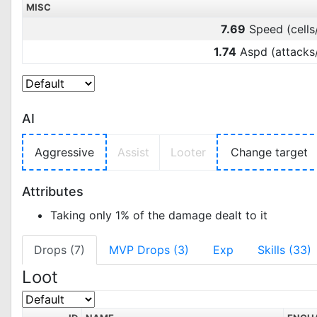
MISC
7.69
Speed (cells
1.74
Aspd (attacks
AI
Aggressive
Assist
Looter
Change target
Attributes
Taking only 1% of the damage dealt to it
Drops (7)
MVP Drops (3)
Exp
Skills (33)
Loot