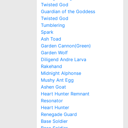
Twisted God
Guardian of the Goddess
Twisted God
Tumblering
Spark
Ash Toad
Garden Cannon(Green)
Garden Wolf
Diligend Andre Larva
Rakehand
Midnight Alphonse
Mushy Ant Egg
Ashen Goat
Heart Hunter Remnant
Resonator
Heart Hunter
Renegade Guard
Base Soldier
Base Soldier