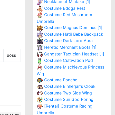
Necklace of Mintaka [1]
Costume Eddga Rest
Costume Red Mushroom
Umbrella
Costume Magnus Dominus [1]
Costume Hatii Bebe Backpack
Costume Dark Lord Aura
Heretic Merchant Boots [1]
Gangster Tactician Headset [1]
Boss
Costume Cultivation Pod
Costume Mischievous Princess
Wig
Costume Poncho
Costume Einherjar's Cloak
Costume Two Side Wing
Costume Sun God Poring
[Rental] Costume Racing
Umbrella