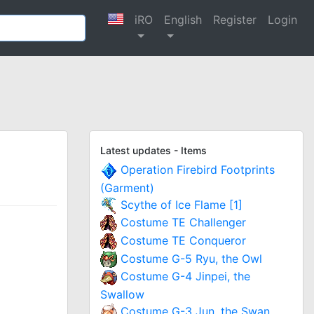
iRO
English
Register
Login
Latest updates - Items
Operation Firebird Footprints
(Garment)
Scythe of Ice Flame [1]
Costume TE Challenger
Costume TE Conqueror
Costume G-5 Ryu, the Owl
Costume G-4 Jinpei, the
Swallow
Costume G-3 Jun, the Swan