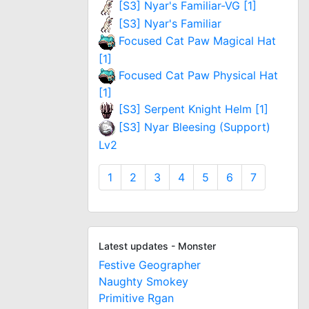
[S3] Nyar's Familiar-VG [1]
[S3] Nyar's Familiar
Focused Cat Paw Magical Hat
[1]
Focused Cat Paw Physical Hat
[1]
[S3] Serpent Knight Helm [1]
[S3] Nyar Bleesing (Support)
Lv2
1
2
3
4
5
6
7
Latest updates - Monster
Festive Geographer
Naughty Smokey
Primitive Rgan