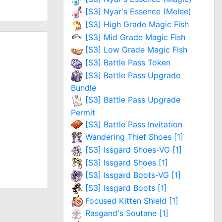
[S3] Nyar's Essence (Melee)
[S3] High Grade Magic Fish
[S3] Mid Grade Magic Fish
[S3] Low Grade Magic Fish
[S3] Battle Pass Token
[S3] Battle Pass Upgrade
Bundle
[S3] Battle Pass Upgrade
Permit
[S3] Battle Pass Invitation
Wandering Thief Shoes [1]
[S3] Issgard Shoes-VG [1]
[S3] Issgard Shoes [1]
[S3] Issgard Boots-VG [1]
[S3] Issgard Boots [1]
Focused Kitten Shield [1]
Rasgand's Soutane [1]