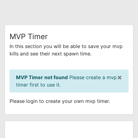
MVP Timer
In this section you will be able to save your mvp
kills and see their next spawn time.
×
MVP Timer not found
Please create a mvp
timer first to use it.
Please login to create your own mvp timer.