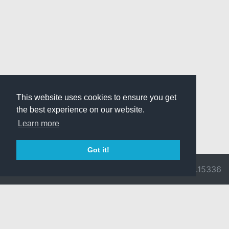
This website uses cookies to ensure you get
the best experience on our website.
Learn more
Got it!
© 2026 Divine
Ragnarok
v3.0.9716.15336
Pride -
Online is ©