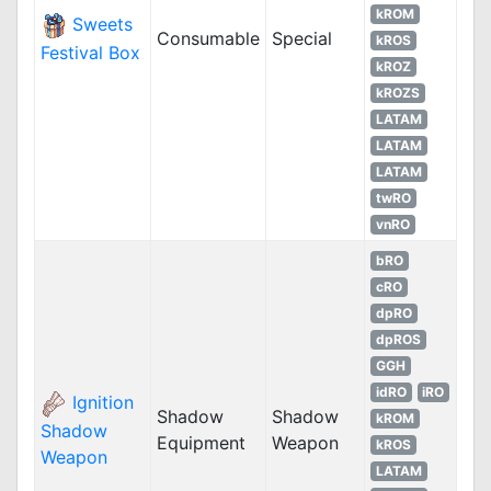
kROM
Sweets
Consumable
Special
kROS
Festival Box
kROZ
kROZS
LATAM
LATAM
LATAM
twRO
vnRO
bRO
cRO
dpRO
dpROS
GGH
idRO
iRO
Ignition
Shadow
Shadow
kROM
Shadow
Equipment
Weapon
kROS
Weapon
LATAM