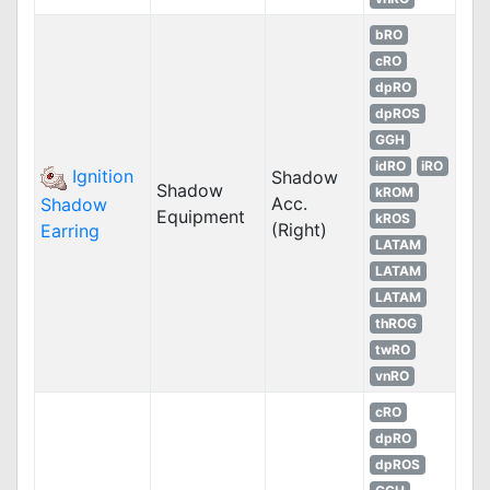
bRO
cRO
dpRO
dpROS
GGH
idRO
iRO
Ignition
Shadow
Shadow
kROM
Acc.
Shadow
Equipment
kROS
(Right)
Earring
LATAM
LATAM
LATAM
thROG
twRO
vnRO
cRO
dpRO
dpROS