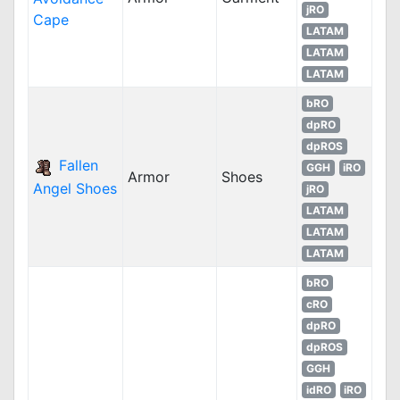
jRO
Cape
LATAM
LATAM
LATAM
bRO
dpRO
dpROS
Fallen
GGH
iRO
Armor
Shoes
Angel Shoes
jRO
LATAM
LATAM
LATAM
bRO
cRO
dpRO
dpROS
GGH
idRO
iRO