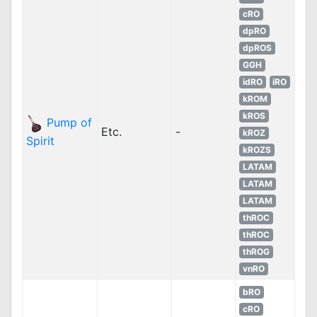
cRO
dpRO
dpROS
GGH
idRO
iRO
kROM
kROS
Pump of
Etc.
-
kROZ
Spirit
kROZS
LATAM
LATAM
LATAM
thROC
thROC
thROG
vnRO
bRO
cRO