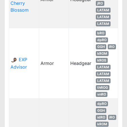
Cherry
jRO
Blossom
LATAM
LATAM
LATAM
bRO
dpRO
GGH
iRO
kROM
EXP
kROS
Armor
Headgear
Advisor
LATAM
LATAM
LATAM
thROG
vnRO
dpRO
GGH
idRO
iRO
kROM