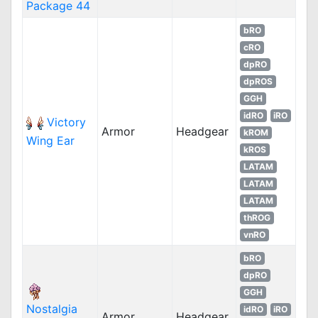
Package 44
bRO
cRO
dpRO
dpROS
GGH
idRO
iRO
Victory
Armor
Headgear
kROM
Wing Ear
kROS
LATAM
LATAM
LATAM
thROG
vnRO
bRO
dpRO
GGH
Nostalgia
idRO
iRO
Armor
Headgear