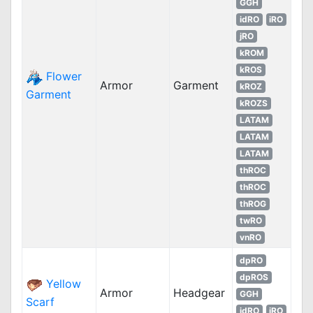
GGH
idRO
iRO
jRO
kROM
kROS
Flower
Armor
Garment
kROZ
Garment
kROZS
LATAM
LATAM
LATAM
thROC
thROC
thROG
twRO
vnRO
dpRO
dpROS
Yellow
Armor
Headgear
GGH
Scarf
idRO
iRO