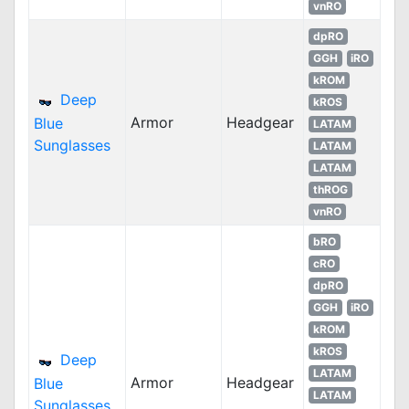
vnRO
dpRO
GGH
iRO
kROM
Deep
kROS
Armor
Headgear
Blue
LATAM
Sunglasses
LATAM
LATAM
thROG
vnRO
bRO
cRO
dpRO
GGH
iRO
kROM
kROS
Deep
LATAM
Armor
Headgear
Blue
LATAM
Sunglasses