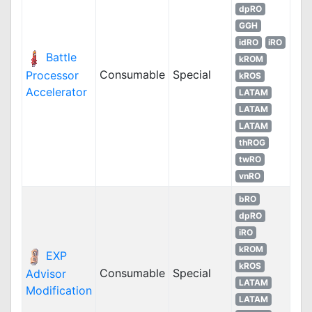
dpRO
GGH
idRO
iRO
Battle
kROM
Consumable
Special
Processor
kROS
Accelerator
LATAM
LATAM
LATAM
thROG
twRO
vnRO
bRO
dpRO
iRO
kROM
EXP
kROS
Consumable
Special
Advisor
LATAM
Modification
LATAM