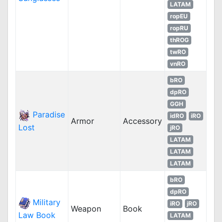
LATAM
ropEU
ropRU
thROG
twRO
vnRO
bRO
dpRO
GGH
Paradise
idRO
iRO
Armor
Accessory
Lost
jRO
LATAM
LATAM
LATAM
bRO
dpRO
Military
iRO
jRO
Weapon
Book
Law Book
LATAM