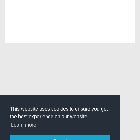
This website uses cookies to ensure you get
the best experience on our website.
Learn more