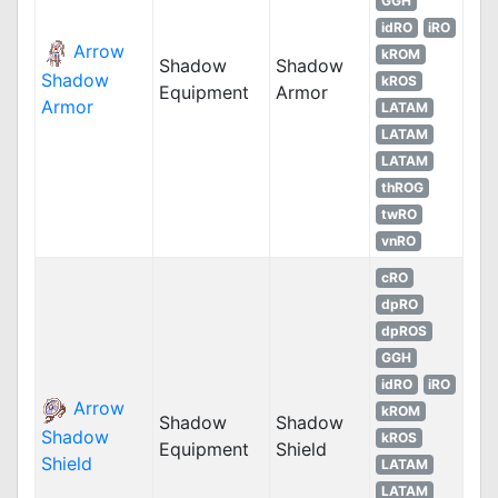
GGH
idRO
iRO
Arrow
kROM
Shadow
Shadow
Shadow
kROS
Equipment
Armor
Armor
LATAM
LATAM
LATAM
thROG
twRO
vnRO
cRO
dpRO
dpROS
GGH
idRO
iRO
Arrow
kROM
Shadow
Shadow
Shadow
kROS
Equipment
Shield
Shield
LATAM
LATAM