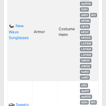
dpROS
GGH
idRO
iRO
kROM
New
kROS
Costume
Armor
Wave
kROZ
Helm
Sunglasses
kROZS
LATAM
LATAM
LATAM
thROC
thROG
twRO
vnRO
cRO
dpRO
dpROS
GGH
iRO
Sweets