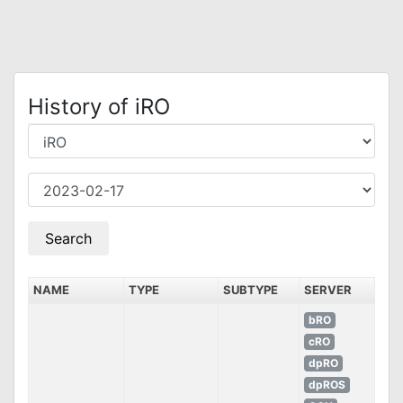
History of iRO
NAME
TYPE
SUBTYPE
SERVER
bRO
cRO
dpRO
dpROS