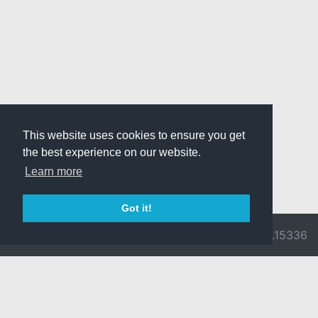
This website uses cookies to ensure you get
the best experience on our website.
Learn more
Got it!
© 2026 Divine
Ragnarok
v3.0.9716.15336
Pride -
Online is ©