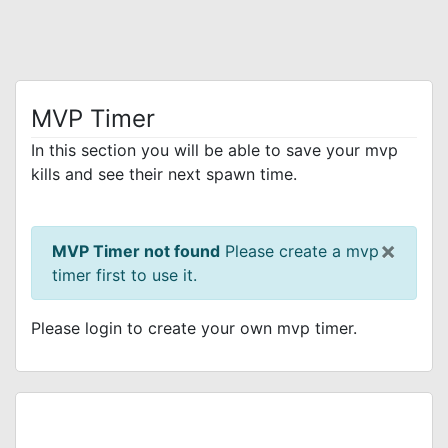
MVP Timer
In this section you will be able to save your mvp
kills and see their next spawn time.
×
MVP Timer not found
Please create a mvp
timer first to use it.
Please login to create your own mvp timer.